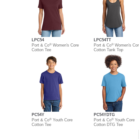
LPC54
LPC54TT
®
®
Port & Co
Women's Core
Port & Co
Women's Cor
Cotton Tee
Cotton Tank Top
PC54Y
PC54YDTG
®
®
Port & Co
Youth Core
Port & Co
Youth Core
Cotton Tee
Cotton DTG Tee