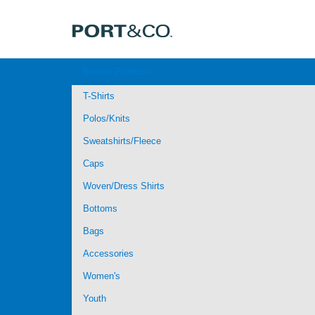
Browse Products
T-Shirts
Polos/Knits
Sweatshirts/Fleece
Caps
Woven/Dress Shirts
Bottoms
Bags
Accessories
Women's
Youth