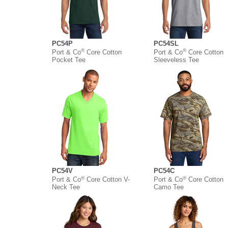
PC54P
PC54SL
®
®
Port & Co
Core Cotton
Port & Co
Core Cotton
Pocket Tee
Sleeveless Tee
PC54V
PC54C
®
®
Port & Co
Core Cotton V-
Port & Co
Core Cotton
Neck Tee
Camo Tee