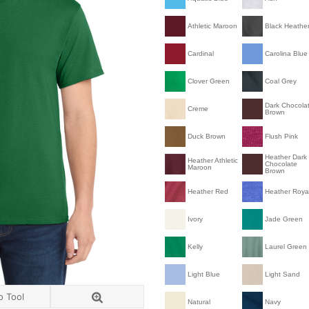
Athletic Maroon
Black Heathe
Cardinal
Carolina Blue
Clover Green
Coal Grey
Dark Chocola
Creme
Brown
Duck Brown
Flush Pink
Heather Dark
Heather Athletic
Chocolate
Maroon
Brown
Heather Red
Heather Roya
Ivory
Jade Green
Kelly
Laurel Green
Light Blue
Light Sand
o Tool
Natural
Navy