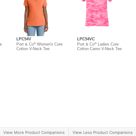
LPC54V
LPC54VC
®
®
e
Port & Co
Women's Core
Port & Co
Ladies Core
Cotton V-Neck Tee
Cotton Camo V-Neck Tee
View More Product Companions
View Less Product Companions