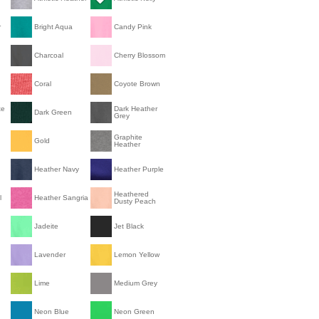
r
Bright Aqua
Candy Pink
Charcoal
Cherry Blossom
Coral
Coyote Brown
te
Dark Heather
Dark Green
Grey
Graphite
Gold
Heather
Heather Navy
Heather Purple
Heathered
l
Heather Sangria
Dusty Peach
Jadeite
Jet Black
Lavender
Lemon Yellow
Lime
Medium Grey
Neon Blue
Neon Green