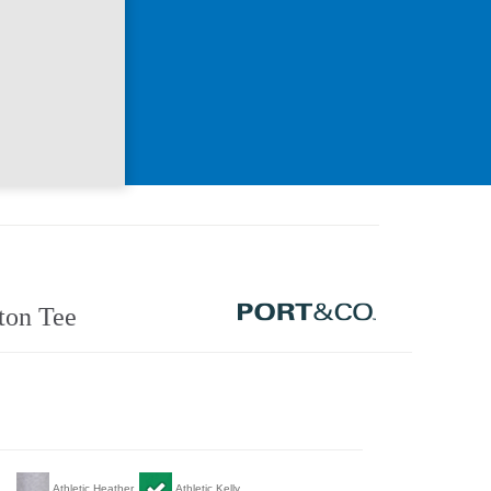
ton Tee
Athletic Heather
Athletic Kelly