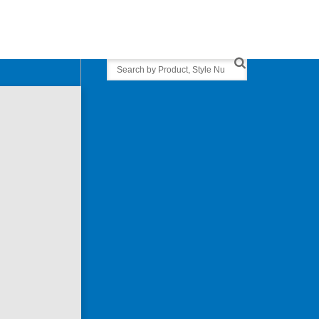
Search