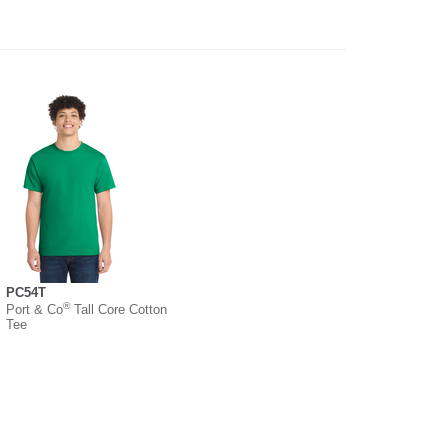
PC54T
®
Port & Co
Tall Core Cotton
Tee