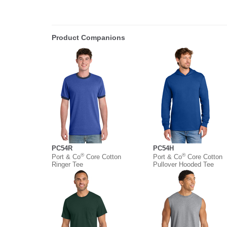
Product Companions
PC54R
PC54H
®
®
Port & Co
Core Cotton
Port & Co
Core Cotton
Ringer Tee
Pullover Hooded Tee