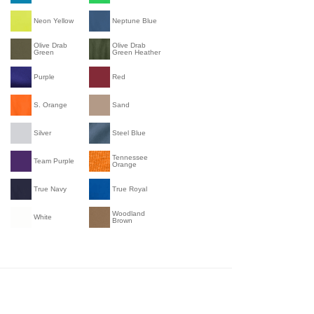
Neon Yellow
Neptune Blue
Olive Drab
Olive Drab
Green
Green Heather
Purple
Red
S. Orange
Sand
Silver
Steel Blue
Tennessee
Team Purple
Orange
True Navy
True Royal
Woodland
White
Brown