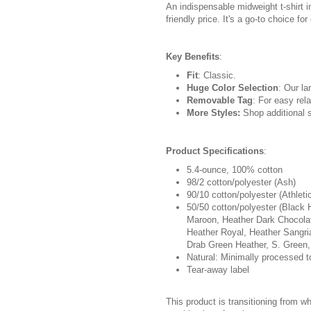
An indispensable midweight t-shirt i
friendly price. It's a go-to choice fo
Key Benefits
:
Fit
: Classic.
Huge Color Selection
: Our la
Removable Tag
: For easy rela
More Styles:
Shop additional s
Product Specifications
:
5.4-ounce, 100% cotton
98/2 cotton/polyester (Ash)
90/10 cotton/polyester (Athleti
50/50 cotton/polyester (Black 
Maroon, Heather Dark Chocolat
Heather Royal, Heather Sangri
Drab Green Heather, S. Green,
Natural: Minimally processed t
Tear-away label
This product is transitioning from w