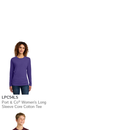
LPC54LS
®
Port & Co
Women's Long
Sleeve Core Cotton Tee