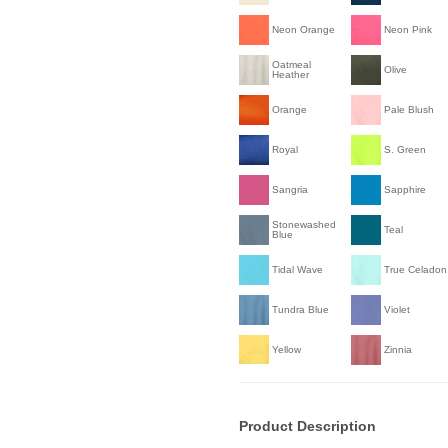
Neon Orange
Neon Pink
Oatmeal
Olive
Heather
Orange
Pale Blush
Royal
S. Green
Sangria
Sapphire
Stonewashed
Teal
Blue
Tidal Wave
True Celadon
Tundra Blue
Violet
Yellow
Zinnia
Product Description