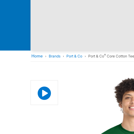
®
Home
Brands
Port & Co
Port & Co
Core Cotton Te