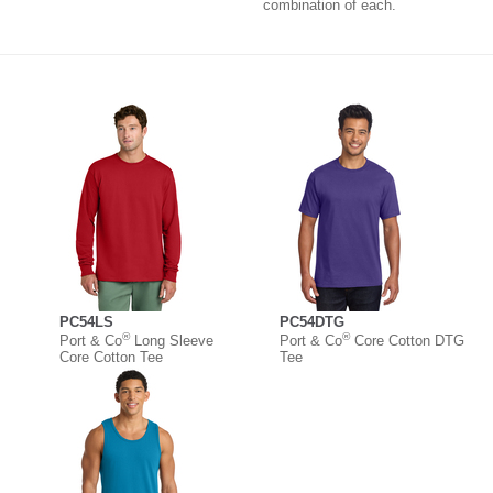
combination of each.
PC54LS
PC54DTG
®
®
Port & Co
Long Sleeve
Port & Co
Core Cotton DTG
Core Cotton Tee
Tee