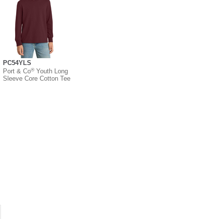
PC54YLS
®
Port & Co
Youth Long
Sleeve Core Cotton Tee