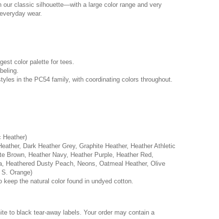
n our classic silhouette—with a large color range and very
r everyday wear.
rgest color palette for tees.
beling.
tyles in the PC54 family, with coordinating colors throughout.
c Heather)
Heather, Dark Heather Grey, Graphite Heather, Heather Athletic
e Brown, Heather Navy, Heather Purple, Heather Red,
a, Heathered Dusty Peach, Neons, Oatmeal Heather, Olive
 S. Orange)
o keep the natural color found in undyed cotton.
hite to black tear-away labels. Your order may contain a