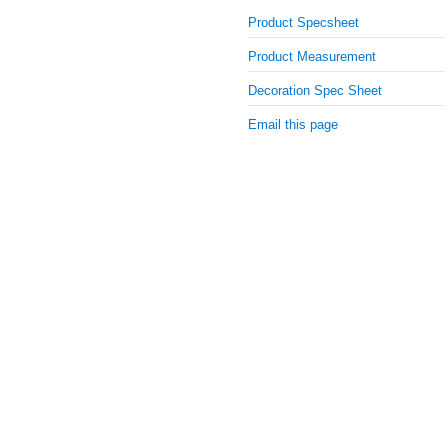
Product Specsheet
Product Measurement
Decoration Spec Sheet
Email this page