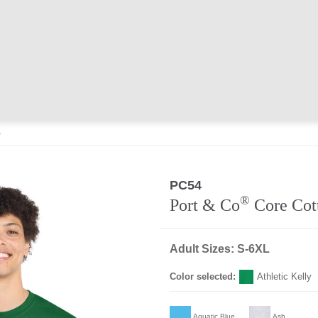
e
PC54
®
Port & Co
Core Cot
Adult Sizes: S-6XL
Color selected:
Athletic Kelly
Aquatic Blue
Ash