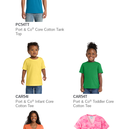
PC54TT
®
Port & Co
Core Cotton Tank
Top
CAR54I
CAR54T
®
®
Port & Co
Infant Core
Port & Co
Toddler Core
Cotton Tee
Cotton Tee