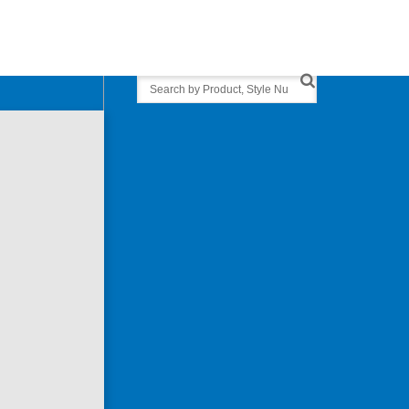
Search