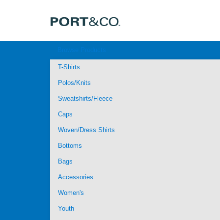
Browse Products
T-Shirts
Polos/Knits
Sweatshirts/Fleece
Caps
Woven/Dress Shirts
Bottoms
Bags
Accessories
Women's
Youth