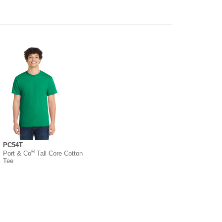
PC54T
®
Port & Co
Tall Core Cotton
Tee