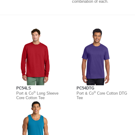
combination of each.
PC54LS
PC54DTG
®
®
Port & Co
Long Sleeve
Port & Co
Core Cotton DTG
Core Cotton Tee
Tee