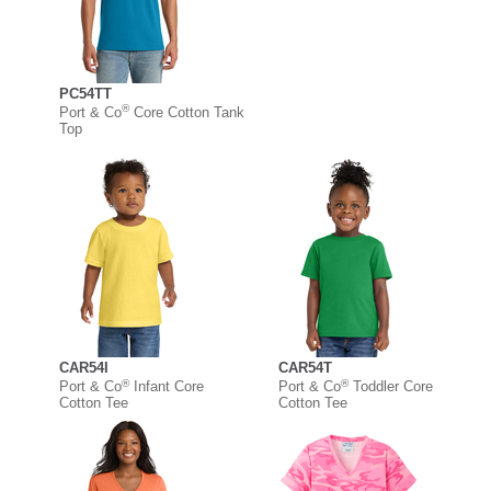
PC54TT
®
Port & Co
Core Cotton Tank
Top
CAR54I
CAR54T
®
®
Port & Co
Infant Core
Port & Co
Toddler Core
Cotton Tee
Cotton Tee