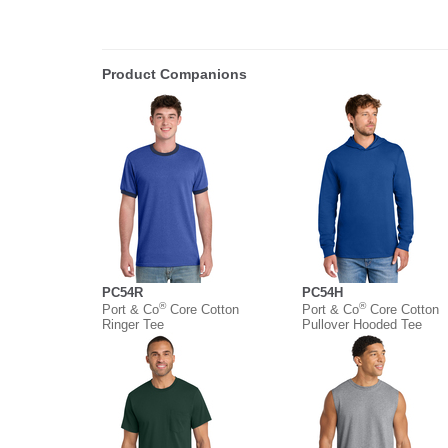
Product Companions
PC54R
PC54H
®
®
Port & Co
Core Cotton
Port & Co
Core Cotton
Ringer Tee
Pullover Hooded Tee