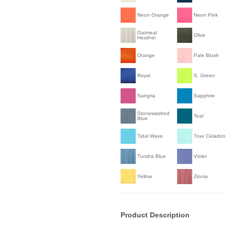
Neon Orange
Neon Pink
Oatmeal
Olive
Heather
Orange
Pale Blush
Royal
S. Green
Sangria
Sapphire
Stonewashed
Teal
Blue
Tidal Wave
True Celadon
Tundra Blue
Violet
Yellow
Zinnia
Product Description