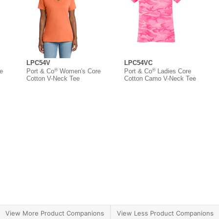
LPC54V
LPC54VC
®
®
e
Port & Co
Women's Core
Port & Co
Ladies Core
Cotton V-Neck Tee
Cotton Camo V-Neck Tee
View More Product Companions
View Less Product Companions