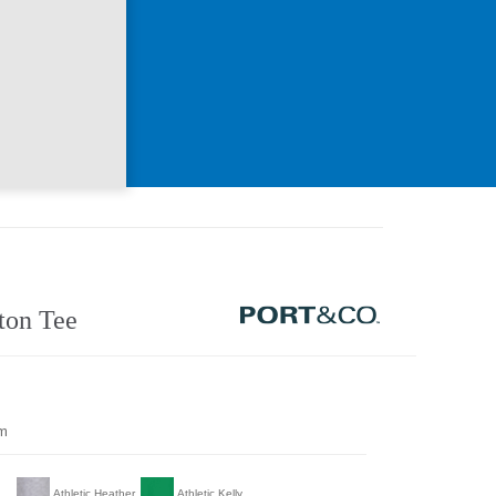
ton Tee
om
Athletic Heather
Athletic Kelly