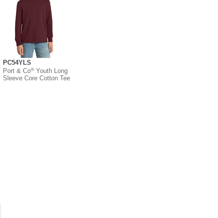
PC54YLS
®
Port & Co
Youth Long
Sleeve Core Cotton Tee