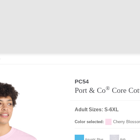
e
PC54
®
Port & Co
Core Cot
Adult Sizes: S-6XL
Color selected:
Cherry Bloss
Aquatic Blue
Ash