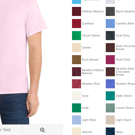
Athletic Maroon
Black Heathe
Cardinal
Carolina Blue
Clover Green
Coal Grey
Dark Chocola
Creme
Brown
Duck Brown
Flush Pink
Heather Dark
Heather Athletic
Chocolate
Maroon
Brown
Heather Red
Heather Roya
Ivory
Jade Green
Kelly
Laurel Green
Light Blue
Light Sand
o Tool
Natural
Navy