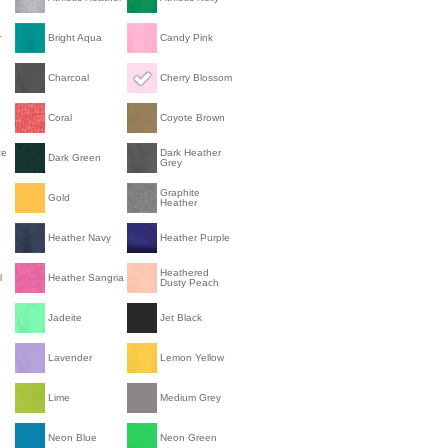
r
Bright Aqua
Candy Pink
Charcoal
Cherry Blossom
Coral
Coyote Brown
te
Dark Heather
Dark Green
Grey
Graphite
Gold
Heather
Heather Navy
Heather Purple
Heathered
l
Heather Sangria
Dusty Peach
Jadeite
Jet Black
Lavender
Lemon Yellow
Lime
Medium Grey
Neon Blue
Neon Green