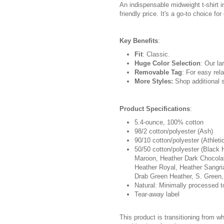
An indispensable midweight t-shirt i
friendly price. It's a go-to choice fo
Key Benefits
:
Fit
: Classic.
Huge Color Selection
: Our la
Removable Tag
: For easy rela
More Styles:
Shop additional s
Product Specifications
:
5.4-ounce, 100% cotton
98/2 cotton/polyester (Ash)
90/10 cotton/polyester (Athleti
50/50 cotton/polyester (Black 
Maroon, Heather Dark Chocolat
Heather Royal, Heather Sangri
Drab Green Heather, S. Green,
Natural: Minimally processed t
Tear-away label
This product is transitioning from w