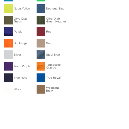
Neon Yellow
Neptune Blue
Olive Drab
Olive Drab
Green
Green Heather
Purple
Red
S. Orange
Sand
Silver
Steel Blue
Tennessee
Team Purple
Orange
True Navy
True Royal
Woodland
White
Brown