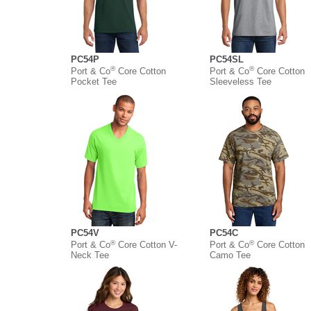
PC54P
PC54SL
®
®
Port & Co
Core Cotton
Port & Co
Core Cotton
Pocket Tee
Sleeveless Tee
PC54V
PC54C
®
®
Port & Co
Core Cotton V-
Port & Co
Core Cotton
Neck Tee
Camo Tee