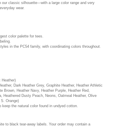
n our classic silhouette—with a large color range and very
r everyday wear.
rgest color palette for tees.
beling.
tyles in the PC54 family, with coordinating colors throughout.
c Heather)
Heather, Dark Heather Grey, Graphite Heather, Heather Athletic
e Brown, Heather Navy, Heather Purple, Heather Red,
a, Heathered Dusty Peach, Neons, Oatmeal Heather, Olive
 S. Orange)
o keep the natural color found in undyed cotton.
hite to black tear-away labels. Your order may contain a