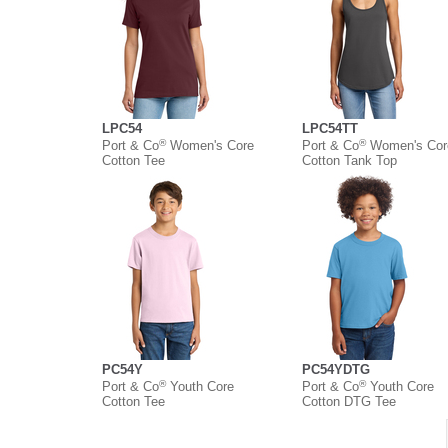
LPC54
LPC54TT
®
®
Port & Co
Women's Core
Port & Co
Women's Cor
Cotton Tee
Cotton Tank Top
PC54Y
PC54YDTG
®
®
Port & Co
Youth Core
Port & Co
Youth Core
Cotton Tee
Cotton DTG Tee