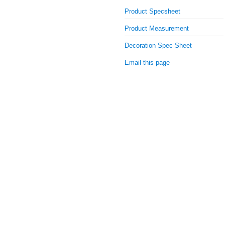
Product Specsheet
Product Measurement
Decoration Spec Sheet
Email this page