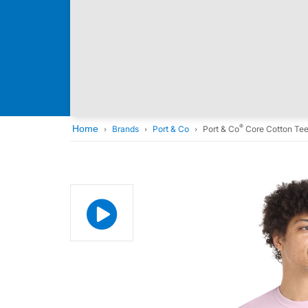
®
Home
Brands
Port & Co
Port & Co
Core Cotton Te