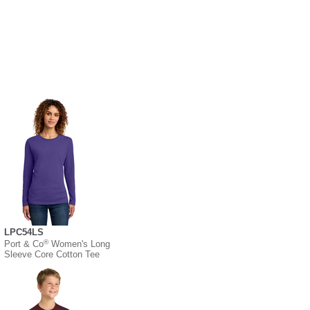
LPC54LS
®
Port & Co
Women's Long
Sleeve Core Cotton Tee