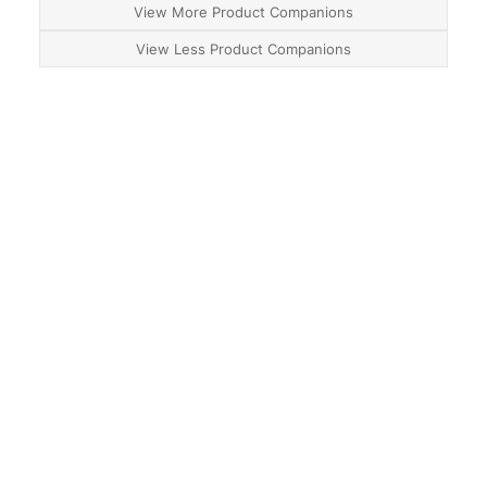
View More Product Companions
View Less Product Companions
About