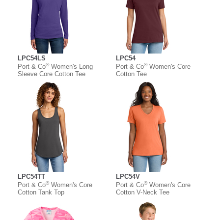
LPC54LS
LPC54
®
®
Port & Co
Women's Long
Port & Co
Women's Core
Sleeve Core Cotton Tee
Cotton Tee
LPC54TT
LPC54V
®
®
Port & Co
Women's Core
Port & Co
Women's Core
Cotton Tank Top
Cotton V-Neck Tee