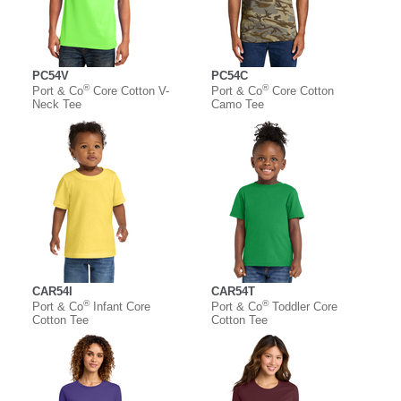
PC54V
PC54C
®
®
Port & Co
Core Cotton V-
Port & Co
Core Cotton
Neck Tee
Camo Tee
CAR54I
CAR54T
®
®
Port & Co
Infant Core
Port & Co
Toddler Core
Cotton Tee
Cotton Tee