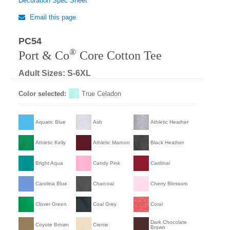
Decoration Spec Sheet
Email this page
PC54
®
Port & Co
Core Cotton Tee
Adult Sizes: S-6XL
Color selected:
True Celadon
Aquatic Blue
Ash
Athletic Heather
Athletic Kelly
Athletic Maroon
Black Heather
Bright Aqua
Candy Pink
Cardinal
Carolina Blue
Charcoal
Cherry Blossom
Clover Green
Coal Grey
Coral
Dark Chocolate
Coyote Brown
Creme
Brown