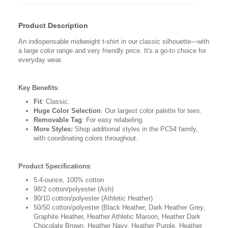
Product Description
An indispensable midweight t-shirt in our classic silhouette—with
a large color range and very friendly price. It's a go-to choice for
everyday wear.
Key Benefits
:
Fit
: Classic.
Huge Color Selection
: Our largest color palette for tees.
Removable Tag
: For easy relabeling.
More Styles:
Shop additional styles in the PC54 family,
with coordinating colors throughout.
Product Specifications
:
5.4-ounce, 100% cotton
98/2 cotton/polyester (Ash)
90/10 cotton/polyester (Athletic Heather)
50/50 cotton/polyester (Black Heather, Dark Heather Grey,
Graphite Heather, Heather Athletic Maroon, Heather Dark
Chocolate Brown, Heather Navy, Heather Purple, Heather