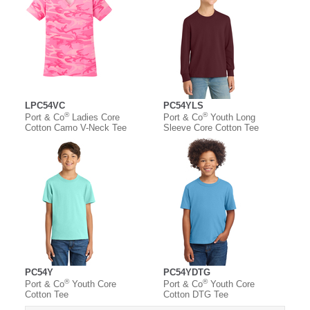
LPC54VC
PC54YLS
®
®
Port & Co
Ladies Core
Port & Co
Youth Long
Cotton Camo V-Neck Tee
Sleeve Core Cotton Tee
PC54Y
PC54YDTG
®
®
Port & Co
Youth Core
Port & Co
Youth Core
Cotton Tee
Cotton DTG Tee