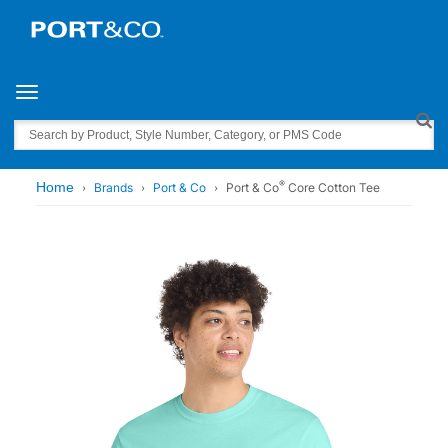
Toggle navigation
Search
®
Home
Brands
Port & Co
Port & Co
Core Cotton Tee