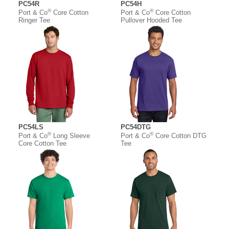
PC54R
PC54H
®
®
Port & Co
Core Cotton
Port & Co
Core Cotton
Ringer Tee
Pullover Hooded Tee
PC54LS
PC54DTG
®
®
Port & Co
Long Sleeve
Port & Co
Core Cotton DTG
Core Cotton Tee
Tee