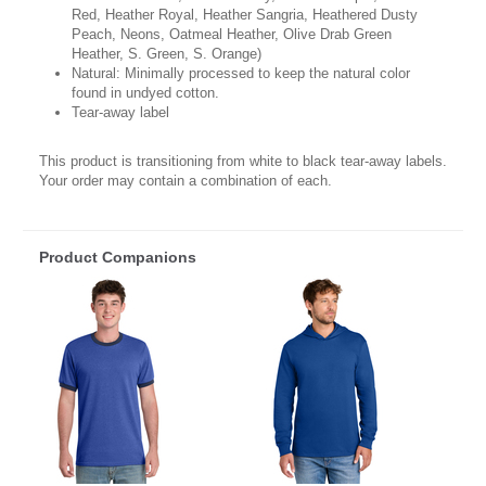
Red, Heather Royal, Heather Sangria, Heathered Dusty
Peach, Neons, Oatmeal Heather, Olive Drab Green
Heather, S. Green, S. Orange)
Natural: Minimally processed to keep the natural color
found in undyed cotton.
Tear-away label
This product is transitioning from white to black tear-away labels.
Your order may contain a combination of each.
Product Companions