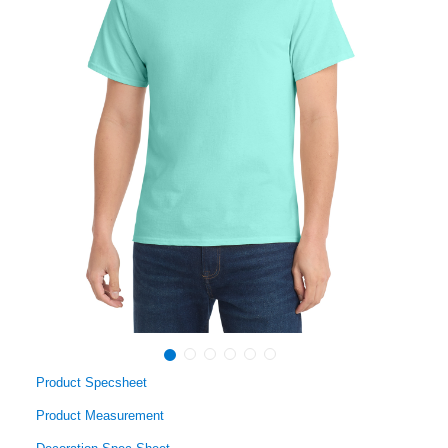
Product Specsheet
Product Measurement