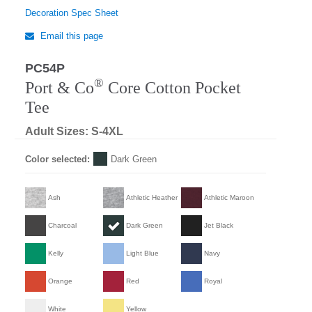
Decoration Spec Sheet
Email this page
PC54P
®
Port & Co
Core Cotton Pocket
Tee
Adult Sizes: S-4XL
Color selected:
Dark Green
Ash
Athletic Heather
Athletic Maroon
Charcoal
Dark Green
Jet Black
Kelly
Light Blue
Navy
Orange
Red
Royal
White
Yellow