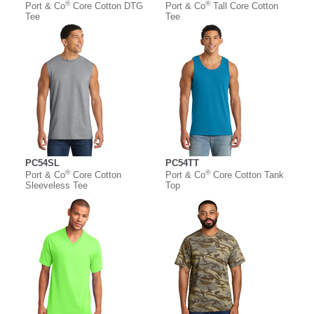
®
®
Port & Co
Core Cotton DTG
Port & Co
Tall Core Cotton
Tee
Tee
PC54SL
PC54TT
®
®
Port & Co
Core Cotton
Port & Co
Core Cotton Tank
Sleeveless Tee
Top