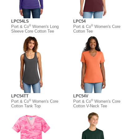
LPC54LS
LPC54
®
®
Port & Co
Women's Long
Port & Co
Women's Core
Sleeve Core Cotton Tee
Cotton Tee
LPC54TT
LPC54V
®
®
Port & Co
Women's Core
Port & Co
Women's Core
Cotton Tank Top
Cotton V-Neck Tee