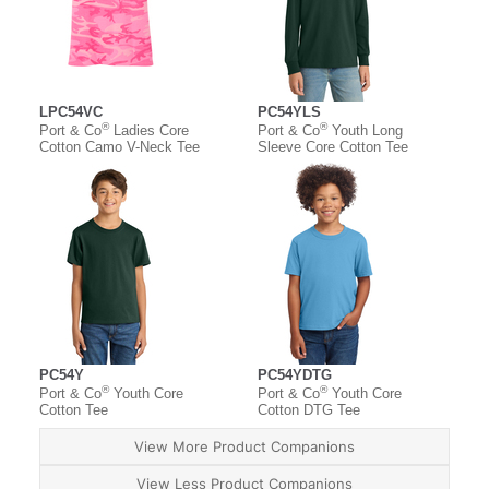
LPC54VC
PC54YLS
®
®
Port & Co
Ladies Core
Port & Co
Youth Long
Cotton Camo V-Neck Tee
Sleeve Core Cotton Tee
PC54Y
PC54YDTG
®
®
Port & Co
Youth Core
Port & Co
Youth Core
Cotton Tee
Cotton DTG Tee
View More Product Companions
View Less Product Companions