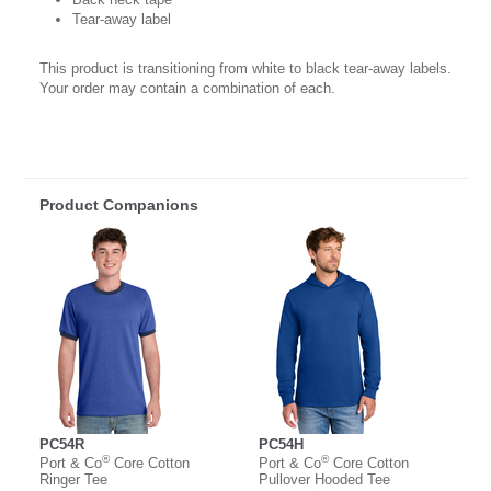
Tear-away label
This product is transitioning from white to black tear-away labels.
Your order may contain a combination of each.
Product Companions
PC54R
PC54H
®
®
Port & Co
Core Cotton
Port & Co
Core Cotton
Ringer Tee
Pullover Hooded Tee