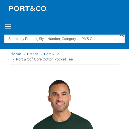
Toggle navigation
Search
Home
Brands
Port & Co
®
Port & Co
Core Cotton Pocket Tee