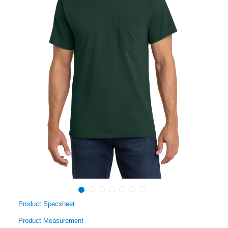
Product Specsheet
Product Measurement