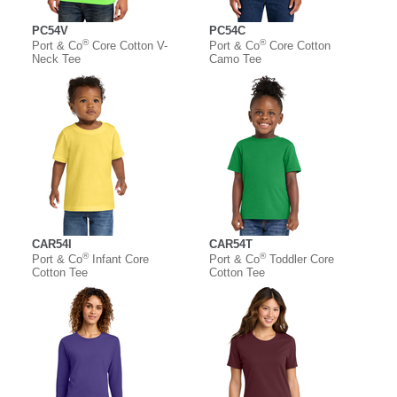
PC54V
PC54C
®
®
Port & Co
Core Cotton V-
Port & Co
Core Cotton
Neck Tee
Camo Tee
CAR54I
CAR54T
®
®
Port & Co
Infant Core
Port & Co
Toddler Core
Cotton Tee
Cotton Tee