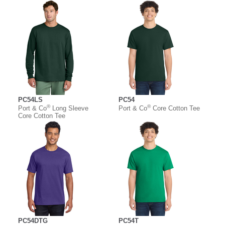
PC54LS
PC54
®
®
Port & Co
Long Sleeve
Port & Co
Core Cotton Tee
Core Cotton Tee
PC54DTG
PC54T