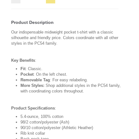
Product Description
Our indispensable midweight pocket t-shirt with a classic
silhouette and friendly price. Colors coordinate with all other
styles in the PC54 family.
Key Benefits
:
Fit
: Classic.
Pocket
: On the left chest.
Removable Tag
: For easy relabeling.
More Styles:
Shop additional styles in the PC54 family,
with coordinating colors throughout.
Product Specifications
:
5.4-ounce, 100% cotton
98/2 cotton/polyester (Ash)
90/10 cotton/polyester (Athletic Heather)
Rib knit collar
Back neck tape