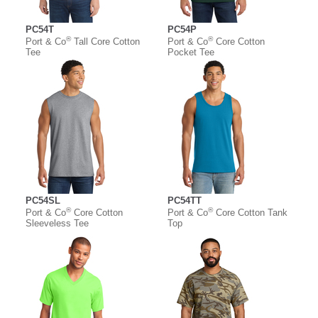
PC54T
PC54P
®
®
Port & Co
Tall Core Cotton
Port & Co
Core Cotton
Tee
Pocket Tee
PC54SL
PC54TT
®
®
Port & Co
Core Cotton
Port & Co
Core Cotton Tank
Sleeveless Tee
Top