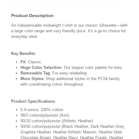
Product Description
An indispensable midweight t-shirt in our classic silhouette—with
a large color range and very friendly price. It's a go-to choice for
everyday wear.
Key Benefits
:
Fit
: Classic.
Huge Color Selection
: Our largest color palette for tees.
Removable Tag
: For easy relabeling.
More Styles:
Shop additional styles in the PC54 family,
with coordinating colors throughout.
Product Specifications
:
5.4-ounce, 100% cotton
98/2 cotton/polyester (Ash)
90/10 cotton/polyester (Athletic Heather)
50/50 cotton/polyester (Black Heather, Dark Heather Grey,
Graphite Heather, Heather Athletic Maroon, Heather Dark
Chocolate Brown, Heather Navy, Heather Purple, Heather