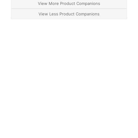
View More Product Companions
View Less Product Companions
About