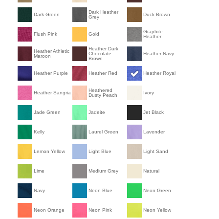
Dark Heather
Dark Green
Duck Brown
Grey
Graphite
Flush Pink
Gold
Heather
Heather Dark
Heather Athletic
Chocolate
Heather Navy
Maroon
Brown
Heather Purple
Heather Red
Heather Royal
Heathered
Heather Sangria
Ivory
Dusty Peach
Jade Green
Jadeite
Jet Black
Kelly
Laurel Green
Lavender
Lemon Yellow
Light Blue
Light Sand
Lime
Medium Grey
Natural
Navy
Neon Blue
Neon Green
Neon Orange
Neon Pink
Neon Yellow