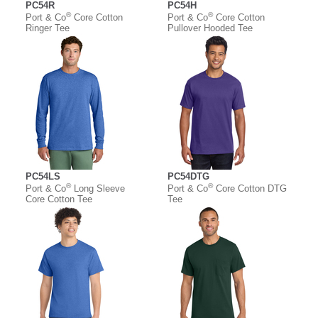
PC54R
PC54H
®
®
Port & Co
Core Cotton
Port & Co
Core Cotton
Ringer Tee
Pullover Hooded Tee
PC54LS
PC54DTG
®
®
Port & Co
Long Sleeve
Port & Co
Core Cotton DTG
Core Cotton Tee
Tee