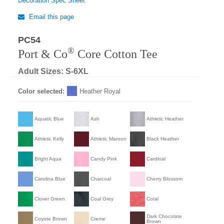
Decoration Spec Sheet
Email this page
PC54
®
Port & Co
Core Cotton Tee
Adult Sizes: S-6XL
Color selected:
Heather Royal
Aquatic Blue
Ash
Athletic Heather
Athletic Kelly
Athletic Maroon
Black Heather
Bright Aqua
Candy Pink
Cardinal
Carolina Blue
Charcoal
Cherry Blossom
Clover Green
Coal Grey
Coral
Dark Chocolate
Coyote Brown
Creme
Brown