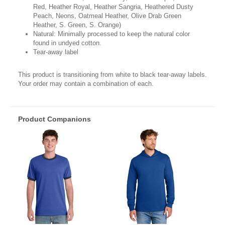
Red, Heather Royal, Heather Sangria, Heathered Dusty
Peach, Neons, Oatmeal Heather, Olive Drab Green
Heather, S. Green, S. Orange)
Natural: Minimally processed to keep the natural color
found in undyed cotton.
Tear-away label
This product is transitioning from white to black tear-away labels.
Your order may contain a combination of each.
Product Companions