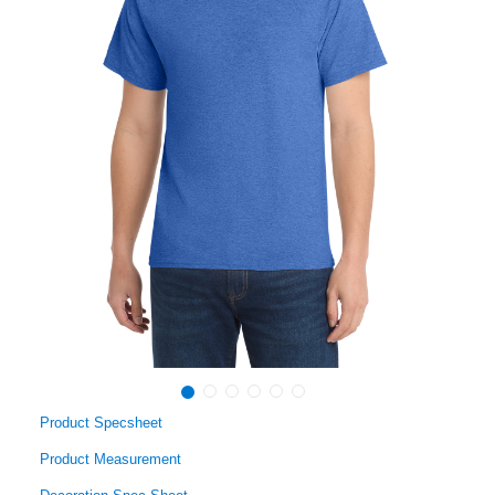
Product Specsheet
Product Measurement