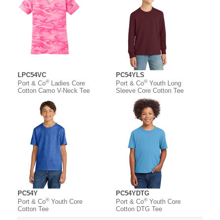
LPC54VC
PC54YLS
®
®
Port & Co
Ladies Core
Port & Co
Youth Long
Cotton Camo V-Neck Tee
Sleeve Core Cotton Tee
PC54Y
PC54YDTG
®
®
Port & Co
Youth Core
Port & Co
Youth Core
Cotton Tee
Cotton DTG Tee