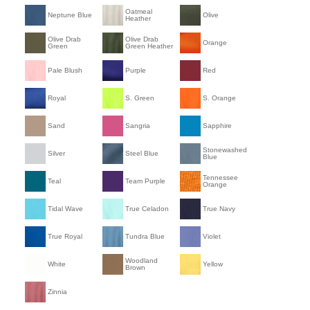
Oatmeal
Neptune Blue
Olive
Heather
Olive Drab
Olive Drab
Orange
Green
Green Heather
Pale Blush
Purple
Red
Royal
S. Green
S. Orange
Sand
Sangria
Sapphire
Stonewashed
Silver
Steel Blue
Blue
Tennessee
Teal
Team Purple
Orange
Tidal Wave
True Celadon
True Navy
True Royal
Tundra Blue
Violet
Woodland
White
Yellow
Brown
Zinnia