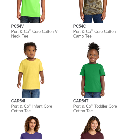
PC54V
PC54C
®
®
Port & Co
Core Cotton V-
Port & Co
Core Cotton
Neck Tee
Camo Tee
CAR54I
CAR54T
®
®
Port & Co
Infant Core
Port & Co
Toddler Core
Cotton Tee
Cotton Tee