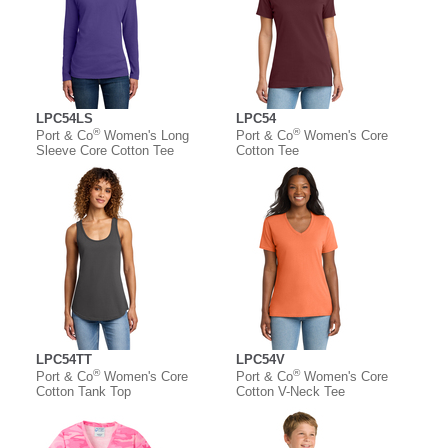
LPC54LS
LPC54
®
®
Port & Co
Women's Long
Port & Co
Women's Core
Sleeve Core Cotton Tee
Cotton Tee
LPC54TT
LPC54V
®
®
Port & Co
Women's Core
Port & Co
Women's Core
Cotton Tank Top
Cotton V-Neck Tee