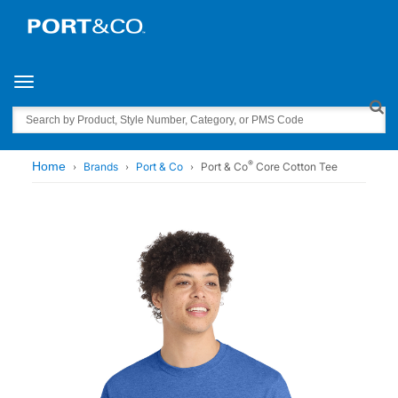
Toggle navigation
Search
®
Home
Brands
Port & Co
Port & Co
Core Cotton Tee