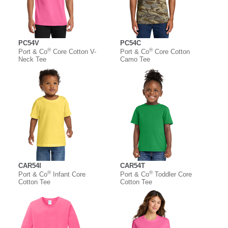
PC54V
PC54C
®
®
Port & Co
Core Cotton V-
Port & Co
Core Cotton
Neck Tee
Camo Tee
CAR54I
CAR54T
®
®
Port & Co
Infant Core
Port & Co
Toddler Core
Cotton Tee
Cotton Tee