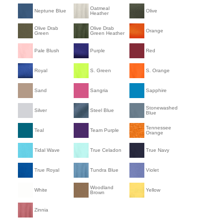
Oatmeal
Neptune Blue
Olive
Heather
Olive Drab
Olive Drab
Orange
Green
Green Heather
Pale Blush
Purple
Red
Royal
S. Green
S. Orange
Sand
Sangria
Sapphire
Stonewashed
Silver
Steel Blue
Blue
Tennessee
Teal
Team Purple
Orange
Tidal Wave
True Celadon
True Navy
True Royal
Tundra Blue
Violet
Woodland
White
Yellow
Brown
Zinnia