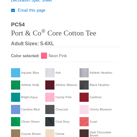
Decoration Spec Sheet
Email this page
PC54
®
Port & Co
Core Cotton Tee
Adult Sizes: S-6XL
Color selected:
Neon Pink
Aquatic Blue
Ash
Athletic Heather
Athletic Kelly
Athletic Maroon
Black Heather
Bright Aqua
Candy Pink
Cardinal
Carolina Blue
Charcoal
Cherry Blossom
Clover Green
Coal Grey
Coral
Dark Chocolate
Coyote Brown
Creme
Brown