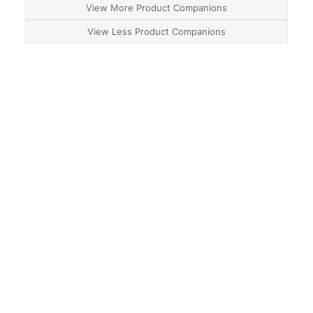
View More Product Companions
View Less Product Companions
About