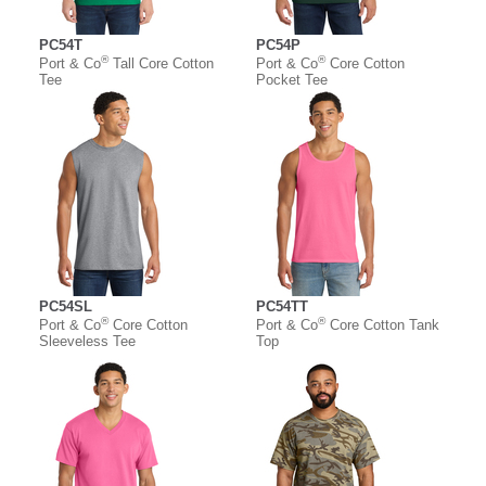
PC54T
PC54P
®
®
Port & Co
Tall Core Cotton
Port & Co
Core Cotton
Tee
Pocket Tee
PC54SL
PC54TT
®
®
Port & Co
Core Cotton
Port & Co
Core Cotton Tank
Sleeveless Tee
Top