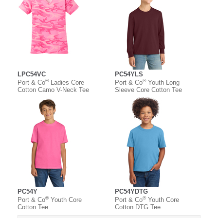
LPC54VC
PC54YLS
®
®
Port & Co
Ladies Core
Port & Co
Youth Long
Cotton Camo V-Neck Tee
Sleeve Core Cotton Tee
PC54Y
PC54YDTG
®
®
Port & Co
Youth Core
Port & Co
Youth Core
Cotton Tee
Cotton DTG Tee