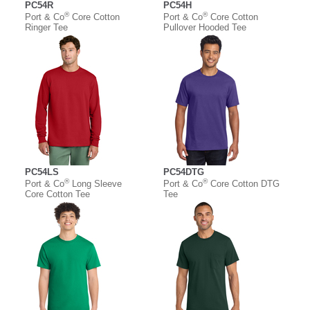
PC54R
PC54H
®
®
Port & Co
Core Cotton
Port & Co
Core Cotton
Ringer Tee
Pullover Hooded Tee
PC54LS
PC54DTG
®
®
Port & Co
Long Sleeve
Port & Co
Core Cotton DTG
Core Cotton Tee
Tee