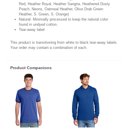
Red, Heather Royal, Heather Sangria, Heathered Dusty
Peach, Neons, Oatmeal Heather, Olive Drab Green
Heather, S. Green, S. Orange)
Natural: Minimally processed to keep the natural color
found in undyed cotton.
Tear-away label
This product is transitioning from white to black tear-away labels.
Your order may contain a combination of each.
Product Companions