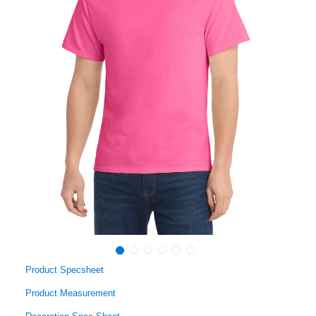
Product Specsheet
Product Measurement