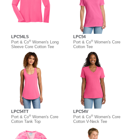
LPC54LS
LPC54
®
®
Port & Co
Women's Long
Port & Co
Women's Core
Sleeve Core Cotton Tee
Cotton Tee
LPC54TT
LPC54V
®
®
Port & Co
Women's Core
Port & Co
Women's Core
Cotton Tank Top
Cotton V-Neck Tee