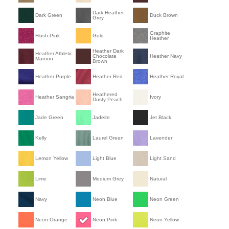
Dark Heather
Dark Green
Duck Brown
Grey
Graphite
Flush Pink
Gold
Heather
Heather Dark
Heather Athletic
Chocolate
Heather Navy
Maroon
Brown
Heather Purple
Heather Red
Heather Royal
Heathered
Heather Sangria
Ivory
Dusty Peach
Jade Green
Jadeite
Jet Black
Kelly
Laurel Green
Lavender
Lemon Yellow
Light Blue
Light Sand
Lime
Medium Grey
Natural
Navy
Neon Blue
Neon Green
Neon Orange
Neon Pink
Neon Yellow