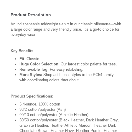
Product Description
An indispensable midweight t-shirt in our classic silhouette—with
a large color range and very friendly price. It's a go-to choice for
everyday wear.
Key Benefits
:
Fit
: Classic.
Huge Color Selection
: Our largest color palette for tees.
Removable Tag
: For easy relabeling.
More Styles:
Shop additional styles in the PC54 family,
with coordinating colors throughout.
Product Specifications
:
5.4-ounce, 100% cotton
98/2 cotton/polyester (Ash)
90/10 cotton/polyester (Athletic Heather)
50/50 cotton/polyester (Black Heather, Dark Heather Grey,
Graphite Heather, Heather Athletic Maroon, Heather Dark
Chocolate Brown, Heather Navy, Heather Purple, Heather