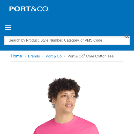
Toggle navigation
Search
®
Home
Brands
Port & Co
Port & Co
Core Cotton Tee