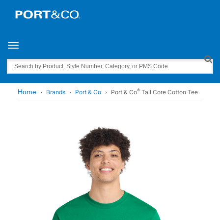
Toggle navigation
Search
®
Home
Brands
Port & Co
Port & Co
Tall Core Cotton Tee