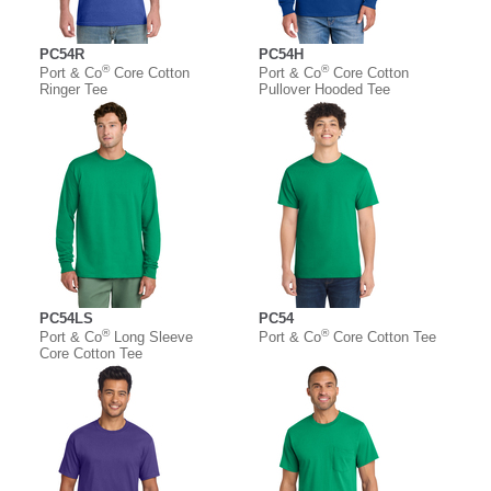
PC54R
PC54H
®
®
Port & Co
Core Cotton
Port & Co
Core Cotton
Ringer Tee
Pullover Hooded Tee
PC54LS
PC54
®
®
Port & Co
Long Sleeve
Port & Co
Core Cotton Tee
Core Cotton Tee