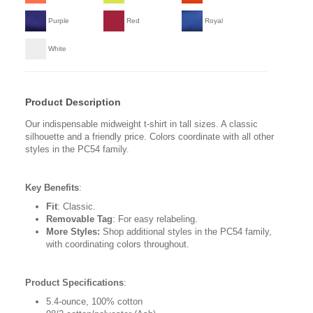
Purple
Red
Royal
White
Product Description
Our indispensable midweight t-shirt in tall sizes. A classic
silhouette and a friendly price. Colors coordinate with all other
styles in the PC54 family.
Key Benefits
:
Fit
: Classic.
Removable Tag
: For easy relabeling.
More Styles:
Shop additional styles in the PC54 family,
with coordinating colors throughout.
Product Specifications
:
5.4-ounce, 100% cotton