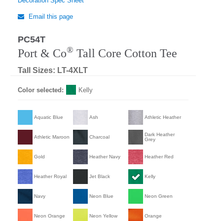
Decoration Spec Sheet
Email this page
PC54T
®
Port & Co
Tall Core Cotton Tee
Tall Sizes: LT-4XLT
Color selected:
Kelly
Aquatic Blue
Ash
Athletic Heather
Dark Heather
Athletic Maroon
Charcoal
Grey
Gold
Heather Navy
Heather Red
Heather Royal
Jet Black
Kelly
Navy
Neon Blue
Neon Green
Neon Orange
Neon Yellow
Orange