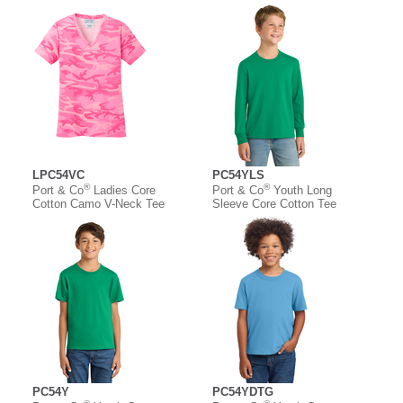
LPC54VC
PC54YLS
®
®
Port & Co
Ladies Core
Port & Co
Youth Long
Cotton Camo V-Neck Tee
Sleeve Core Cotton Tee
PC54Y
PC54YDTG