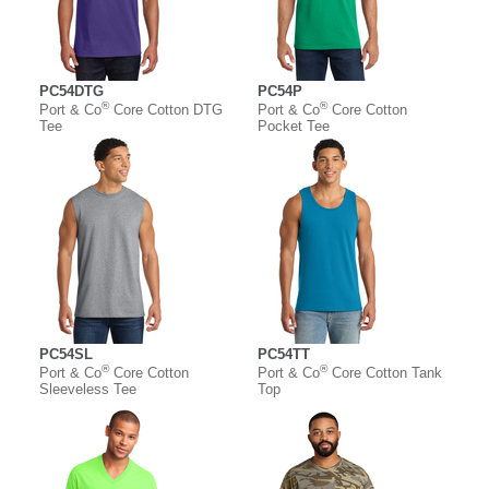
PC54DTG
PC54P
®
®
Port & Co
Core Cotton DTG
Port & Co
Core Cotton
Tee
Pocket Tee
PC54SL
PC54TT
®
®
Port & Co
Core Cotton
Port & Co
Core Cotton Tank
Sleeveless Tee
Top