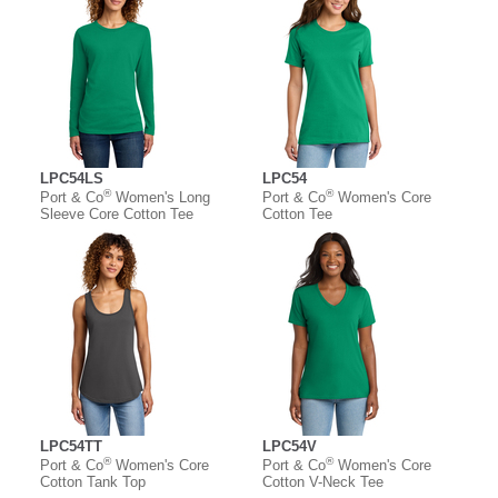
LPC54LS
LPC54
®
®
Port & Co
Women's Long
Port & Co
Women's Core
Sleeve Core Cotton Tee
Cotton Tee
LPC54TT
LPC54V
®
®
Port & Co
Women's Core
Port & Co
Women's Core
Cotton Tank Top
Cotton V-Neck Tee