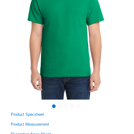
Product Specsheet
Product Measurement