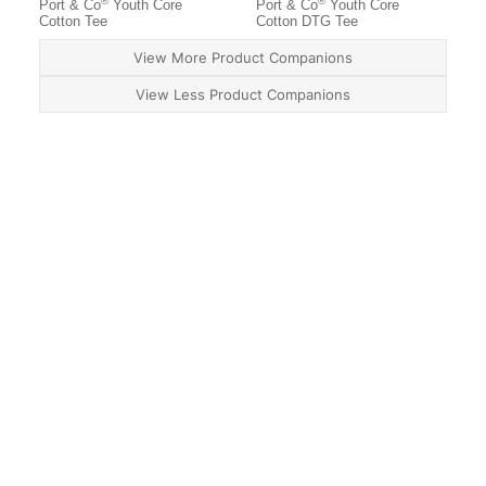
®
®
Port & Co
Youth Core
Port & Co
Youth Core
Cotton Tee
Cotton DTG Tee
View More Product Companions
View Less Product Companions