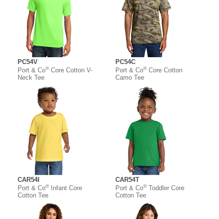
PC54V
PC54C
®
®
Port & Co
Core Cotton V-
Port & Co
Core Cotton
Neck Tee
Camo Tee
CAR54I
CAR54T
®
®
Port & Co
Infant Core
Port & Co
Toddler Core
Cotton Tee
Cotton Tee