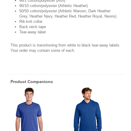
98/2 cotton/polyester (Ash)
90/10 cotton/polyester (Athletic Heather)
50/50 cotton/polyester (Athletic Maroon, Dark Heather
Grey, Heather Navy, Heather Red, Heather Royal, Neons)
Rib knit collar
Back neck tape
Tear-away label
This product is transitioning from white to black tear-away labels.
Your order may contain some of each.
Product Companions