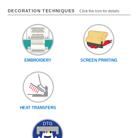
DECORATION TECHNIQUES
Click the icon for details
EMBROIDERY
SCREEN PRINTING
HEAT TRANSFERS