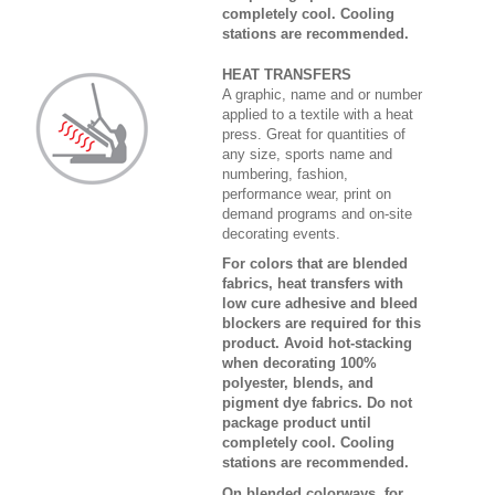
completely cool. Cooling
stations are recommended.
HEAT TRANSFERS
A graphic, name and or number
applied to a textile with a heat
press. Great for quantities of
any size, sports name and
numbering, fashion,
performance wear, print on
demand programs and on-site
decorating events.
For colors that are blended
fabrics, heat transfers with
low cure adhesive and bleed
blockers are required for this
product. Avoid hot-stacking
when decorating 100%
polyester, blends, and
pigment dye fabrics. Do not
package product until
completely cool. Cooling
stations are recommended.
On blended colorways, for