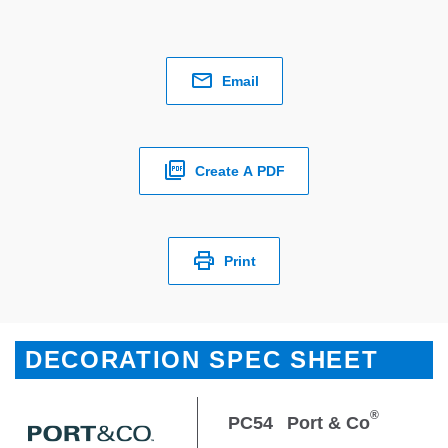
Email
Create A PDF
Print
DECORATION SPEC SHEET
®
PC54
Port & Co