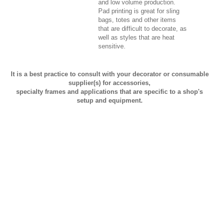
and low volume production.
Pad printing is great for sling
bags, totes and other items
that are difficult to decorate, as
well as styles that are heat
sensitive.
It is a best practice to consult with your decorator or consumable
supplier(s) for accessories,
specialty frames and applications that are specific to a shop's
setup and equipment.