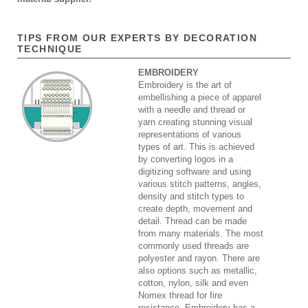
TIPS FROM OUR EXPERTS BY DECORATION
TECHNIQUE
EMBROIDERY
Embroidery is the art of
embellishing a piece of apparel
with a needle and thread or
yarn creating stunning visual
representations of various
types of art. This is achieved
by converting logos in a
digitizing software and using
various stitch patterns, angles,
density and stitch types to
create depth, movement and
detail. Thread can be made
from many materials. The most
commonly used threads are
polyester and rayon. There are
also options such as metallic,
cotton, nylon, silk and even
Nomex thread for fire
resistance. Embroidery has a