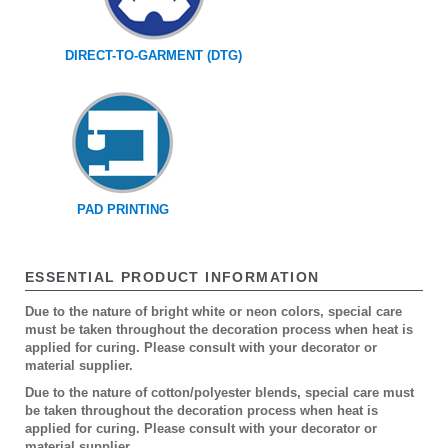
DIRECT-TO-GARMENT (DTG)
PAD PRINTING
ESSENTIAL PRODUCT INFORMATION
Due to the nature of bright white or neon colors, special care
must be taken throughout the decoration process when heat is
applied for curing. Please consult with your decorator or
material supplier.
Due to the nature of cotton/polyester blends, special care must
be taken throughout the decoration process when heat is
applied for curing. Please consult with your decorator or
material supplier.