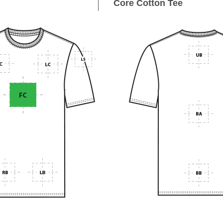
Core Cotton Tee