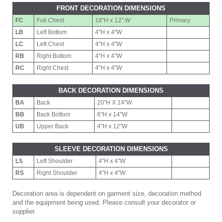
FRONT DECORATION DIMENSIONS
FC
Full Chest
18"H x 12" W
Primary
LB
Left Bottom
4"H x 4"W
LC
Left Chest
4"H x 4"W
RB
Right Bottom
4"H x 4"W
RC
Right Chest
4"H x 4"W
BACK DECORATION DIMENSIONS
BA
Back
20"H X 14"W
BB
Back Bottom
6"H x 14"W
UB
Upper Back
4"H x 12"W
SLEEVE DECORATION DIMENSIONS
LS
Left Shoulder
4"H x 4"W
RS
Right Shoulder
4"H x 4"W
Decoration area is dependent on garment size, decoration method
and the equipment being used. Please consult your decorator or
supplier.