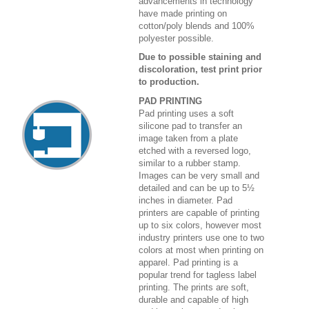
advancements in technology
have made printing on
cotton/poly blends and 100%
polyester possible.
Due to possible staining and
discoloration, test print prior
to production.
PAD PRINTING
Pad printing uses a soft
silicone pad to transfer an
image taken from a plate
etched with a reversed logo,
similar to a rubber stamp.
Images can be very small and
detailed and can be up to 5½
inches in diameter. Pad
printers are capable of printing
up to six colors, however most
industry printers use one to two
colors at most when printing on
apparel. Pad printing is a
popular trend for tagless label
printing. The prints are soft,
durable and capable of high