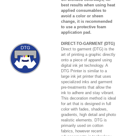
best results when using heat
applied consumables to
avoid a color or sheen
change, it is recommended
to use a protective foam
application pad.
DIRECT-TO-GARMENT (DTG)
Direct to garment (DTG) is the
art of printing a graphic directly
onto a piece of apparel using
digital ink jet technology. A
DTG Printer is similar to a
large ink jet printer that uses
specialized inks and garment
pre-treatments that allow the
ink to adhere and stay vibrant.
This decoration method is ideal
for art that is designed in full
color with fades, shadows,
gradients, high detail and photo
realistic elements. DTG is
primarily used on cotton
fabrics, however recent