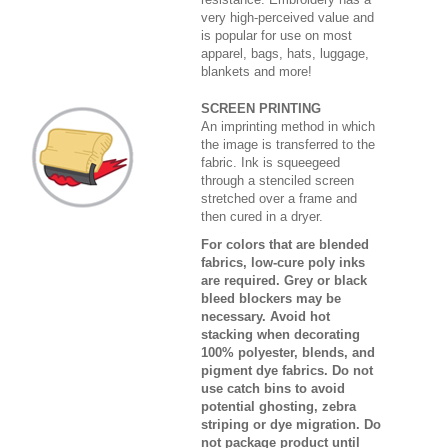
very high-perceived value and
is popular for use on most
apparel, bags, hats, luggage,
blankets and more!
SCREEN PRINTING
An imprinting method in which
the image is transferred to the
fabric. Ink is squeegeed
through a stenciled screen
stretched over a frame and
then cured in a dryer.
For colors that are blended
fabrics, low-cure poly inks
are required. Grey or black
bleed blockers may be
necessary. Avoid hot
stacking when decorating
100% polyester, blends, and
pigment dye fabrics. Do not
use catch bins to avoid
potential ghosting, zebra
striping or dye migration. Do
not package product until