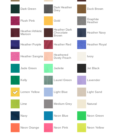
Dark Heather
Dark Green
Duck Brown
Grey
Graphite
Flush Pink
Gold
Heather
Heather Dark
Heather Athletic
Chocolate
Heather Navy
Maroon
Brown
Heather Purple
Heather Red
Heather Royal
Heathered
Heather Sangria
Ivory
Dusty Peach
Jade Green
Jadeite
Jet Black
Kelly
Laurel Green
Lavender
Lemon Yellow
Light Blue
Light Sand
Lime
Medium Grey
Natural
Navy
Neon Blue
Neon Green
Neon Orange
Neon Pink
Neon Yellow