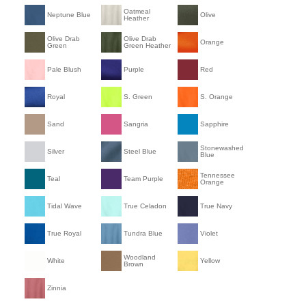
Oatmeal
Neptune Blue
Olive
Heather
Olive Drab
Olive Drab
Orange
Green
Green Heather
Pale Blush
Purple
Red
Royal
S. Green
S. Orange
Sand
Sangria
Sapphire
Stonewashed
Silver
Steel Blue
Blue
Tennessee
Teal
Team Purple
Orange
Tidal Wave
True Celadon
True Navy
True Royal
Tundra Blue
Violet
Woodland
White
Yellow
Brown
Zinnia