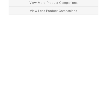
View More Product Companions
View Less Product Companions
About