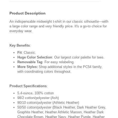
Product Description
An indispensable midweight t-shirt in our classic silhouette—with
a large color range and very friendly price. It's a go-to choice for
everyday wear.
Key Benefits
:
Fit
: Classic.
Huge Color Selection
: Our largest color palette for tees.
Removable Tag
: For easy relabeling.
More Styles:
Shop additional styles in the PC54 family,
with coordinating colors throughout.
Product Specifications
:
5.4-ounce, 100% cotton
98/2 cotton/polyester (Ash)
90/10 cotton/polyester (Athletic Heather)
50/50 cotton/polyester (Black Heather, Dark Heather Grey,
Graphite Heather, Heather Athletic Maroon, Heather Dark
Chocolate Brown, Heather Navy, Heather Purple, Heather