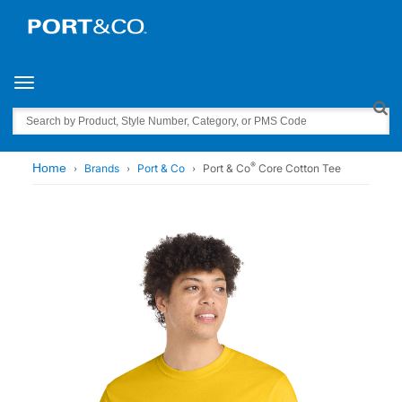
Toggle navigation
Search
®
Home
Brands
Port & Co
Port & Co
Core Cotton Tee