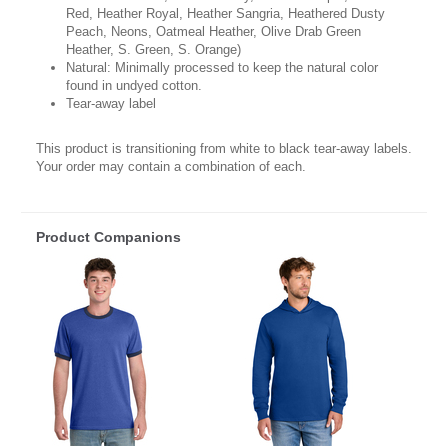
Red, Heather Royal, Heather Sangria, Heathered Dusty
Peach, Neons, Oatmeal Heather, Olive Drab Green
Heather, S. Green, S. Orange)
Natural: Minimally processed to keep the natural color
found in undyed cotton.
Tear-away label
This product is transitioning from white to black tear-away labels.
Your order may contain a combination of each.
Product Companions