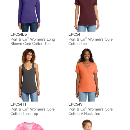
LPC54LS
LPC54
®
®
Port & Co
Women's Long
Port & Co
Women's Core
Sleeve Core Cotton Tee
Cotton Tee
LPC54TT
LPC54V
®
®
Port & Co
Women's Core
Port & Co
Women's Core
Cotton Tank Top
Cotton V-Neck Tee