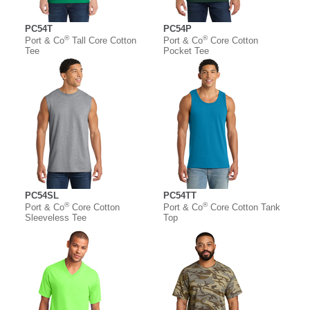
PC54T
PC54P
®
®
Port & Co
Tall Core Cotton
Port & Co
Core Cotton
Tee
Pocket Tee
PC54SL
PC54TT
®
®
Port & Co
Core Cotton
Port & Co
Core Cotton Tank
Sleeveless Tee
Top