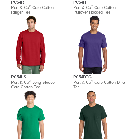
PC54R
PC54H
®
®
Port & Co
Core Cotton
Port & Co
Core Cotton
Ringer Tee
Pullover Hooded Tee
PC54LS
PC54DTG
®
®
Port & Co
Long Sleeve
Port & Co
Core Cotton DTG
Core Cotton Tee
Tee