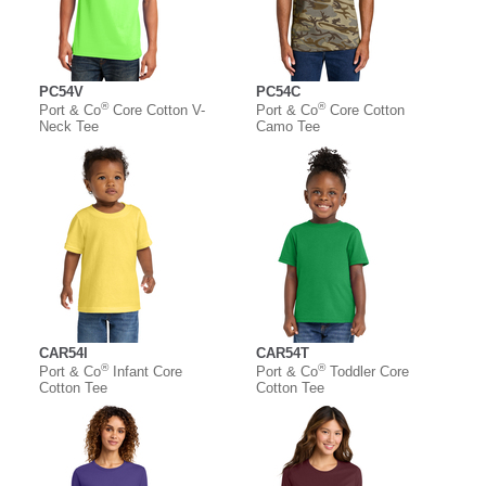
PC54V
PC54C
®
®
Port & Co
Core Cotton V-
Port & Co
Core Cotton
Neck Tee
Camo Tee
CAR54I
CAR54T
®
®
Port & Co
Infant Core
Port & Co
Toddler Core
Cotton Tee
Cotton Tee