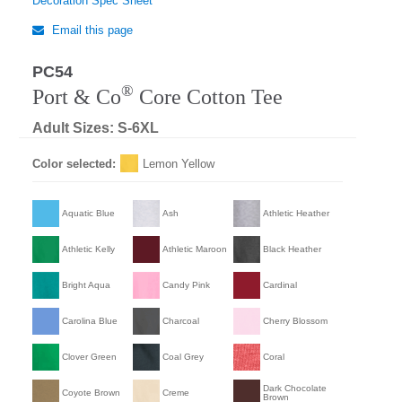
Decoration Spec Sheet
Email this page
PC54
®
Port & Co
Core Cotton Tee
Adult Sizes: S-6XL
Color selected:
Lemon Yellow
Aquatic Blue
Ash
Athletic Heather
Athletic Kelly
Athletic Maroon
Black Heather
Bright Aqua
Candy Pink
Cardinal
Carolina Blue
Charcoal
Cherry Blossom
Clover Green
Coal Grey
Coral
Dark Chocolate
Coyote Brown
Creme
Brown