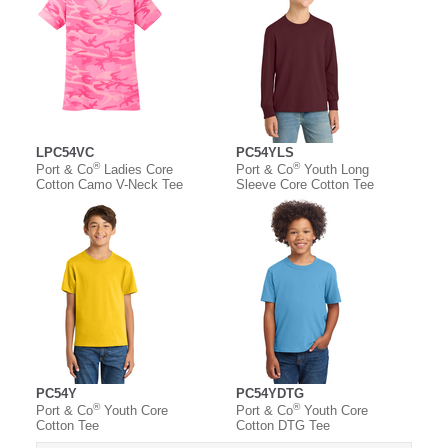
LPC54VC
PC54YLS
®
®
Port & Co
Ladies Core
Port & Co
Youth Long
Cotton Camo V-Neck Tee
Sleeve Core Cotton Tee
PC54Y
PC54YDTG
®
®
Port & Co
Youth Core
Port & Co
Youth Core
Cotton Tee
Cotton DTG Tee