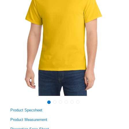
Product Specsheet
Product Measurement