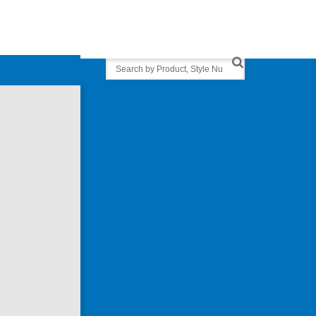
Search