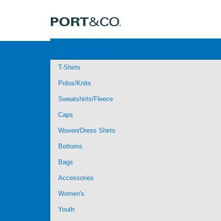
Browse Products
T-Shirts
Polos/Knits
Sweatshirts/Fleece
Caps
Woven/Dress Shirts
Bottoms
Bags
Accessories
Women's
Youth