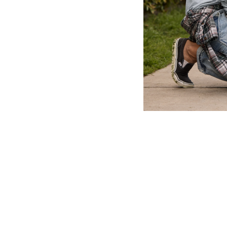
About
Contact
Where to Buy
O
Copyright ©
2026 Port & Company. All rights reserved.