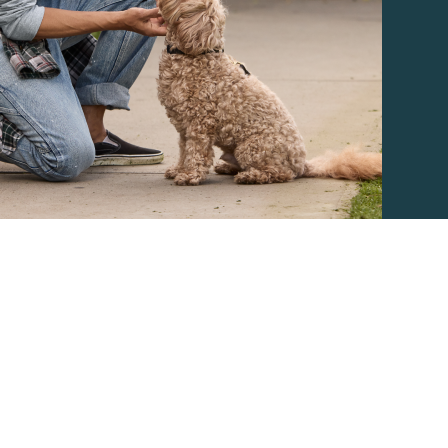
ther Brands
Terms of Use
Product Safety
Supply 