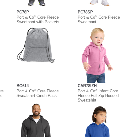
PC78P
PC78SP
®
®
Port & Co
Core Fleece
Port & Co
Core Fleece
Sweatpant with Pockets
Sweatpant
BG614
CAR78IZH
®
®
re
Port & Co
Core Fleece
Port & Co
Infant Core
t
Sweatshirt Cinch Pack
Fleece Full-Zip Hooded
Sweatshirt