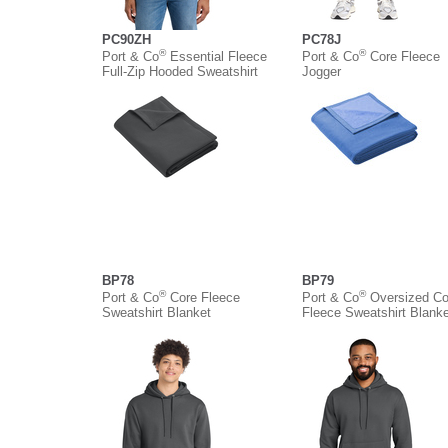
PC90ZH
PC78J
®
®
Port & Co
Essential Fleece
Port & Co
Core Fleece
Full-Zip Hooded Sweatshirt
Jogger
BP78
BP79
®
®
Port & Co
Core Fleece
Port & Co
Oversized Co
Sweatshirt Blanket
Fleece Sweatshirt Blanke