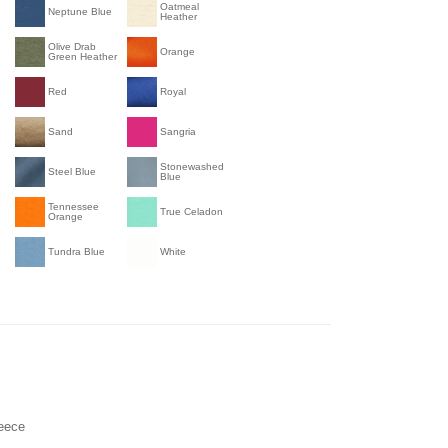
Oatmeal
Neptune Blue
Heather
Olive Drab
Orange
Green Heather
Red
Royal
Sand
Sangria
Stonewashed
Steel Blue
Blue
Tennessee
True Celadon
Orange
Tundra Blue
White
leece