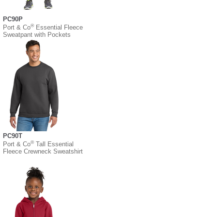
PC90P
®
Port & Co
Essential Fleece
Sweatpant with Pockets
PC90T
®
Port & Co
Tall Essential
Fleece Crewneck Sweatshirt