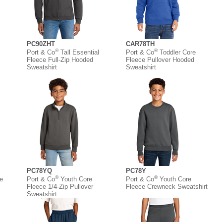
PC90ZHT
CAR78TH
®
®
Port & Co
Tall Essential
Port & Co
Toddler Core
Fleece Full-Zip Hooded
Fleece Pullover Hooded
Sweatshirt
Sweatshirt
PC78YQ
PC78Y
®
®
e
Port & Co
Youth Core
Port & Co
Youth Core
Fleece 1/4-Zip Pullover
Fleece Crewneck Sweatshirt
Sweatshirt