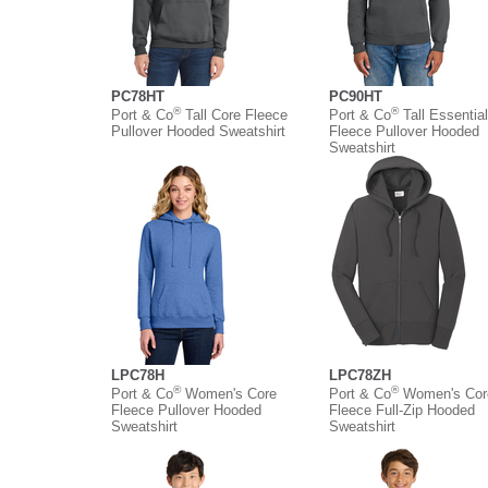
PC78HT
PC90HT
®
®
Port & Co
Tall Core Fleece
Port & Co
Tall Essential
Pullover Hooded Sweatshirt
Fleece Pullover Hooded
Sweatshirt
LPC78H
LPC78ZH
®
®
Port & Co
Women's Core
Port & Co
Women's Cor
Fleece Pullover Hooded
Fleece Full-Zip Hooded
Sweatshirt
Sweatshirt