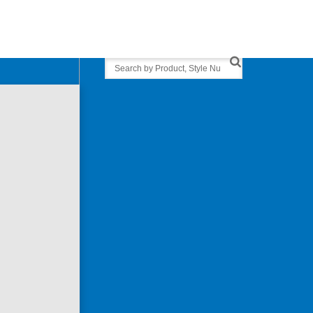
Search