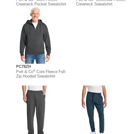
Crewneck Pocket Sweatshirt
Crewneck Sweatshirt
PC78ZH
®
Port & Co
Core Fleece Full-
Zip Hooded Sweatshirt