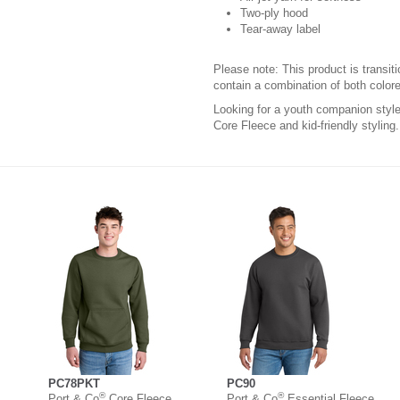
Two-ply hood
Tear-away label
Please note: This product is transit
contain a combination of both colore
Looking for a youth companion sty
Core Fleece and kid-friendly styling.
PC78PKT
PC90
®
®
Port & Co
Core Fleece
Port & Co
Essential Fleece