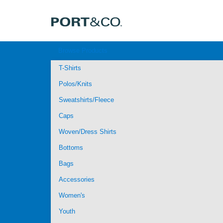
Browse Products
T-Shirts
Polos/Knits
Sweatshirts/Fleece
Caps
Woven/Dress Shirts
Bottoms
Bags
Accessories
Women's
Youth