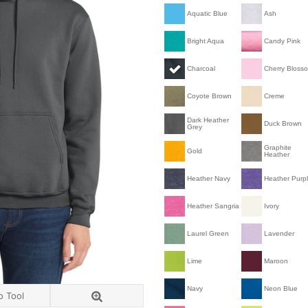
Aquatic Blue
Ash
Bright Aqua
Candy Pink
Charcoal
Cherry Bloss
Coyote Brown
Creme
Dark Heather
Duck Brown
Grey
Graphite
Gold
Heather
Heather Navy
Heather Purp
Heather Sangria
Ivory
Laurel Green
Lavender
Lime
Maroon
Navy
Neon Blue
o Tool