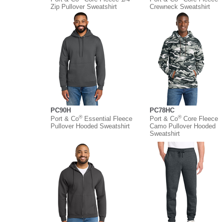
Zip Pullover Sweatshirt
Crewneck Sweatshirt
PC90H
PC78HC
®
®
Port & Co
Essential Fleece
Port & Co
Core Fleece
Pullover Hooded Sweatshirt
Camo Pullover Hooded
Sweatshirt