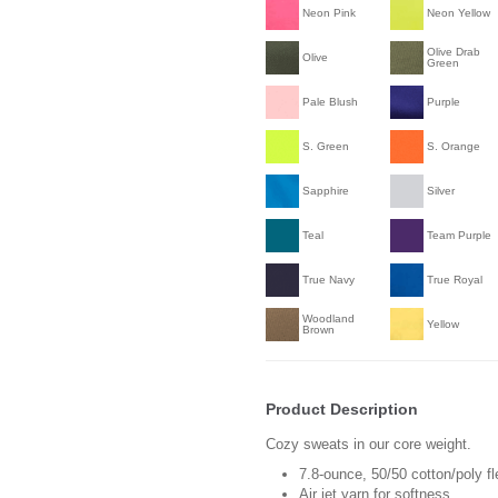
Neon Pink
Neon Yellow
Olive Drab
Olive
Green
Pale Blush
Purple
S. Green
S. Orange
Sapphire
Silver
Teal
Team Purple
True Navy
True Royal
Woodland
Yellow
Brown
Product Description
Cozy sweats in our core weight.
7.8-ounce, 50/50 cotton/poly f
Air jet yarn for softness