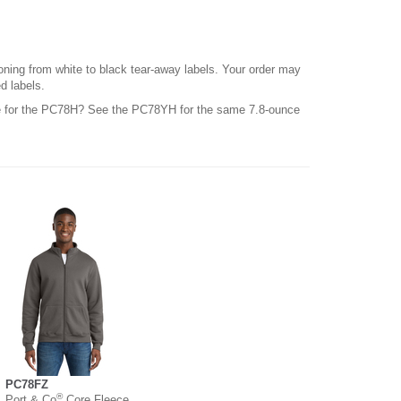
ioning from white to black tear-away labels. Your order may
d labels.
le for the PC78H? See the PC78YH for the same 7.8-ounce
PC78FZ
®
Port & Co
Core Fleece