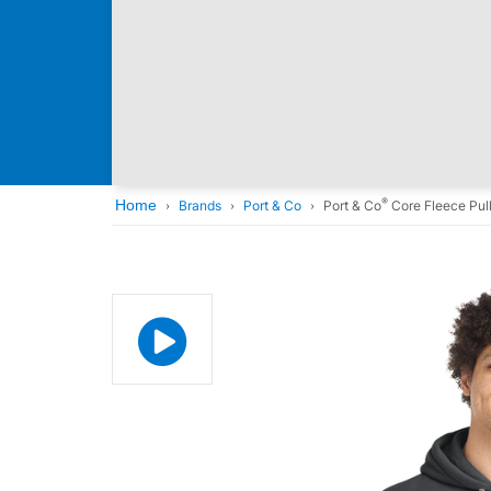
®
Home
Brands
Port & Co
Port & Co
Core Fleece Pul