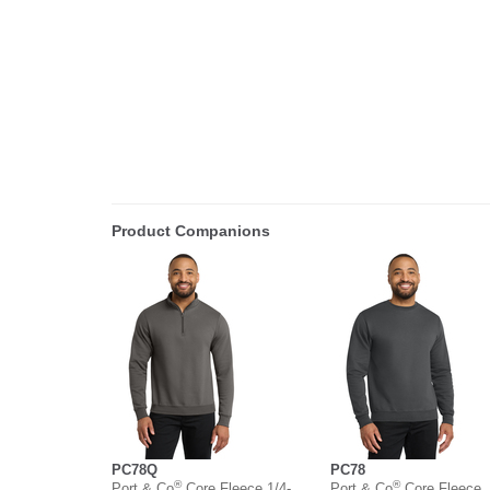
Product Companions
PC78Q
PC78
®
®
Port & Co
Core Fleece 1/4-
Port & Co
Core Fleece