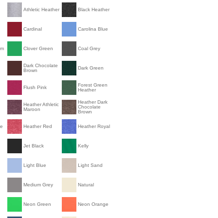
Athletic Heather
Black Heather
Cardinal
Carolina Blue
om
Clover Green
Coal Grey
Dark Chocolate
Dark Green
Brown
Forest Green
Flush Pink
Heather
Heather Dark
Heather Athletic
Chocolate
Maroon
Brown
le
Heather Red
Heather Royal
Jet Black
Kelly
Light Blue
Light Sand
Medium Grey
Natural
Neon Green
Neon Orange