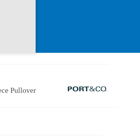
ce Pullover