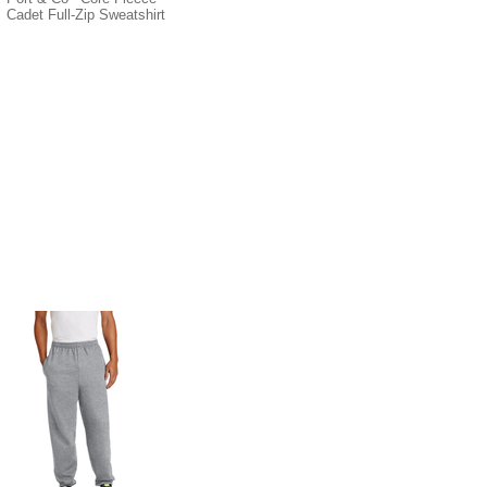
Cadet Full-Zip Sweatshirt