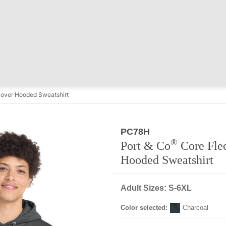
lover Hooded Sweatshirt
PC78H
®
Port & Co
Core Flee
Hooded Sweatshirt
Adult Sizes: S-6XL
Color selected:
Charcoal