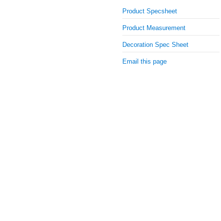
Product Specsheet
Product Measurement
Decoration Spec Sheet
Email this page