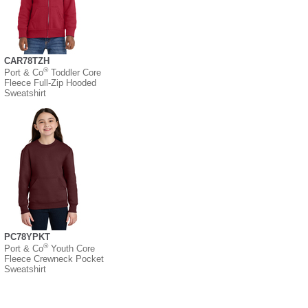
CAR78TZH
®
Port & Co
Toddler Core
Fleece Full-Zip Hooded
Sweatshirt
PC78YPKT
®
Port & Co
Youth Core
Fleece Crewneck Pocket
Sweatshirt