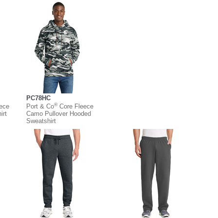
PC78HC
®
eece
Port & Co
Core Fleece
irt
Camo Pullover Hooded
Sweatshirt