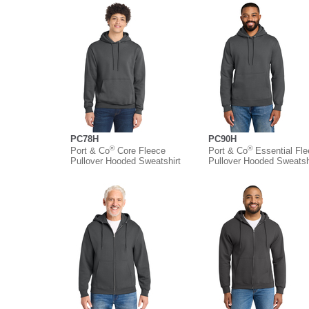
PC78H
PC90H
®
®
Port & Co
Core Fleece
Port & Co
Essential Fl
Pullover Hooded Sweatshirt
Pullover Hooded Sweatsh