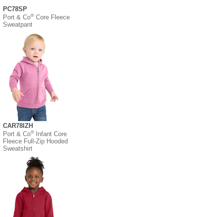
PC78SP
®
Port & Co
Core Fleece
Sweatpant
CAR78IZH
®
Port & Co
Infant Core
Fleece Full-Zip Hooded
Sweatshirt