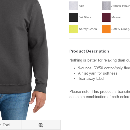
Ash
Athletic Heat
Jet Black
Maroon
Safety Green
Safety Orang
Product Description
Nothing is better for relaxing than ou
9-ounce, 50/50 cotton/poly fle
Air jet yarn for softness
Tear-away label
Please note: This product is transit
contain a combination of both colore
o Tool