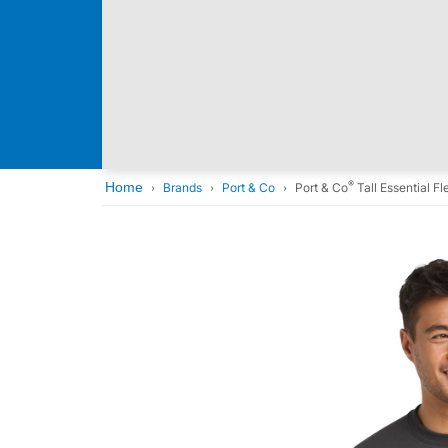
®
Home
Brands
Port & Co
Port & Co
Tall Essential 