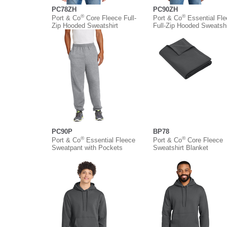
PC78ZH
PC90ZH
®
®
Port & Co
Core Fleece Full-
Port & Co
Essential Fl
Zip Hooded Sweatshirt
Full-Zip Hooded Sweatshi
PC90P
BP78
®
®
Port & Co
Essential Fleece
Port & Co
Core Fleece
Sweatpant with Pockets
Sweatshirt Blanket