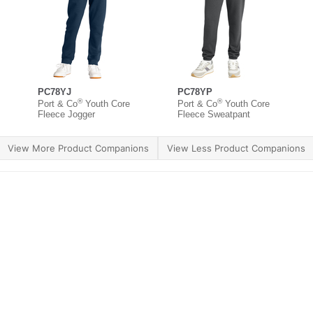
PC78YJ
PC78YP
®
®
Port & Co
Youth Core
Port & Co
Youth Core
Fleece Jogger
Fleece Sweatpant
View More Product Companions
View Less Product Companions
ther Brands
Terms of Use
Product Safety
Supply 