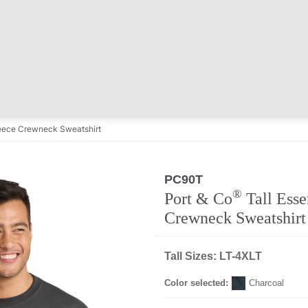
Fleece Crewneck Sweatshirt
PC90T
®
Port & Co
Tall Esse
Crewneck Sweatshirt
Tall Sizes: LT-4XLT
Color selected:
Charcoal