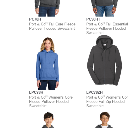
PC78HT
PC90HT
®
®
Port & Co
Tall Core Fleece
Port & Co
Tall Essential
Pullover Hooded Sweatshirt
Fleece Pullover Hooded
Sweatshirt
LPC78H
LPC78ZH
®
®
Port & Co
Women's Core
Port & Co
Women's Cor
Fleece Pullover Hooded
Fleece Full-Zip Hooded
Sweatshirt
Sweatshirt