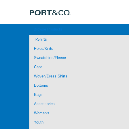
Browse Products
T-Shirts
Polos/Knits
Sweatshirts/Fleece
Caps
Woven/Dress Shirts
Bottoms
Bags
Accessories
Women's
Youth