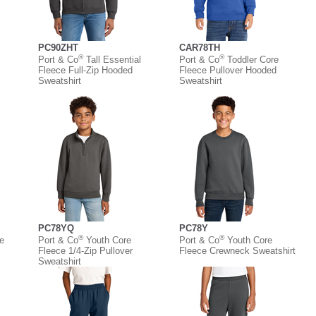
PC90ZHT
CAR78TH
®
®
Port & Co
Tall Essential
Port & Co
Toddler Core
Fleece Full-Zip Hooded
Fleece Pullover Hooded
Sweatshirt
Sweatshirt
PC78YQ
PC78Y
®
®
e
Port & Co
Youth Core
Port & Co
Youth Core
Fleece 1/4-Zip Pullover
Fleece Crewneck Sweatshirt
Sweatshirt