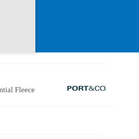
ntial Fleece