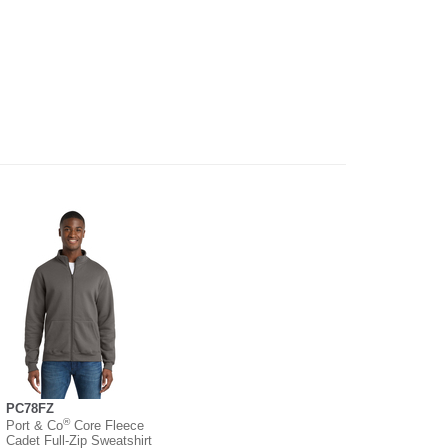
PC78FZ
®
Port & Co
Core Fleece
Cadet Full-Zip Sweatshirt