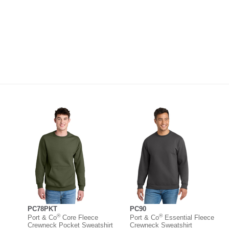
PC78PKT
PC90
®
®
Port & Co
Core Fleece
Port & Co
Essential Fleece
Crewneck Pocket Sweatshirt
Crewneck Sweatshirt