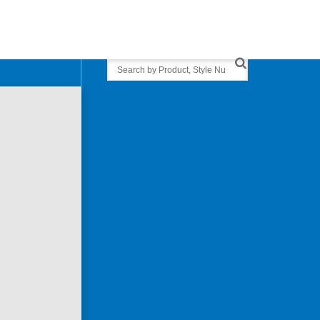
Search