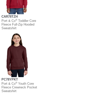
CAR78TZH
®
Port & Co
Toddler Core
Fleece Full-Zip Hooded
Sweatshirt
PC78YPKT
®
Port & Co
Youth Core
Fleece Crewneck Pocket
Sweatshirt