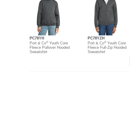
PC78YH
PC78YZH
®
®
Port & Co
Youth Core
Port & Co
Youth Core
Fleece Pullover Hooded
Fleece Full-Zip Hooded
Sweatshirt
Sweatshirt
About
Contact
Where to Buy
O