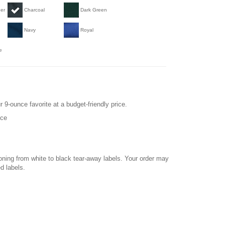
her
Charcoal
Dark Green
Navy
Royal
e
r 9-ounce favorite at a budget-friendly price.
ece
ioning from white to black tear-away labels. Your order may
d labels.