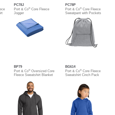
PC78J
PC78P
®
®
eece
Port & Co
Core Fleece
Port & Co
Core Fleece
rt
Jogger
Sweatpant with Pockets
BP79
BG614
®
®
Port & Co
Oversized Core
Port & Co
Core Fleece
Fleece Sweatshirt Blanket
Sweatshirt Cinch Pack