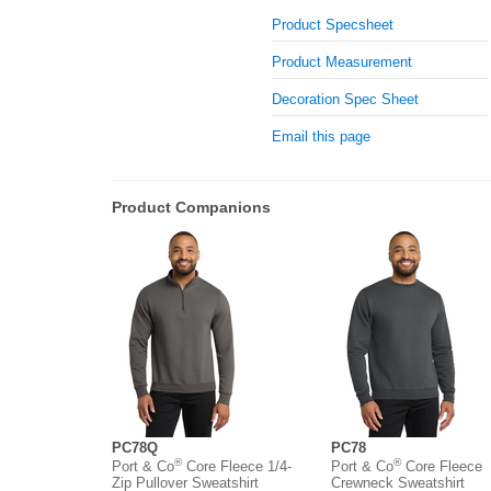
Product Specsheet
Product Measurement
Decoration Spec Sheet
Email this page
Product Companions
PC78Q
PC78
®
®
Port & Co
Core Fleece 1/4-
Port & Co
Core Fleece
Zip Pullover Sweatshirt
Crewneck Sweatshirt