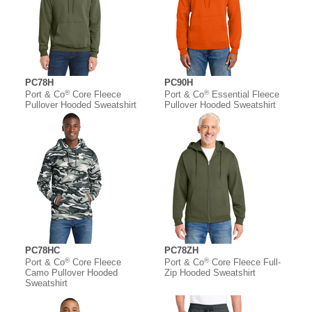
PC78H
PC90H
®
®
Port & Co
Core Fleece
Port & Co
Essential Fleece
Pullover Hooded Sweatshirt
Pullover Hooded Sweatshirt
PC78HC
PC78ZH
®
®
Port & Co
Core Fleece
Port & Co
Core Fleece Full-
Camo Pullover Hooded
Zip Hooded Sweatshirt
Sweatshirt