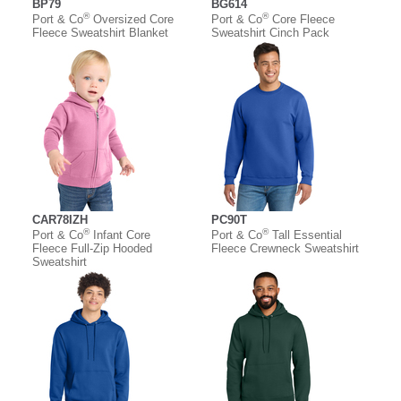
BP79
BG614
®
®
Port & Co
Oversized Core
Port & Co
Core Fleece
Fleece Sweatshirt Blanket
Sweatshirt Cinch Pack
CAR78IZH
PC90T
®
®
Port & Co
Infant Core
Port & Co
Tall Essential
Fleece Full-Zip Hooded
Fleece Crewneck Sweatshirt
Sweatshirt