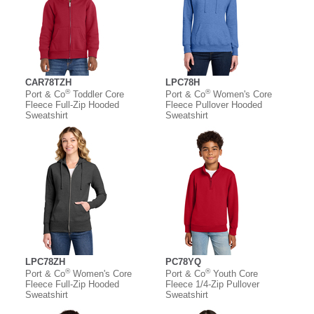
CAR78TZH
LPC78H
®
®
Port & Co
Toddler Core
Port & Co
Women's Core
Fleece Full-Zip Hooded
Fleece Pullover Hooded
Sweatshirt
Sweatshirt
LPC78ZH
PC78YQ
®
®
Port & Co
Women's Core
Port & Co
Youth Core
Fleece Full-Zip Hooded
Fleece 1/4-Zip Pullover
Sweatshirt
Sweatshirt