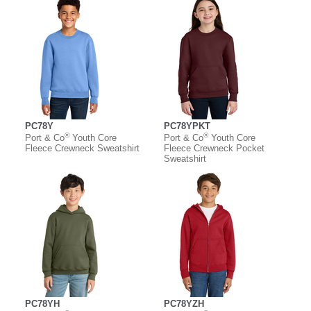
PC78Y
PC78YPKT
®
®
Port & Co
Youth Core
Port & Co
Youth Core
Fleece Crewneck Sweatshirt
Fleece Crewneck Pocket
Sweatshirt
PC78YH
PC78YZH