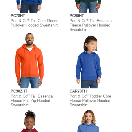
PC78HT
PC90HT
®
®
Port & Co
Tall Core Fleece
Port & Co
Tall Essential
Pullover Hooded Sweatshirt
Fleece Pullover Hooded
Sweatshirt
PC90ZHT
CAR78TH
®
®
Port & Co
Tall Essential
Port & Co
Toddler Core
Fleece Full-Zip Hooded
Fleece Pullover Hooded
Sweatshirt
Sweatshirt