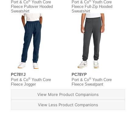
®
®
Port & Co
Youth Core
Port & Co
Youth Core
Fleece Pullover Hooded
Fleece Full-Zip Hooded
Sweatshirt
Sweatshirt
PC78YJ
PC78YP
®
®
Port & Co
Youth Core
Port & Co
Youth Core
Fleece Jogger
Fleece Sweatpant
View More Product Companions
View Less Product Companions