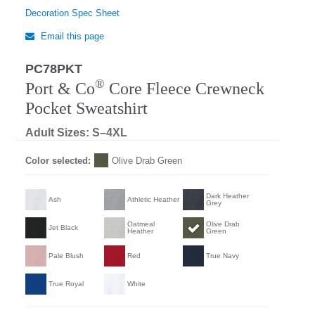
Decoration Spec Sheet
Email this page
PC78PKT
®
Port & Co
Core Fleece Crewneck
Pocket Sweatshirt
Adult Sizes: S–4XL
Color selected:
Olive Drab Green
Dark Heather
Ash
Athletic Heather
Grey
Oatmeal
Olive Drab
Jet Black
Heather
Green
Pale Blush
Red
True Navy
True Royal
White