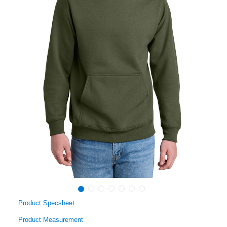
Product Specsheet
Product Measurement