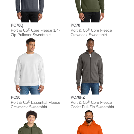
PC78Q
PC78
®
®
Port & Co
Core Fleece 1/4-
Port & Co
Core Fleece
Zip Pullover Sweatshirt
Crewneck Sweatshirt
PC90
PC78FZ
®
®
Port & Co
Essential Fleece
Port & Co
Core Fleece
Crewneck Sweatshirt
Cadet Full-Zip Sweatshirt