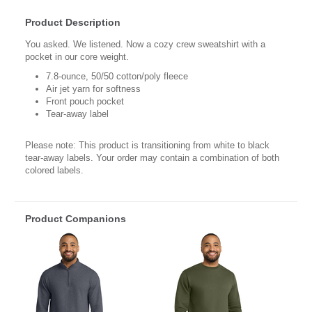
Product Description
You asked. We listened. Now a cozy crew sweatshirt with a
pocket in our core weight.
7.8-ounce, 50/50 cotton/poly fleece
Air jet yarn for softness
Front pouch pocket
Tear-away label
Please note: This product is transitioning from white to black
tear-away labels. Your order may contain a combination of both
colored labels.
Product Companions