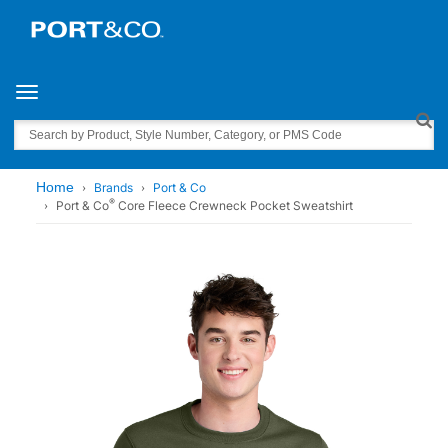
Toggle navigation
Search
Home
Brands
Port & Co
®
Port & Co
Core Fleece Crewneck Pocket Sweatshirt