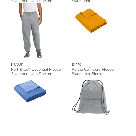
Sweatpant with Pockets
Sweatpant
PC90P
BP78
®
®
Port & Co
Essential Fleece
Port & Co
Core Fleece
Sweatpant with Pockets
Sweatshirt Blanket