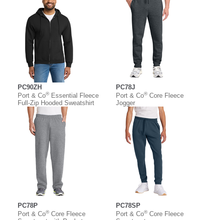
PC90ZH
PC78J
®
®
Port & Co
Essential Fleece
Port & Co
Core Fleece
Full-Zip Hooded Sweatshirt
Jogger
PC78P
PC78SP
®
®
Port & Co
Core Fleece
Port & Co
Core Fleece