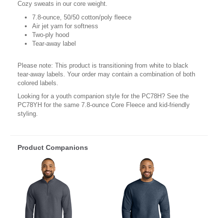
Cozy sweats in our core weight.
7.8-ounce, 50/50 cotton/poly fleece
Air jet yarn for softness
Two-ply hood
Tear-away label
Please note: This product is transitioning from white to black
tear-away labels. Your order may contain a combination of both
colored labels.
Looking for a youth companion style for the PC78H? See the
PC78YH for the same 7.8-ounce Core Fleece and kid-friendly
styling.
Product Companions