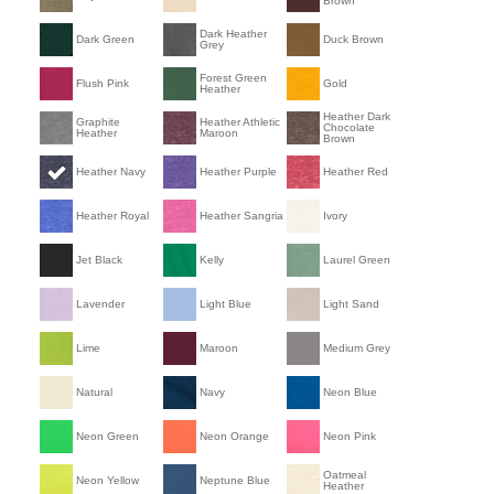
Brown
Dark Heather
Dark Green
Duck Brown
Grey
Forest Green
Flush Pink
Gold
Heather
Heather Dark
Graphite
Heather Athletic
Chocolate
Heather
Maroon
Brown
Heather Navy
Heather Purple
Heather Red
Heather Royal
Heather Sangria
Ivory
Jet Black
Kelly
Laurel Green
Lavender
Light Blue
Light Sand
Lime
Maroon
Medium Grey
Natural
Navy
Neon Blue
Neon Green
Neon Orange
Neon Pink
Oatmeal
Neon Yellow
Neptune Blue
Heather