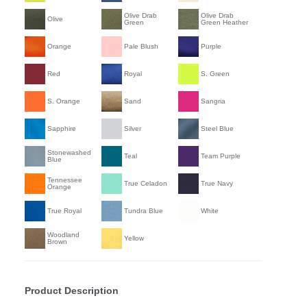
Olive Drab
Olive Drab
Olive
Green
Green Heather
Orange
Pale Blush
Purple
Red
Royal
S. Green
S. Orange
Sand
Sangria
Sapphire
Silver
Steel Blue
Stonewashed
Teal
Team Purple
Blue
Tennessee
True Celadon
True Navy
Orange
True Royal
Tundra Blue
White
Woodland
Yellow
Brown
Product Description