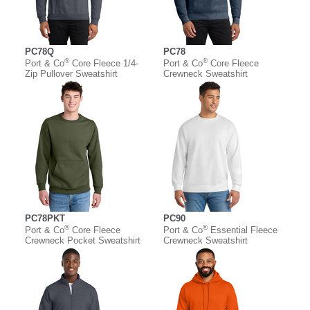
PC78Q
PC78
®
®
Port & Co
Core Fleece 1/4-
Port & Co
Core Fleece
Zip Pullover Sweatshirt
Crewneck Sweatshirt
PC78PKT
PC90
®
®
Port & Co
Core Fleece
Port & Co
Essential Fleece
Crewneck Pocket Sweatshirt
Crewneck Sweatshirt