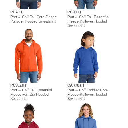
PC78HT
PC90HT
®
®
Port & Co
Tall Core Fleece
Port & Co
Tall Essential
Pullover Hooded Sweatshirt
Fleece Pullover Hooded
Sweatshirt
PC90ZHT
CAR78TH
®
®
Port & Co
Tall Essential
Port & Co
Toddler Core
Fleece Full-Zip Hooded
Fleece Pullover Hooded
Sweatshirt
Sweatshirt