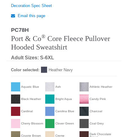
Decoration Spec Sheet
Email this page
PC78H
®
Port & Co
Core Fleece Pullover
Hooded Sweatshirt
Adult Sizes: S-6XL
Color selected:
Heather Navy
Aquatic Blue
Ash
Athletic Heather
Black Heather
Bright Aqua
Candy Pink
Cardinal
Carolina Blue
Charcoal
Cherry Blossom
Clover Green
Coal Grey
Dark Chocolate
Coyote Brown
Creme