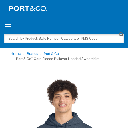
Toggle navigation
Search
Home
Brands
Port & Co
®
Port & Co
Core Fleece Pullover Hooded Sweatshirt