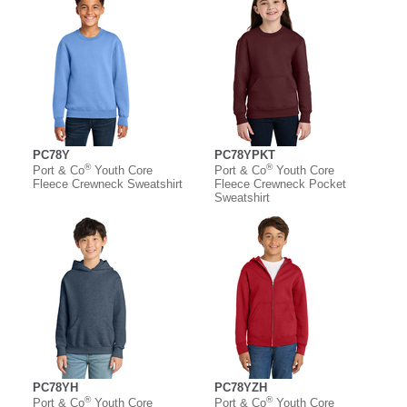
PC78Y
PC78YPKT
®
®
Port & Co
Youth Core
Port & Co
Youth Core
Fleece Crewneck Sweatshirt
Fleece Crewneck Pocket
Sweatshirt
PC78YH
PC78YZH
®
®
Port & Co
Youth Core
Port & Co
Youth Core