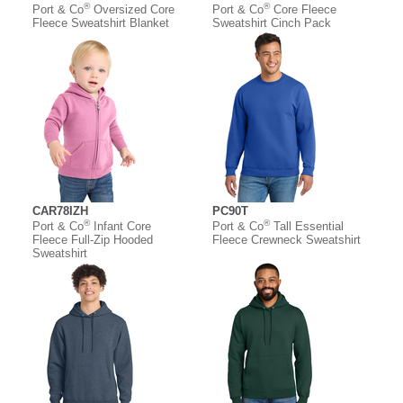
®
®
Port & Co
Oversized Core
Port & Co
Core Fleece
Fleece Sweatshirt Blanket
Sweatshirt Cinch Pack
CAR78IZH
PC90T
®
®
Port & Co
Infant Core
Port & Co
Tall Essential
Fleece Full-Zip Hooded
Fleece Crewneck Sweatshirt
Sweatshirt