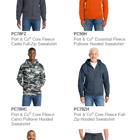
PC78FZ
PC90H
®
®
Port & Co
Core Fleece
Port & Co
Essential Fleece
Cadet Full-Zip Sweatshirt
Pullover Hooded Sweatshirt
PC78HC
PC78ZH
®
®
Port & Co
Core Fleece
Port & Co
Core Fleece Full-
Camo Pullover Hooded
Zip Hooded Sweatshirt
Sweatshirt