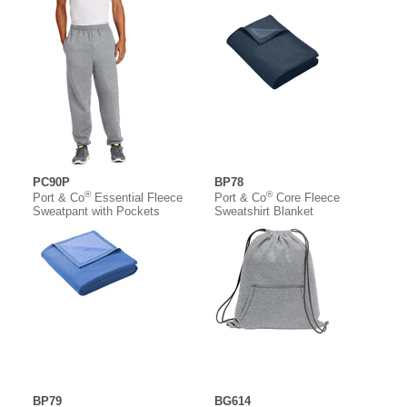
PC90P
BP78
®
®
Port & Co
Essential Fleece
Port & Co
Core Fleece
Sweatpant with Pockets
Sweatshirt Blanket
BP79
BG614