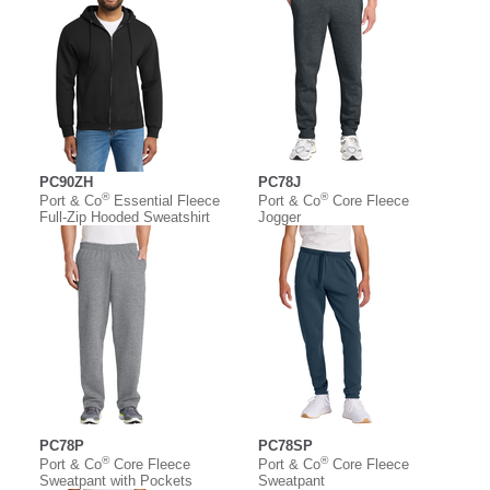
PC90ZH
PC78J
®
®
Port & Co
Essential Fleece
Port & Co
Core Fleece
Full-Zip Hooded Sweatshirt
Jogger
PC78P
PC78SP
®
®
Port & Co
Core Fleece
Port & Co
Core Fleece
Sweatpant with Pockets
Sweatpant