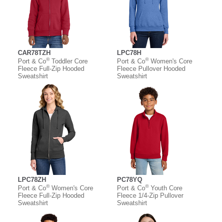
CAR78TZH
LPC78H
®
®
Port & Co
Toddler Core
Port & Co
Women's Core
Fleece Full-Zip Hooded
Fleece Pullover Hooded
Sweatshirt
Sweatshirt
LPC78ZH
PC78YQ
®
®
Port & Co
Women's Core
Port & Co
Youth Core
Fleece Full-Zip Hooded
Fleece 1/4-Zip Pullover
Sweatshirt
Sweatshirt