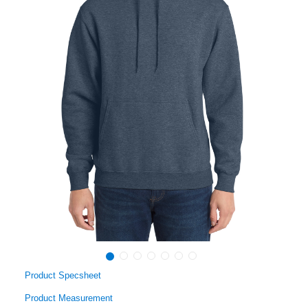
Product Specsheet
Product Measurement