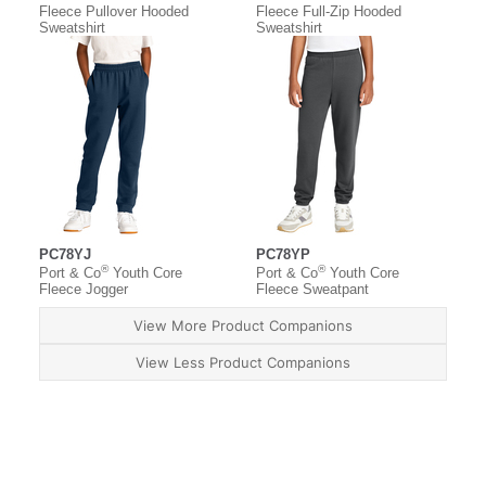
Fleece Pullover Hooded
Fleece Full-Zip Hooded
Sweatshirt
Sweatshirt
PC78YJ
PC78YP
®
®
Port & Co
Youth Core
Port & Co
Youth Core
Fleece Jogger
Fleece Sweatpant
View More Product Companions
View Less Product Companions