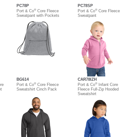
PC78P
PC78SP
®
®
Port & Co
Core Fleece
Port & Co
Core Fleece
Sweatpant with Pockets
Sweatpant
BG614
CAR78IZH
®
®
re
Port & Co
Core Fleece
Port & Co
Infant Core
t
Sweatshirt Cinch Pack
Fleece Full-Zip Hooded
Sweatshirt