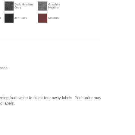
Dark Heather
Graphite
Grey
Heather
l
Jet Black
Maroon
leece
ioning from white to black tear-away labels. Your order may
d labels.