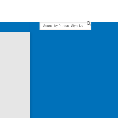
Search