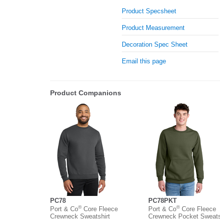
Product Specsheet
Product Measurement
Decoration Spec Sheet
Email this page
Product Companions
PC78
PC78PKT
®
®
Port & Co
Core Fleece
Port & Co
Core Fleece
Crewneck Sweatshirt
Crewneck Pocket Sweats