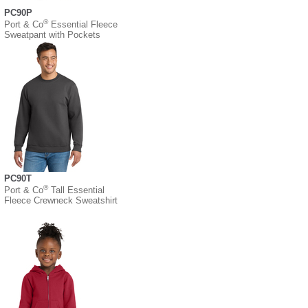
PC90P
®
Port & Co
Essential Fleece
Sweatpant with Pockets
PC90T
®
Port & Co
Tall Essential
Fleece Crewneck Sweatshirt