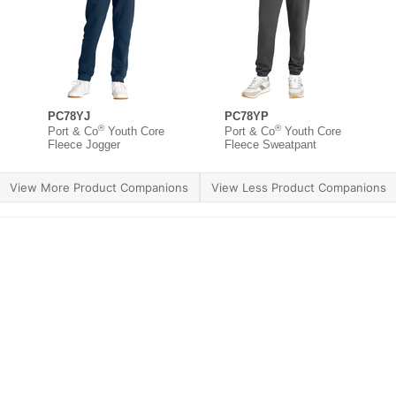
PC78YJ
PC78YP
®
®
Port & Co
Youth Core
Port & Co
Youth Core
Fleece Jogger
Fleece Sweatpant
View More Product Companions
View Less Product Companions
ther Brands
Terms of Use
Product Safety
Supply 