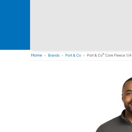
®
Home
Brands
Port & Co
Port & Co
Core Fleece 1/4-