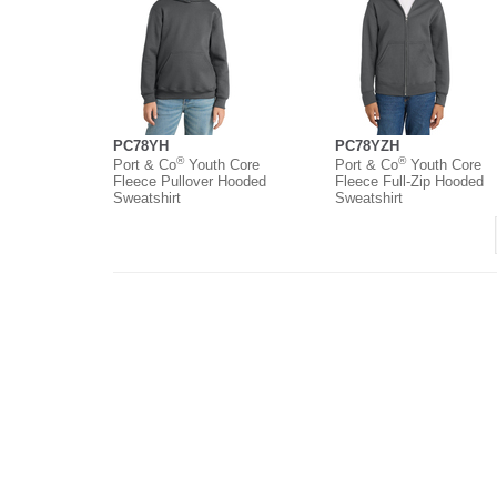
PC78YH
PC78YZH
®
®
Port & Co
Youth Core
Port & Co
Youth Core
Fleece Pullover Hooded
Fleece Full-Zip Hooded
Sweatshirt
Sweatshirt
About
Contact
Where to Buy
O