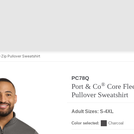
Zip Pullover Sweatshirt
PC78Q
®
Port & Co
Core Flee
Pullover Sweatshirt
Adult Sizes: S-4XL
Color selected:
Charcoal