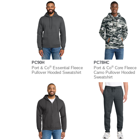
PC90H
PC78HC
®
®
Port & Co
Essential Fleece
Port & Co
Core Fleece
Pullover Hooded Sweatshirt
Camo Pullover Hooded
Sweatshirt