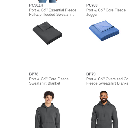
PC90ZH
PC78J
®
®
Port & Co
Essential Fleece
Port & Co
Core Fleece
Full-Zip Hooded Sweatshirt
Jogger
BP78
BP79
®
®
Port & Co
Core Fleece
Port & Co
Oversized Co
Sweatshirt Blanket
Fleece Sweatshirt Blanke