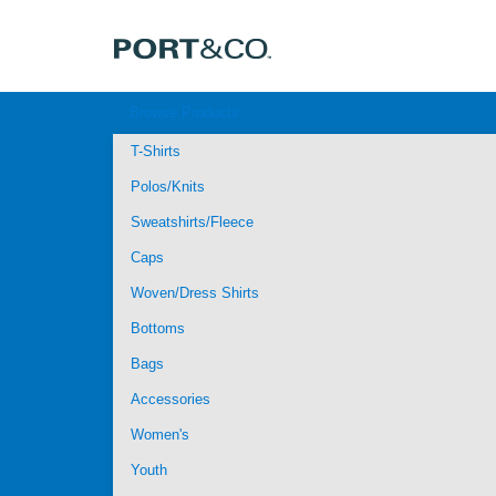
Browse Products
T-Shirts
Polos/Knits
Sweatshirts/Fleece
Caps
Woven/Dress Shirts
Bottoms
Bags
Accessories
Women's
Youth