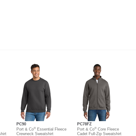
PC90
PC78FZ
®
®
Port & Co
Essential Fleece
Port & Co
Core Fleece
hirt
Crewneck Sweatshirt
Cadet Full-Zip Sweatshirt