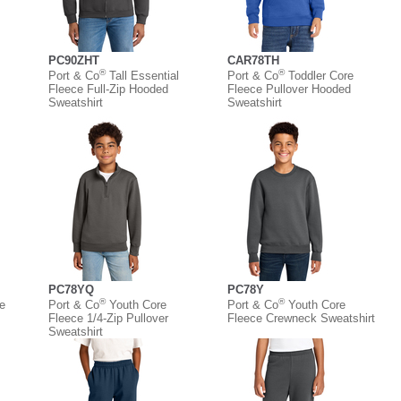
PC90ZHT
CAR78TH
®
®
Port & Co
Tall Essential
Port & Co
Toddler Core
Fleece Full-Zip Hooded
Fleece Pullover Hooded
Sweatshirt
Sweatshirt
PC78YQ
PC78Y
®
®
e
Port & Co
Youth Core
Port & Co
Youth Core
Fleece 1/4-Zip Pullover
Fleece Crewneck Sweatshirt
Sweatshirt