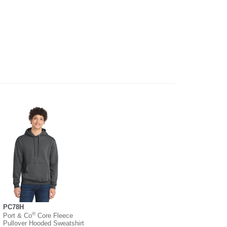
PC78H
®
Port & Co
Core Fleece
Pullover Hooded Sweatshirt