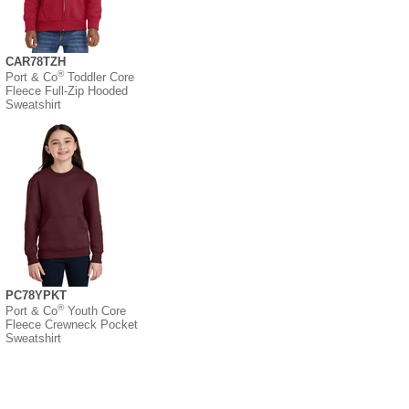
CAR78TZH
®
Port & Co
Toddler Core
Fleece Full-Zip Hooded
Sweatshirt
PC78YPKT
®
Port & Co
Youth Core
Fleece Crewneck Pocket
Sweatshirt