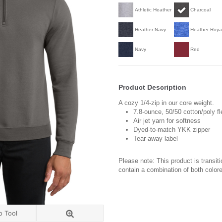
Athletic Heather
Charcoal
Heather Navy
Heather Roya
Navy
Red
Product Description
A cozy 1/4-zip in our core weight.
7.8-ounce, 50/50 cotton/poly f
Air jet yarn for softness
Dyed-to-match YKK zipper
Tear-away label
Please note: This product is transit
contain a combination of both colore
o Tool