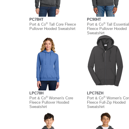
PC78HT
PC90HT
®
®
Port & Co
Tall Core Fleece
Port & Co
Tall Essential
Pullover Hooded Sweatshirt
Fleece Pullover Hooded
Sweatshirt
LPC78H
LPC78ZH
®
®
Port & Co
Women's Core
Port & Co
Women's Cor
Fleece Pullover Hooded
Fleece Full-Zip Hooded
Sweatshirt
Sweatshirt