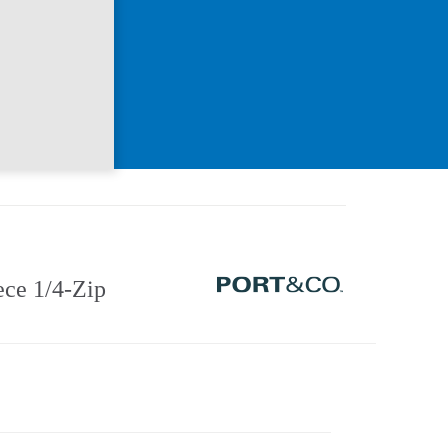
ce 1/4-Zip