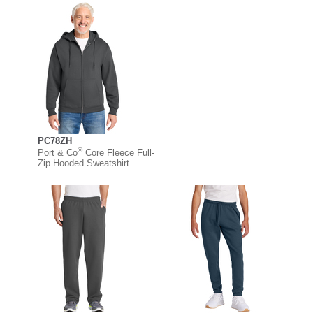
PC78ZH
®
Port & Co
Core Fleece Full-
Zip Hooded Sweatshirt