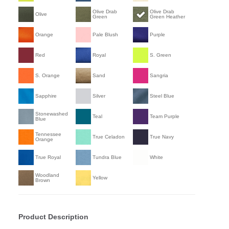
Olive Drab
Olive Drab
Olive
Green
Green Heather
Orange
Pale Blush
Purple
Red
Royal
S. Green
S. Orange
Sand
Sangria
Sapphire
Silver
Steel Blue
Stonewashed
Teal
Team Purple
Blue
Tennessee
True Celadon
True Navy
Orange
True Royal
Tundra Blue
White
Woodland
Yellow
Brown
Product Description