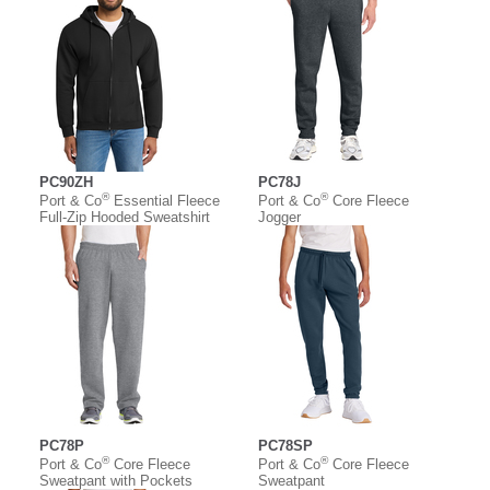
PC90ZH
PC78J
®
®
Port & Co
Essential Fleece
Port & Co
Core Fleece
Full-Zip Hooded Sweatshirt
Jogger
PC78P
PC78SP
®
®
Port & Co
Core Fleece
Port & Co
Core Fleece
Sweatpant with Pockets
Sweatpant