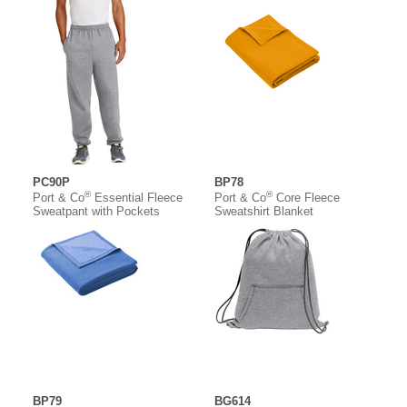
PC90P
BP78
®
®
Port & Co
Essential Fleece
Port & Co
Core Fleece
Sweatpant with Pockets
Sweatshirt Blanket
BP79
BG614