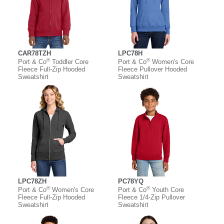
CAR78TZH
LPC78H
®
®
Port & Co
Toddler Core
Port & Co
Women's Core
Fleece Full-Zip Hooded
Fleece Pullover Hooded
Sweatshirt
Sweatshirt
LPC78ZH
PC78YQ
®
®
Port & Co
Women's Core
Port & Co
Youth Core
Fleece Full-Zip Hooded
Fleece 1/4-Zip Pullover
Sweatshirt
Sweatshirt