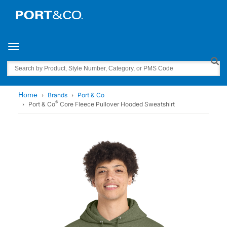
Toggle navigation
Search
Home
Brands
Port & Co
®
Port & Co
Core Fleece Pullover Hooded Sweatshirt