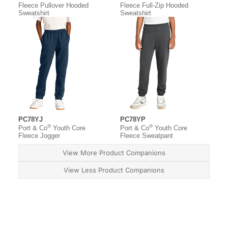
Fleece Pullover Hooded
Fleece Full-Zip Hooded
Sweatshirt
Sweatshirt
PC78YJ
PC78YP
®
®
Port & Co
Youth Core
Port & Co
Youth Core
Fleece Jogger
Fleece Sweatpant
View More Product Companions
View Less Product Companions