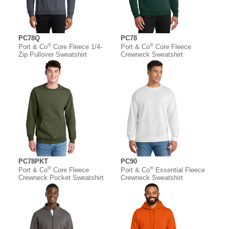
PC78Q
PC78
®
®
Port & Co
Core Fleece 1/4-
Port & Co
Core Fleece
Zip Pullover Sweatshirt
Crewneck Sweatshirt
PC78PKT
PC90
®
®
Port & Co
Core Fleece
Port & Co
Essential Fleece
Crewneck Pocket Sweatshirt
Crewneck Sweatshirt