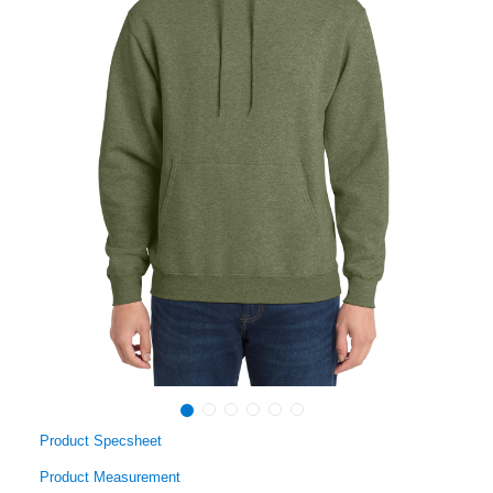
Product Specsheet
Product Measurement