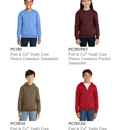
PC78Y
PC78YPKT
®
®
Port & Co
Youth Core
Port & Co
Youth Core
Fleece Crewneck Sweatshirt
Fleece Crewneck Pocket
Sweatshirt
PC78YH
PC78YZH
®
®
Port & Co
Youth Core
Port & Co
Youth Core