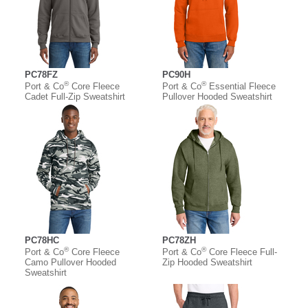
PC78FZ
PC90H
®
®
Port & Co
Core Fleece
Port & Co
Essential Fleece
Cadet Full-Zip Sweatshirt
Pullover Hooded Sweatshirt
PC78HC
PC78ZH
®
®
Port & Co
Core Fleece
Port & Co
Core Fleece Full-
Camo Pullover Hooded
Zip Hooded Sweatshirt
Sweatshirt