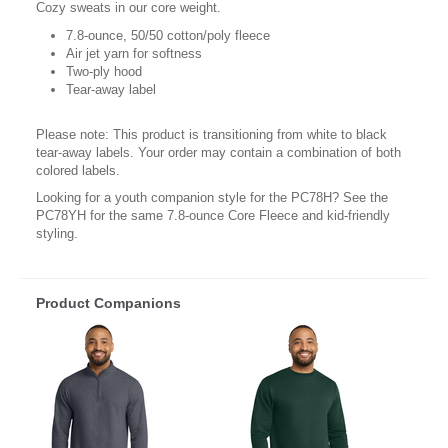
Cozy sweats in our core weight.
7.8-ounce, 50/50 cotton/poly fleece
Air jet yarn for softness
Two-ply hood
Tear-away label
Please note: This product is transitioning from white to black
tear-away labels. Your order may contain a combination of both
colored labels.
Looking for a youth companion style for the PC78H? See the
PC78YH for the same 7.8-ounce Core Fleece and kid-friendly
styling.
Product Companions