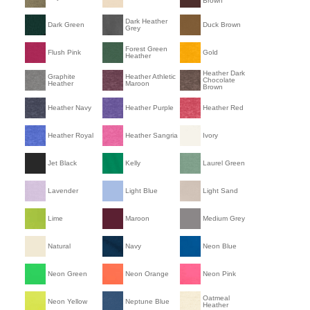
Brown
Dark Heather
Dark Green
Duck Brown
Grey
Forest Green
Flush Pink
Gold
Heather
Heather Dark
Graphite
Heather Athletic
Chocolate
Heather
Maroon
Brown
Heather Navy
Heather Purple
Heather Red
Heather Royal
Heather Sangria
Ivory
Jet Black
Kelly
Laurel Green
Lavender
Light Blue
Light Sand
Lime
Maroon
Medium Grey
Natural
Navy
Neon Blue
Neon Green
Neon Orange
Neon Pink
Oatmeal
Neon Yellow
Neptune Blue
Heather