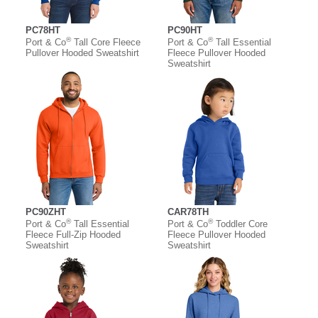
PC78HT
PC90HT
®
®
Port & Co
Tall Core Fleece
Port & Co
Tall Essential
Pullover Hooded Sweatshirt
Fleece Pullover Hooded
Sweatshirt
PC90ZHT
CAR78TH
®
®
Port & Co
Tall Essential
Port & Co
Toddler Core
Fleece Full-Zip Hooded
Fleece Pullover Hooded
Sweatshirt
Sweatshirt