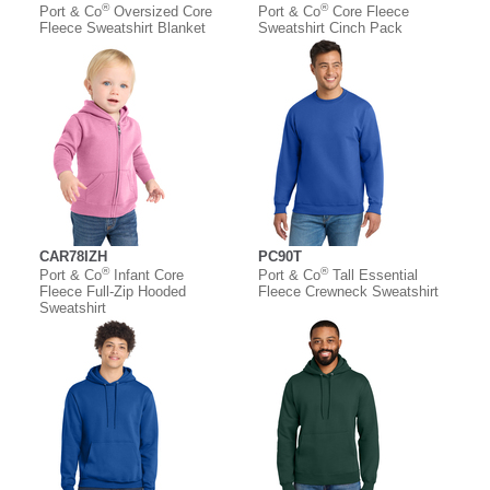
®
®
Port & Co
Oversized Core
Port & Co
Core Fleece
Fleece Sweatshirt Blanket
Sweatshirt Cinch Pack
CAR78IZH
PC90T
®
®
Port & Co
Infant Core
Port & Co
Tall Essential
Fleece Full-Zip Hooded
Fleece Crewneck Sweatshirt
Sweatshirt