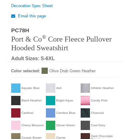
Decoration Spec Sheet
Email this page
PC78H
®
Port & Co
Core Fleece Pullover
Hooded Sweatshirt
Adult Sizes: S-6XL
Color selected:
Olive Drab Green Heather
Aquatic Blue
Ash
Athletic Heather
Black Heather
Bright Aqua
Candy Pink
Cardinal
Carolina Blue
Charcoal
Cherry Blossom
Clover Green
Coal Grey
Dark Chocolate
Coyote Brown
Creme