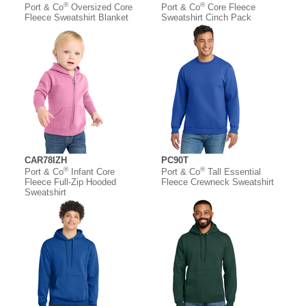
®
®
Port & Co
Oversized Core
Port & Co
Core Fleece
Fleece Sweatshirt Blanket
Sweatshirt Cinch Pack
CAR78IZH
PC90T
®
®
Port & Co
Infant Core
Port & Co
Tall Essential
Fleece Full-Zip Hooded
Fleece Crewneck Sweatshirt
Sweatshirt