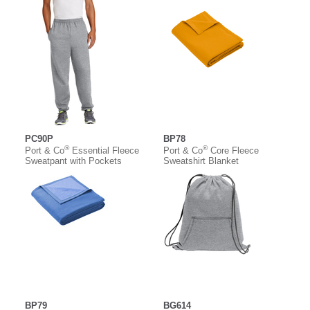
PC90P
BP78
®
®
Port & Co
Essential Fleece
Port & Co
Core Fleece
Sweatpant with Pockets
Sweatshirt Blanket
BP79
BG614