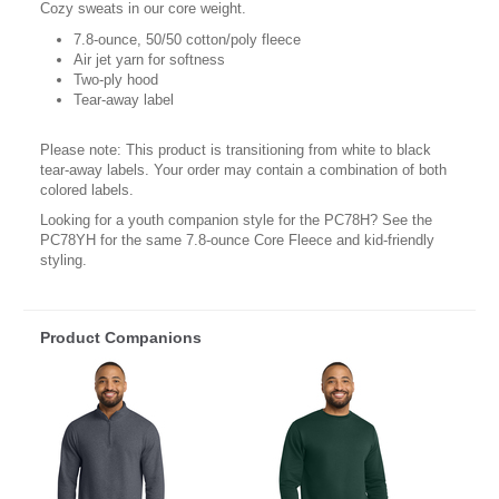
Cozy sweats in our core weight.
7.8-ounce, 50/50 cotton/poly fleece
Air jet yarn for softness
Two-ply hood
Tear-away label
Please note: This product is transitioning from white to black
tear-away labels. Your order may contain a combination of both
colored labels.
Looking for a youth companion style for the PC78H? See the
PC78YH for the same 7.8-ounce Core Fleece and kid-friendly
styling.
Product Companions