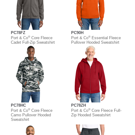
PC78FZ
PC90H
®
®
Port & Co
Core Fleece
Port & Co
Essential Fleece
Cadet Full-Zip Sweatshirt
Pullover Hooded Sweatshirt
PC78HC
PC78ZH
®
®
Port & Co
Core Fleece
Port & Co
Core Fleece Full-
Camo Pullover Hooded
Zip Hooded Sweatshirt
Sweatshirt