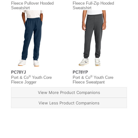
Fleece Pullover Hooded
Fleece Full-Zip Hooded
Sweatshirt
Sweatshirt
PC78YJ
PC78YP
®
®
Port & Co
Youth Core
Port & Co
Youth Core
Fleece Jogger
Fleece Sweatpant
View More Product Companions
View Less Product Companions