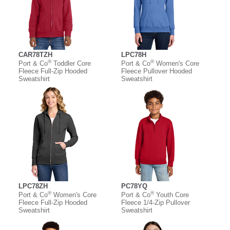
CAR78TZH
LPC78H
®
®
Port & Co
Toddler Core
Port & Co
Women's Core
Fleece Full-Zip Hooded
Fleece Pullover Hooded
Sweatshirt
Sweatshirt
LPC78ZH
PC78YQ
®
®
Port & Co
Women's Core
Port & Co
Youth Core
Fleece Full-Zip Hooded
Fleece 1/4-Zip Pullover
Sweatshirt
Sweatshirt