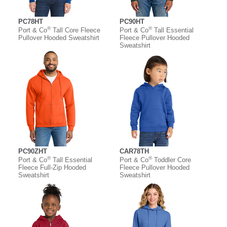
PC78HT
PC90HT
®
®
Port & Co
Tall Core Fleece
Port & Co
Tall Essential
Pullover Hooded Sweatshirt
Fleece Pullover Hooded
Sweatshirt
PC90ZHT
CAR78TH
®
®
Port & Co
Tall Essential
Port & Co
Toddler Core
Fleece Full-Zip Hooded
Fleece Pullover Hooded
Sweatshirt
Sweatshirt