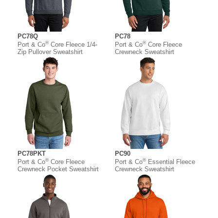
PC78Q
PC78
®
®
Port & Co
Core Fleece 1/4-
Port & Co
Core Fleece
Zip Pullover Sweatshirt
Crewneck Sweatshirt
PC78PKT
PC90
®
®
Port & Co
Core Fleece
Port & Co
Essential Fleece
Crewneck Pocket Sweatshirt
Crewneck Sweatshirt