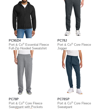
PC90ZH
PC78J
®
®
Port & Co
Essential Fleece
Port & Co
Core Fleece
Full-Zip Hooded Sweatshirt
Jogger
PC78P
PC78SP
®
®
Port & Co
Core Fleece
Port & Co
Core Fleece
Sweatpant with Pockets
Sweatpant