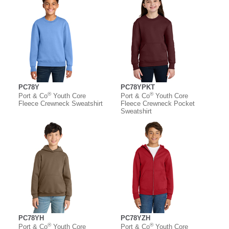
PC78Y
PC78YPKT
®
®
Port & Co
Youth Core
Port & Co
Youth Core
Fleece Crewneck Sweatshirt
Fleece Crewneck Pocket
Sweatshirt
PC78YH
PC78YZH
®
®
Port & Co
Youth Core
Port & Co
Youth Core