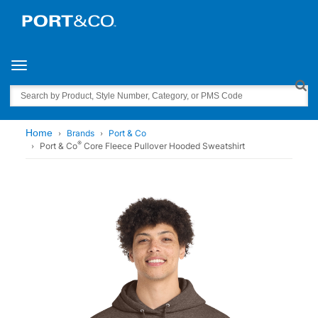
Toggle navigation
Search
Home
Brands
Port & Co
®
Port & Co
Core Fleece Pullover Hooded Sweatshirt