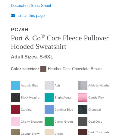
Decoration Spec Sheet
Email this page
PC78H
®
Port & Co
Core Fleece Pullover
Hooded Sweatshirt
Adult Sizes: S-6XL
Color selected:
Heather Dark Chocolate Brown
Aquatic Blue
Ash
Athletic Heather
Black Heather
Bright Aqua
Candy Pink
Cardinal
Carolina Blue
Charcoal
Cherry Blossom
Clover Green
Coal Grey
Dark Chocolate
Coyote Brown
Creme