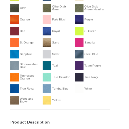
Olive Drab
Olive Drab
Olive
Green
Green Heather
Orange
Pale Blush
Purple
Red
Royal
S. Green
S. Orange
Sand
Sangria
Sapphire
Silver
Steel Blue
Stonewashed
Teal
Team Purple
Blue
Tennessee
True Celadon
True Navy
Orange
True Royal
Tundra Blue
White
Woodland
Yellow
Brown
Product Description