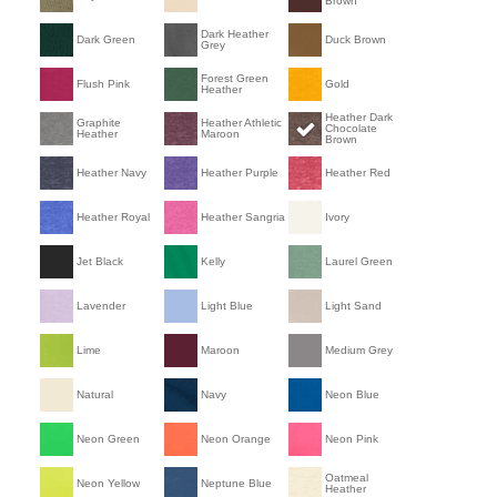
Brown
Dark Heather
Dark Green
Duck Brown
Grey
Forest Green
Flush Pink
Gold
Heather
Heather Dark
Graphite
Heather Athletic
Chocolate
Heather
Maroon
Brown
Heather Navy
Heather Purple
Heather Red
Heather Royal
Heather Sangria
Ivory
Jet Black
Kelly
Laurel Green
Lavender
Light Blue
Light Sand
Lime
Maroon
Medium Grey
Natural
Navy
Neon Blue
Neon Green
Neon Orange
Neon Pink
Oatmeal
Neon Yellow
Neptune Blue
Heather