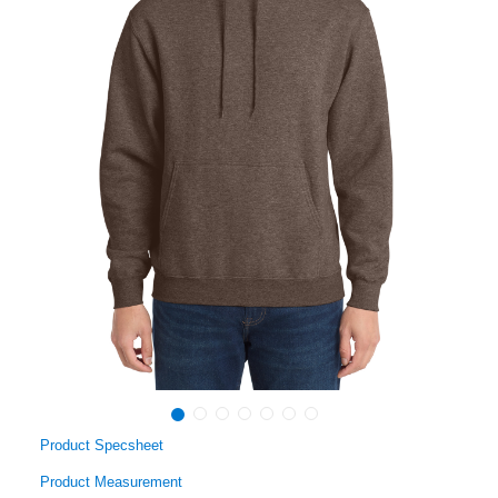
Product Specsheet
Product Measurement