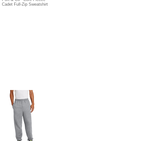
Cadet Full-Zip Sweatshirt