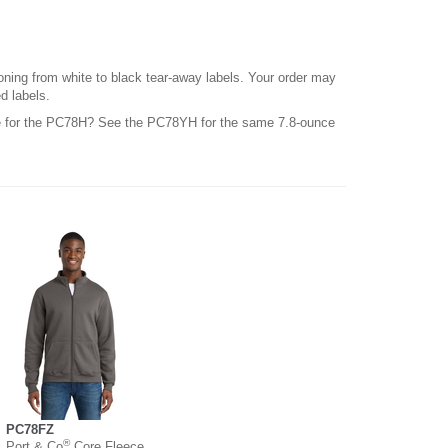
ioning from white to black tear-away labels. Your order may
d labels.
le for the PC78H? See the PC78YH for the same 7.8-ounce
PC78FZ
®
Port & Co
Core Fleece