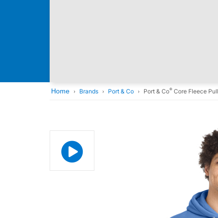
®
Home
Brands
Port & Co
Port & Co
Core Fleece Pul