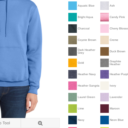
Aquatic Blue
Ash
Bright Aqua
Candy Pink
Charcoal
Cherry Bloss
Coyote Brown
Creme
Dark Heather
Duck Brown
Grey
Graphite
Gold
Heather
Heather Navy
Heather Purp
Heather Sangria
Ivory
Laurel Green
Lavender
Lime
Maroon
Navy
Neon Blue
o Tool