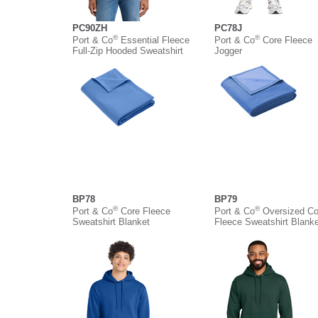
PC90ZH
PC78J
®
®
Port & Co
Essential Fleece
Port & Co
Core Fleece
Full-Zip Hooded Sweatshirt
Jogger
BP78
BP79
®
®
Port & Co
Core Fleece
Port & Co
Oversized Co
Sweatshirt Blanket
Fleece Sweatshirt Blanke