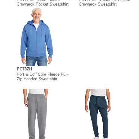
Crewneck Pocket Sweatshirt
Crewneck Sweatshirt
PC78ZH
®
Port & Co
Core Fleece Full-
Zip Hooded Sweatshirt