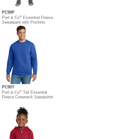
PC90P
®
Port & Co
Essential Fleece
Sweatpant with Pockets
PC90T
®
Port & Co
Tall Essential
Fleece Crewneck Sweatshirt