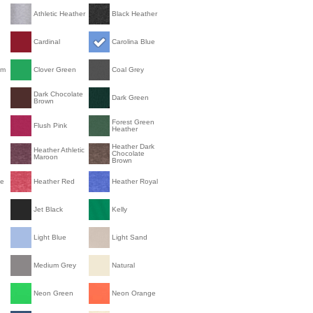
Athletic Heather
Black Heather
Cardinal
Carolina Blue
om
Clover Green
Coal Grey
Dark Chocolate
Dark Green
Brown
Forest Green
Flush Pink
Heather
Heather Dark
Heather Athletic
Chocolate
Maroon
Brown
le
Heather Red
Heather Royal
Jet Black
Kelly
Light Blue
Light Sand
Medium Grey
Natural
Neon Green
Neon Orange