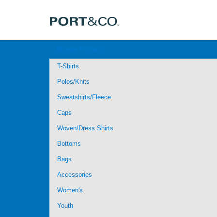
Browse Products
T-Shirts
Polos/Knits
Sweatshirts/Fleece
Caps
Woven/Dress Shirts
Bottoms
Bags
Accessories
Women's
Youth