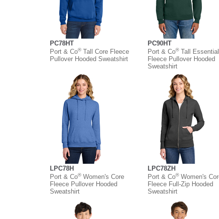
PC78HT
PC90HT
®
®
Port & Co
Tall Core Fleece
Port & Co
Tall Essential
Pullover Hooded Sweatshirt
Fleece Pullover Hooded
Sweatshirt
LPC78H
LPC78ZH
®
®
Port & Co
Women's Core
Port & Co
Women's Cor
Fleece Pullover Hooded
Fleece Full-Zip Hooded
Sweatshirt
Sweatshirt