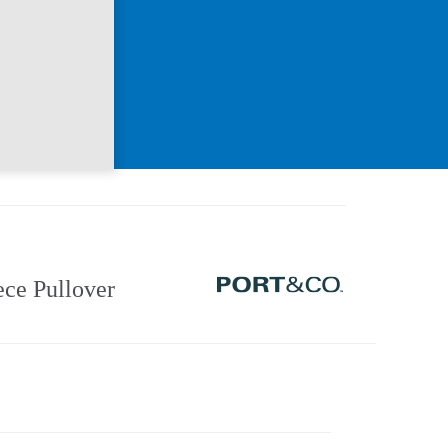
ce Pullover