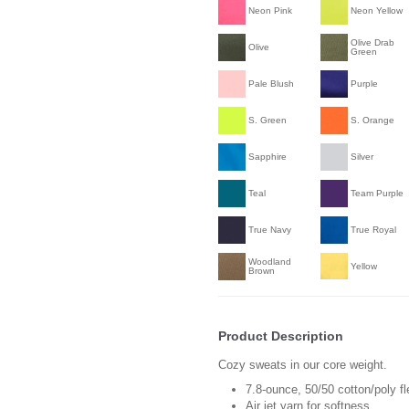
Neon Pink
Neon Yellow
Olive Drab
Olive
Green
Pale Blush
Purple
S. Green
S. Orange
Sapphire
Silver
Teal
Team Purple
True Navy
True Royal
Woodland
Yellow
Brown
Product Description
Cozy sweats in our core weight.
7.8-ounce, 50/50 cotton/poly f
Air jet yarn for softness