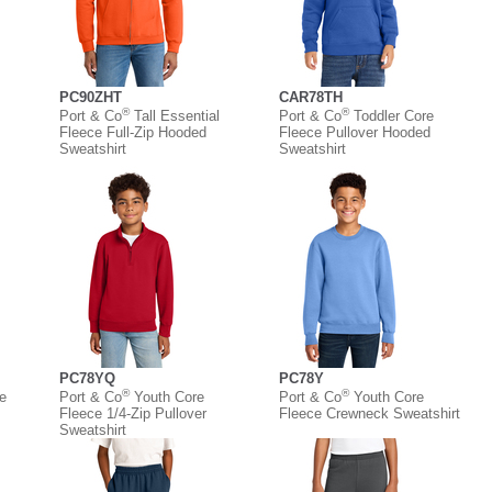
PC90ZHT
CAR78TH
®
®
Port & Co
Tall Essential
Port & Co
Toddler Core
Fleece Full-Zip Hooded
Fleece Pullover Hooded
Sweatshirt
Sweatshirt
PC78YQ
PC78Y
®
®
e
Port & Co
Youth Core
Port & Co
Youth Core
Fleece 1/4-Zip Pullover
Fleece Crewneck Sweatshirt
Sweatshirt