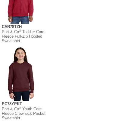
CAR78TZH
®
Port & Co
Toddler Core
Fleece Full-Zip Hooded
Sweatshirt
PC78YPKT
®
Port & Co
Youth Core
Fleece Crewneck Pocket
Sweatshirt