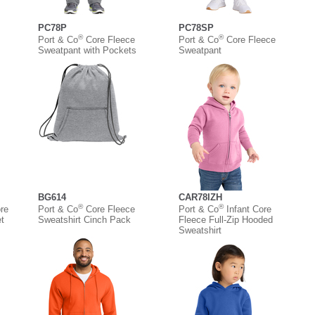
PC78P
PC78SP
®
®
Port & Co
Core Fleece
Port & Co
Core Fleece
Sweatpant with Pockets
Sweatpant
BG614
CAR78IZH
®
®
re
Port & Co
Core Fleece
Port & Co
Infant Core
t
Sweatshirt Cinch Pack
Fleece Full-Zip Hooded
Sweatshirt