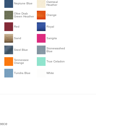
Oatmeal
Neptune Blue
Heather
Olive Drab
Orange
Green Heather
Red
Royal
Sand
Sangria
Stonewashed
Steel Blue
Blue
Tennessee
True Celadon
Orange
Tundra Blue
White
leece