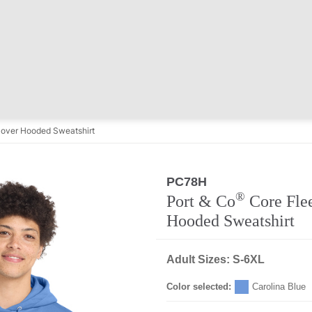
lover Hooded Sweatshirt
PC78H
®
Port & Co
Core Flee
Hooded Sweatshirt
Adult Sizes: S-6XL
Color selected:
Carolina Blue