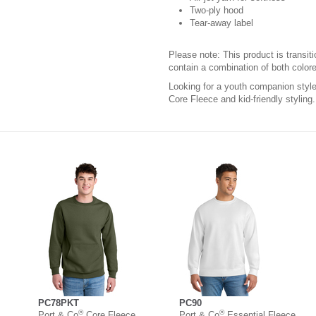
Two-ply hood
Tear-away label
Please note: This product is transit
contain a combination of both colore
Looking for a youth companion sty
Core Fleece and kid-friendly styling.
PC78PKT
PC90
®
®
Port & Co
Core Fleece
Port & Co
Essential Fleece