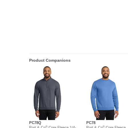
Product Companions
PC78Q
PC78
®
®
Port & Co
Core Fleece 1/4-
Port & Co
Core Fleece