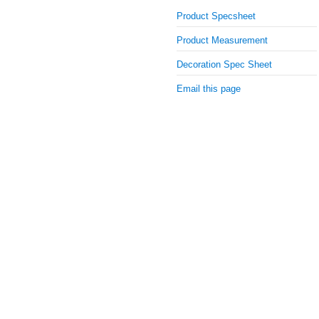
Product Specsheet
Product Measurement
Decoration Spec Sheet
Email this page