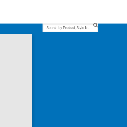
Search