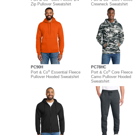
Zip Pullover Sweatshirt
Crewneck Sweatshirt
PC90H
PC78HC
®
®
Port & Co
Essential Fleece
Port & Co
Core Fleece
Pullover Hooded Sweatshirt
Camo Pullover Hooded
Sweatshirt