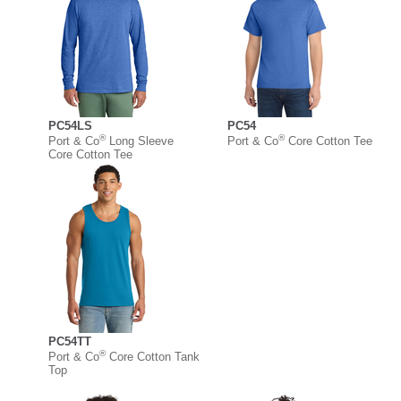
PC54LS
PC54
®
®
Port & Co
Long Sleeve
Port & Co
Core Cotton Tee
Core Cotton Tee
PC54TT
®
Port & Co
Core Cotton Tank
Top