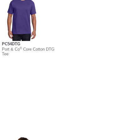
PC54DTG
®
Port & Co
Core Cotton DTG
Tee