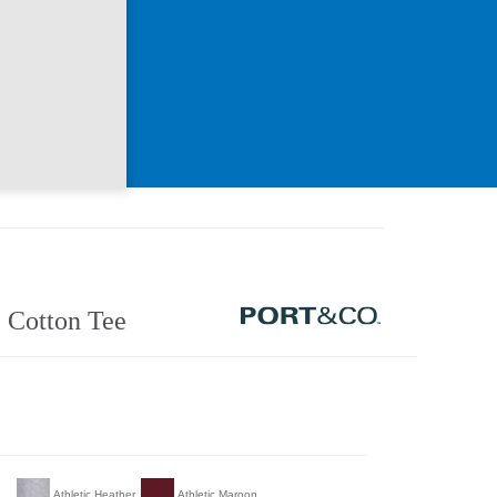
 Cotton Tee
Athletic Heather
Athletic Maroon