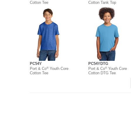
Cotton Tee
Cotton Tank Top
PC54Y
PC54YDTG
®
®
Port & Co
Youth Core
Port & Co
Youth Core
Cotton Tee
Cotton DTG Tee