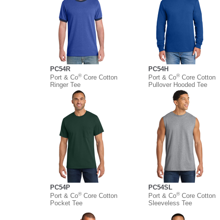
PC54R
PC54H
®
®
Port & Co
Core Cotton
Port & Co
Core Cotton
Ringer Tee
Pullover Hooded Tee
PC54P
PC54SL
®
®
Port & Co
Core Cotton
Port & Co
Core Cotton
Pocket Tee
Sleeveless Tee