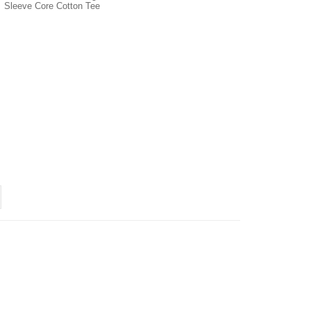
Sleeve Core Cotton Tee