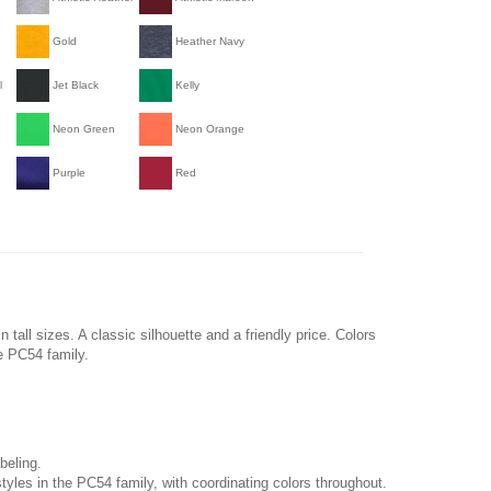
Gold
Heather Navy
l
Jet Black
Kelly
Neon Green
Neon Orange
Purple
Red
n tall sizes. A classic silhouette and a friendly price. Colors
he PC54 family.
beling.
tyles in the PC54 family, with coordinating colors throughout.