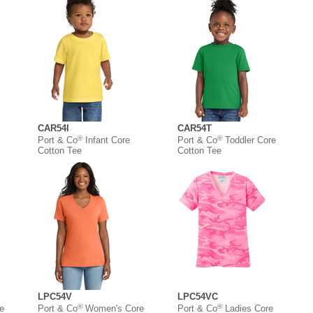
CAR54I
CAR54T
®
®
Port & Co
Infant Core
Port & Co
Toddler Core
Cotton Tee
Cotton Tee
LPC54V
LPC54VC
®
®
e
Port & Co
Women's Core
Port & Co
Ladies Core