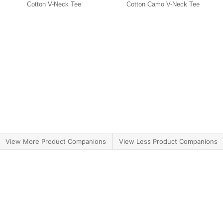
Cotton V-Neck Tee
Cotton Camo V-Neck Tee
View More Product Companions
View Less Product Companions