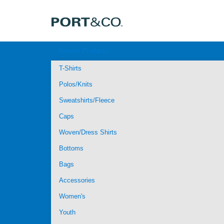
Browse Products
T-Shirts
Polos/Knits
Sweatshirts/Fleece
Caps
Woven/Dress Shirts
Bottoms
Bags
Accessories
Women's
Youth