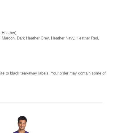
c Heather)
ic Maroon, Dark Heather Grey, Heather Navy, Heather Red,
hite to black tear-away labels. Your order may contain some of