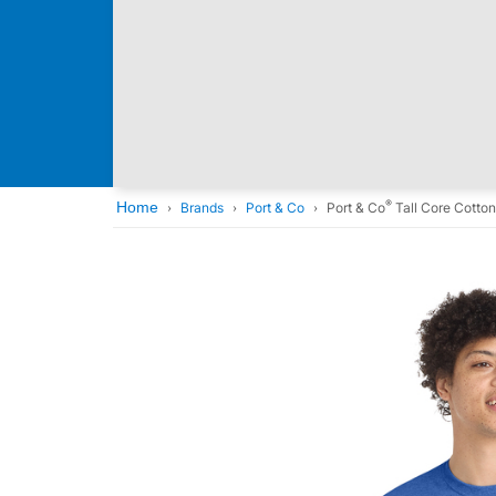
®
Home
Brands
Port & Co
Port & Co
Tall Core Cotto