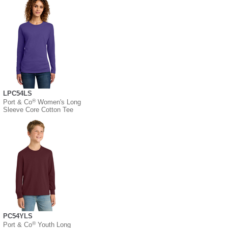
LPC54LS
®
Port & Co
Women's Long
Sleeve Core Cotton Tee
PC54YLS
®
Port & Co
Youth Long