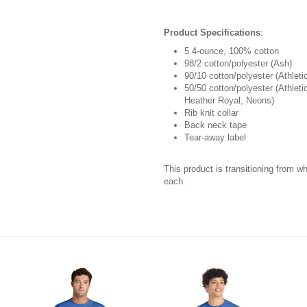
Product Specifications
:
5.4-ounce, 100% cotton
98/2 cotton/polyester (Ash)
90/10 cotton/polyester (Athleti
50/50 cotton/polyester (Athlet
Heather Royal, Neons)
Rib knit collar
Back neck tape
Tear-away label
This product is transitioning from w
each.