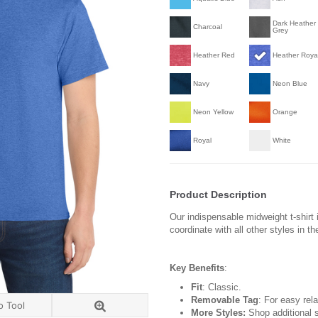
Dark Heather
Charcoal
Grey
Heather Red
Heather Roya
Navy
Neon Blue
Neon Yellow
Orange
Royal
White
Product Description
Our indispensable midweight t-shirt i
coordinate with all other styles in t
Key Benefits
:
Fit
: Classic.
Removable Tag
: For easy rela
o Tool
More Styles:
Shop additional s