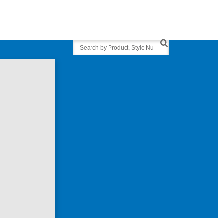
Search