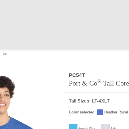
n Tee
PC54T
®
Port & Co
Tall Core
Tall Sizes: LT-4XLT
Color selected:
Heather Royal
Aquatic Blue
Ash