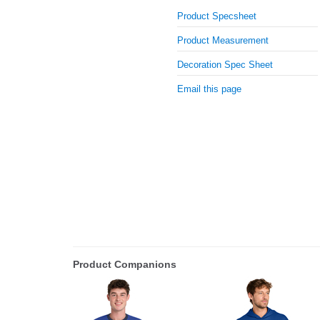
Product Specsheet
Product Measurement
Decoration Spec Sheet
Email this page
Product Companions