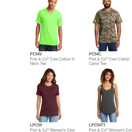
PC54V
PC54C
®
®
Port & Co
Core Cotton V-
Port & Co
Core Cotton
Neck Tee
Camo Tee
LPC54
LPC54TT
®
®
Port & Co
Women's Core
Port & Co
Women's Cor