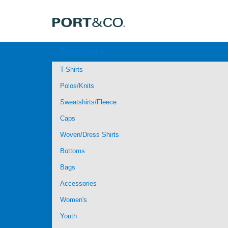
Browse Products
T-Shirts
Polos/Knits
Sweatshirts/Fleece
Caps
Woven/Dress Shirts
Bottoms
Bags
Accessories
Women's
Youth