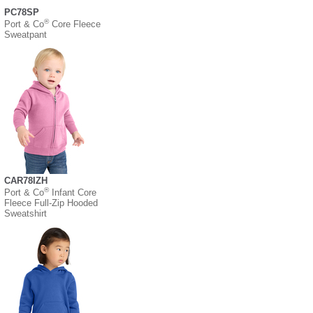
PC78SP
®
Port & Co
Core Fleece
Sweatpant
CAR78IZH
®
Port & Co
Infant Core
Fleece Full-Zip Hooded
Sweatshirt