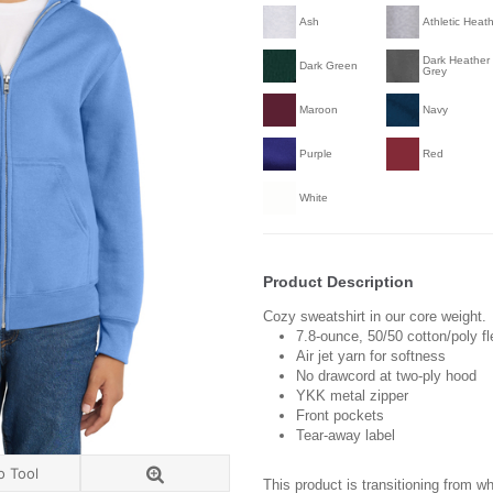
Ash
Athletic Heat
Dark Heather
Dark Green
Grey
Maroon
Navy
Purple
Red
White
Product Description
Cozy sweatshirt in our core weight.
7.8-ounce, 50/50 cotton/poly f
Air jet yarn for softness
No drawcord at two-ply hood
YKK metal zipper
Front pockets
Tear-away label
o Tool
This product is transitioning from w