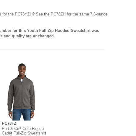
yle for the PC78YZH? See the PC78ZH for the same 7.8-ounce
number for this Youth Full-Zip Hooded Sweatshirt was
rs and quality are unchanged.
PC78FZ
®
Port & Co
Core Fleece
Cadet Full-Zip Sweatshirt