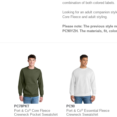
combination of both colored labels.
Looking for an adult companion st
Core Fleece and adult styling.
Please note: The previous style 
PC90YZH. The materials, fit, colo
PC78PKT
PC90
®
®
Port & Co
Core Fleece
Port & Co
Essential Fleece
Crewneck Pocket Sweatshirt
Crewneck Sweatshirt