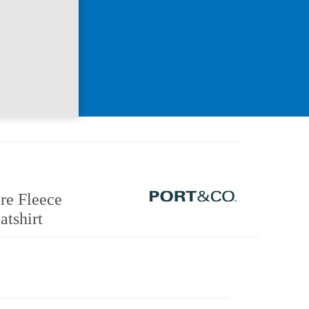
re Fleece
tshirt