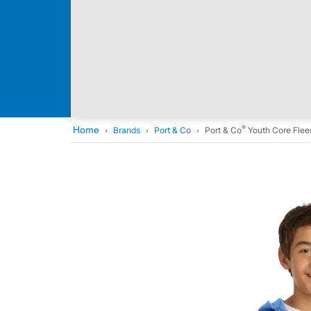
®
Home
Brands
Port & Co
Port & Co
Youth Core Flee