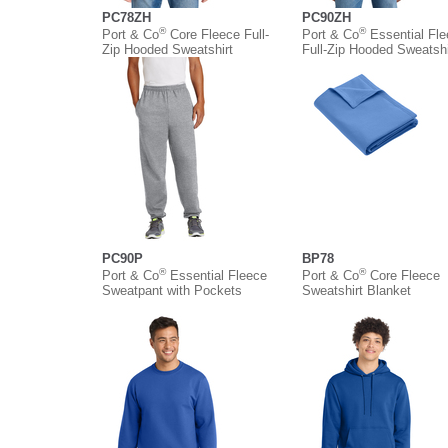
PC78ZH
PC90ZH
®
®
Port & Co
Core Fleece Full-
Port & Co
Essential Fl
Zip Hooded Sweatshirt
Full-Zip Hooded Sweatshi
PC90P
BP78
®
®
Port & Co
Essential Fleece
Port & Co
Core Fleece
Sweatpant with Pockets
Sweatshirt Blanket