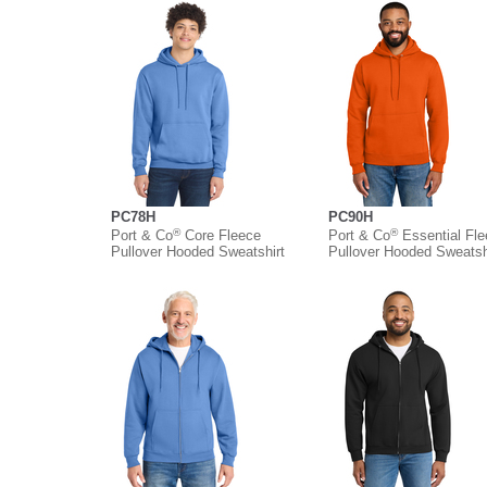
PC78H
PC90H
®
®
Port & Co
Core Fleece
Port & Co
Essential Fl
Pullover Hooded Sweatshirt
Pullover Hooded Sweatsh