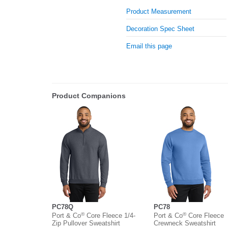
Product Measurement
Decoration Spec Sheet
Email this page
Product Companions
PC78Q
PC78
®
®
Port & Co
Core Fleece 1/4-
Port & Co
Core Fleece
Zip Pullover Sweatshirt
Crewneck Sweatshirt