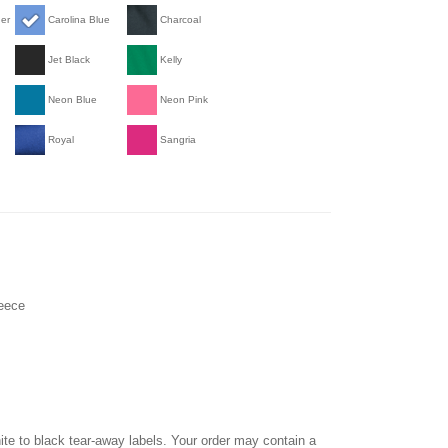
her
Carolina Blue
Charcoal
Jet Black
Kelly
Neon Blue
Neon Pink
Royal
Sangria
leece
hite to black tear-away labels. Your order may contain a