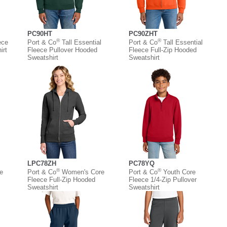
PC90HT
PC90ZHT
®
®
ece
Port & Co
Tall Essential
Port & Co
Tall Essential
irt
Fleece Pullover Hooded
Fleece Full-Zip Hooded
Sweatshirt
Sweatshirt
LPC78ZH
PC78YQ
®
®
e
Port & Co
Women's Core
Port & Co
Youth Core
Fleece Full-Zip Hooded
Fleece 1/4-Zip Pullover
Sweatshirt
Sweatshirt