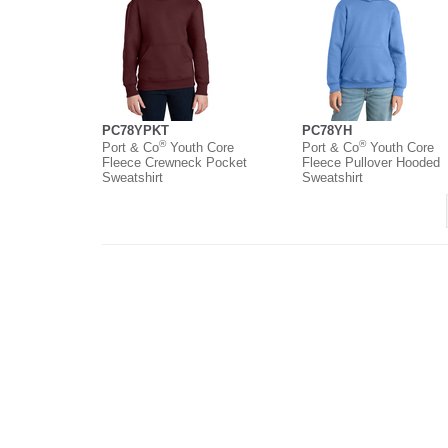
PC78YPKT
PC78YH
®
®
Port & Co
Youth Core
Port & Co
Youth Core
Fleece Crewneck Pocket
Fleece Pullover Hooded
Sweatshirt
Sweatshirt
About
Contact
Where to Buy
O