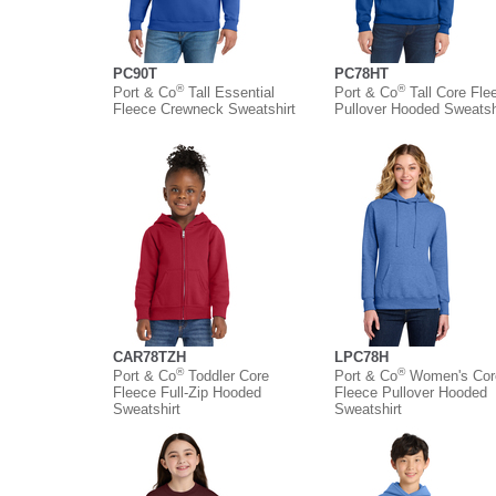
PC90T
PC78HT
®
®
Port & Co
Tall Essential
Port & Co
Tall Core Fle
Fleece Crewneck Sweatshirt
Pullover Hooded Sweatsh
CAR78TZH
LPC78H
®
®
Port & Co
Toddler Core
Port & Co
Women's Cor
Fleece Full-Zip Hooded
Fleece Pullover Hooded
Sweatshirt
Sweatshirt