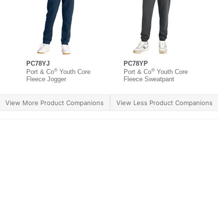
PC78YJ
PC78YP
®
®
Port & Co
Youth Core
Port & Co
Youth Core
Fleece Jogger
Fleece Sweatpant
View More Product Companions
View Less Product Companions
ther Brands
Terms of Use
Product Safety
Supply 