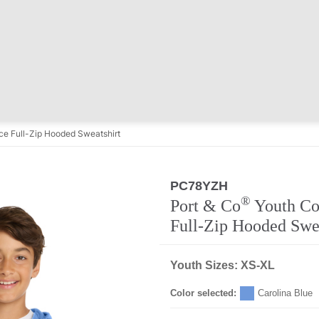
ce Full-Zip Hooded Sweatshirt
PC78YZH
®
Port & Co
Youth Co
Full-Zip Hooded Swea
Youth Sizes: XS-XL
Color selected:
Carolina Blue