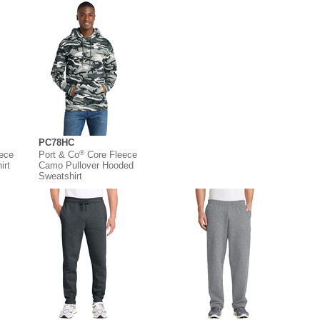
PC78HC
®
eece
Port & Co
Core Fleece
irt
Camo Pullover Hooded
Sweatshirt