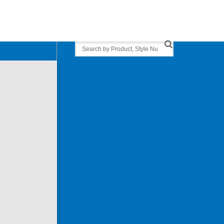
Search