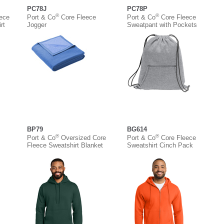
PC78J
PC78P
®
®
eece
Port & Co
Core Fleece
Port & Co
Core Fleece
rt
Jogger
Sweatpant with Pockets
BP79
BG614
®
®
Port & Co
Oversized Core
Port & Co
Core Fleece
Fleece Sweatshirt Blanket
Sweatshirt Cinch Pack