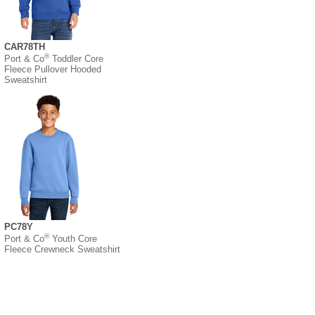
CAR78TH
®
Port & Co
Toddler Core
Fleece Pullover Hooded
Sweatshirt
PC78Y
®
Port & Co
Youth Core
Fleece Crewneck Sweatshirt