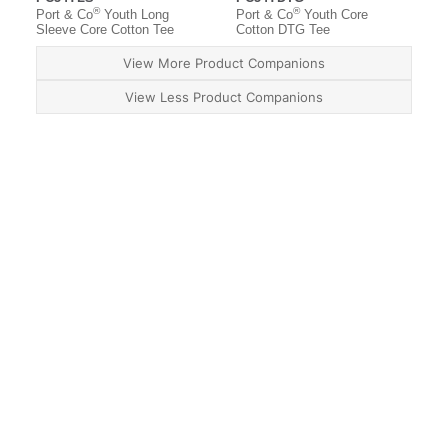
®
®
Port & Co
Youth Long
Port & Co
Youth Core
Sleeve Core Cotton Tee
Cotton DTG Tee
View More Product Companions
View Less Product Companions