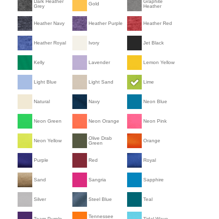
Dark Heather
Graphite
Gold
Grey
Heather
Heather Navy
Heather Purple
Heather Red
Heather Royal
Ivory
Jet Black
Kelly
Lavender
Lemon Yellow
Light Blue
Light Sand
Lime
Natural
Navy
Neon Blue
Neon Green
Neon Orange
Neon Pink
Olive Drab
Neon Yellow
Orange
Green
Purple
Red
Royal
Sand
Sangria
Sapphire
Silver
Steel Blue
Teal
Tennessee
Team Purple
Tidal Wave