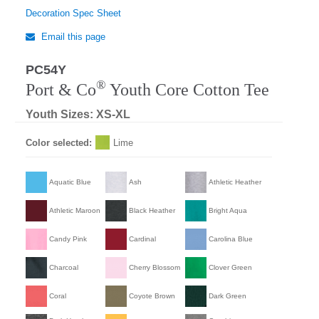
Decoration Spec Sheet
Email this page
PC54Y
®
Port & Co
Youth Core Cotton Tee
Youth Sizes: XS-XL
Color selected:
Lime
Aquatic Blue
Ash
Athletic Heather
Athletic Maroon
Black Heather
Bright Aqua
Candy Pink
Cardinal
Carolina Blue
Charcoal
Cherry Blossom
Clover Green
Coral
Coyote Brown
Dark Green