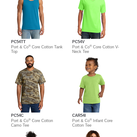
PC54TT
PC54V
®
®
Port & Co
Core Cotton Tank
Port & Co
Core Cotton V-
Top
Neck Tee
PC54C
CAR54I
®
®
Port & Co
Core Cotton
Port & Co
Infant Core
Camo Tee
Cotton Tee