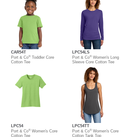
CAR54T
LPC54LS
®
®
Port & Co
Toddler Core
Port & Co
Women's Long
Cotton Tee
Sleeve Core Cotton Tee
LPC54
LPC54TT
®
®
Port & Co
Women's Core
Port & Co
Women's Core
Cotton Tee
Cotton Tank Top