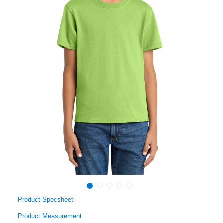
Product Specsheet
Product Measurement