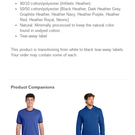
90/10 cotton/polyester (Athletic Heather)
50/50 cotton/polyester (Black Heather, Dark Heather Grey,
Graphite Heather, Heather Navy, Heather Purple, Heather
Red, Heather Royal, Neons)
Natural: Minimally processed to keep the natural color
found in undyed cotton.
Tear-away label
This product is transitioning from white to black tear-away labels.
Your order may contain some of each.
Product Companions