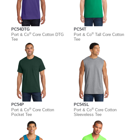
PC54DTG
PC54T
®
®
Port & Co
Core Cotton DTG
Port & Co
Tall Core Cotton
Tee
Tee
PC54P
PC54SL
®
®
Port & Co
Core Cotton
Port & Co
Core Cotton
Pocket Tee
Sleeveless Tee