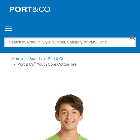
Toggle navigation
Search
Home
Brands
Port & Co
®
Port & Co
Youth Core Cotton Tee