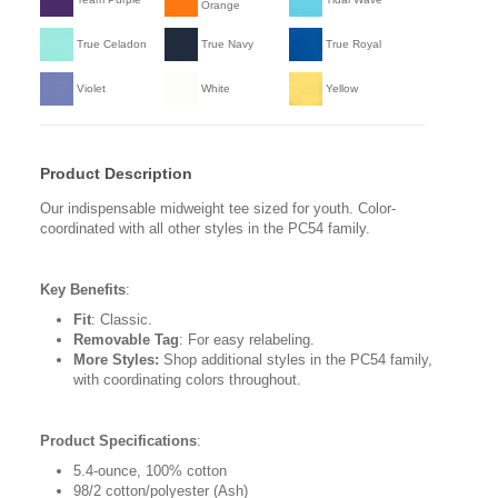
Orange
True Celadon
True Navy
True Royal
Violet
White
Yellow
Product Description
Our indispensable midweight tee sized for youth. Color-
coordinated with all other styles in the PC54 family.
Key Benefits
:
Fit
: Classic.
Removable Tag
: For easy relabeling.
More Styles:
Shop additional styles in the PC54 family,
with coordinating colors throughout.
Product Specifications
:
5.4-ounce, 100% cotton
98/2 cotton/polyester (Ash)