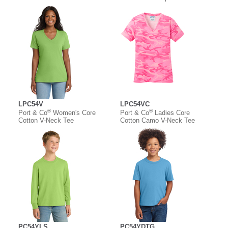
LPC54V
LPC54VC
®
®
Port & Co
Women's Core
Port & Co
Ladies Core
Cotton V-Neck Tee
Cotton Camo V-Neck Tee
PC54YLS
PC54YDTG