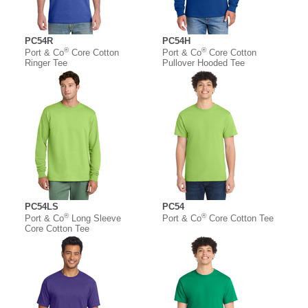
PC54R
PC54H
®
®
Port & Co
Core Cotton
Port & Co
Core Cotton
Ringer Tee
Pullover Hooded Tee
PC54LS
PC54
®
®
Port & Co
Long Sleeve
Port & Co
Core Cotton Tee
Core Cotton Tee