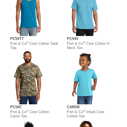
PC54TT
PC54V
®
®
Port & Co
Core Cotton Tank
Port & Co
Core Cotton V-
Top
Neck Tee
PC54C
CAR54I
®
®
Port & Co
Core Cotton
Port & Co
Infant Core
Camo Tee
Cotton Tee