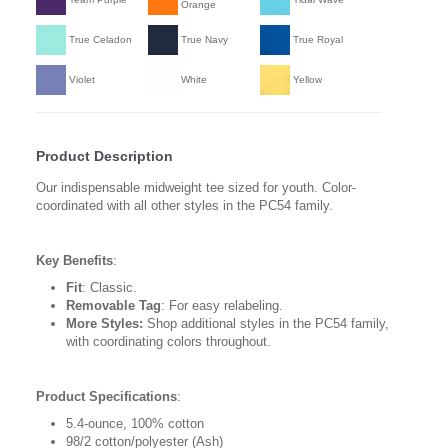
Orange
True Celadon
True Navy
True Royal
Violet
White
Yellow
Product Description
Our indispensable midweight tee sized for youth. Color-
coordinated with all other styles in the PC54 family.
Key Benefits
:
Fit
: Classic.
Removable Tag
: For easy relabeling.
More Styles:
Shop additional styles in the PC54 family,
with coordinating colors throughout.
Product Specifications
:
5.4-ounce, 100% cotton
98/2 cotton/polyester (Ash)