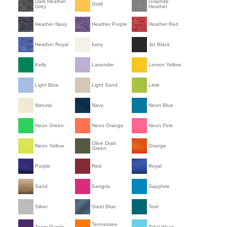
Dark Heather
Graphite
Gold
Grey
Heather
Heather Navy
Heather Purple
Heather Red
Heather Royal
Ivory
Jet Black
Kelly
Lavender
Lemon Yellow
Light Blue
Light Sand
Lime
Natural
Navy
Neon Blue
Neon Green
Neon Orange
Neon Pink
Olive Drab
Neon Yellow
Orange
Green
Purple
Red
Royal
Sand
Sangria
Sapphire
Silver
Steel Blue
Teal
Tennessee
Team Purple
Tidal Wave