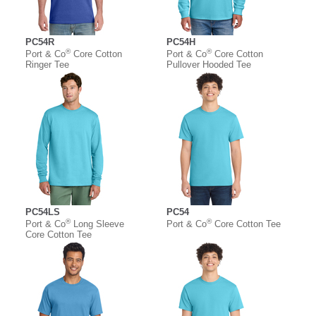
PC54R
PC54H
®
®
Port & Co
Core Cotton
Port & Co
Core Cotton
Ringer Tee
Pullover Hooded Tee
PC54LS
PC54
®
®
Port & Co
Long Sleeve
Port & Co
Core Cotton Tee
Core Cotton Tee