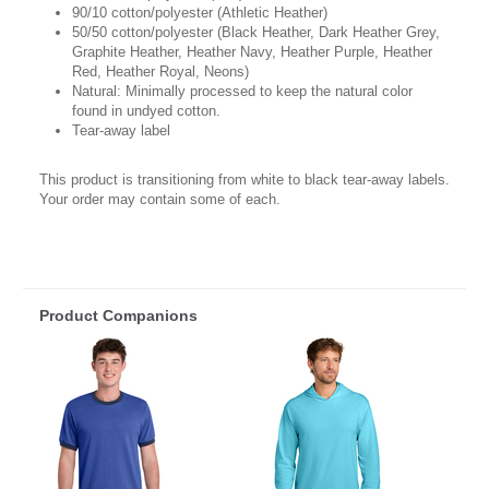
90/10 cotton/polyester (Athletic Heather)
50/50 cotton/polyester (Black Heather, Dark Heather Grey,
Graphite Heather, Heather Navy, Heather Purple, Heather
Red, Heather Royal, Neons)
Natural: Minimally processed to keep the natural color
found in undyed cotton.
Tear-away label
This product is transitioning from white to black tear-away labels.
Your order may contain some of each.
Product Companions