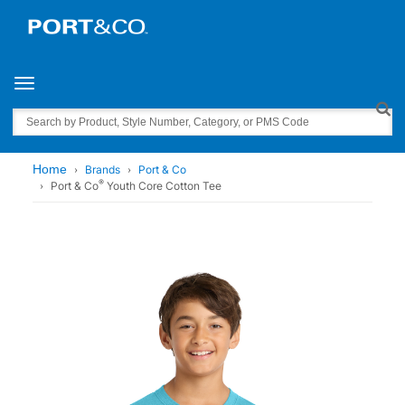
Toggle navigation
Search
Home
Brands
Port & Co
®
Port & Co
Youth Core Cotton Tee