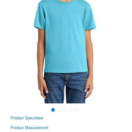
Product Specsheet
Product Measurement