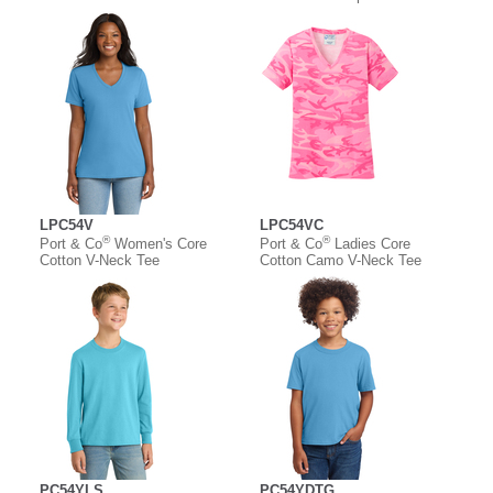
LPC54V
LPC54VC
®
®
Port & Co
Women's Core
Port & Co
Ladies Core
Cotton V-Neck Tee
Cotton Camo V-Neck Tee
PC54YLS
PC54YDTG