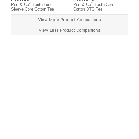
®
®
Port & Co
Youth Long
Port & Co
Youth Core
Sleeve Core Cotton Tee
Cotton DTG Tee
View More Product Companions
View Less Product Companions