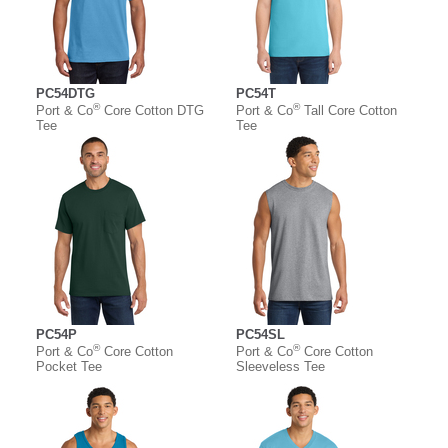
PC54DTG
PC54T
®
®
Port & Co
Core Cotton DTG
Port & Co
Tall Core Cotton
Tee
Tee
PC54P
PC54SL
®
®
Port & Co
Core Cotton
Port & Co
Core Cotton
Pocket Tee
Sleeveless Tee