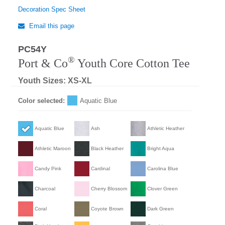
Decoration Spec Sheet
Email this page
PC54Y
®
Port & Co
Youth Core Cotton Tee
Youth Sizes: XS-XL
Color selected:
Aquatic Blue
Aquatic Blue
Ash
Athletic Heather
Athletic Maroon
Black Heather
Bright Aqua
Candy Pink
Cardinal
Carolina Blue
Charcoal
Cherry Blossom
Clover Green
Coral
Coyote Brown
Dark Green