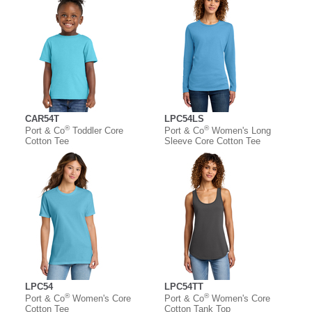
CAR54T
LPC54LS
®
®
Port & Co
Toddler Core
Port & Co
Women's Long
Cotton Tee
Sleeve Core Cotton Tee
LPC54
LPC54TT
®
®
Port & Co
Women's Core
Port & Co
Women's Core
Cotton Tee
Cotton Tank Top