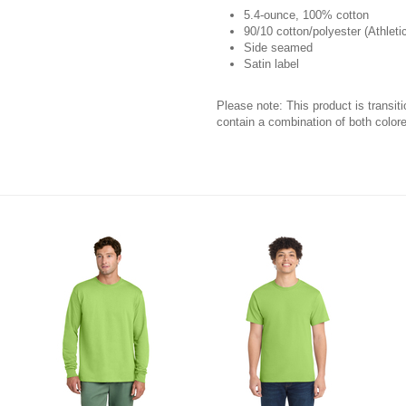
5.4-ounce, 100% cotton
90/10 cotton/polyester (Athleti
Side seamed
Satin label
Please note: This product is transit
contain a combination of both colore