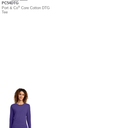
PC54DTG
®
Port & Co
Core Cotton DTG
Tee