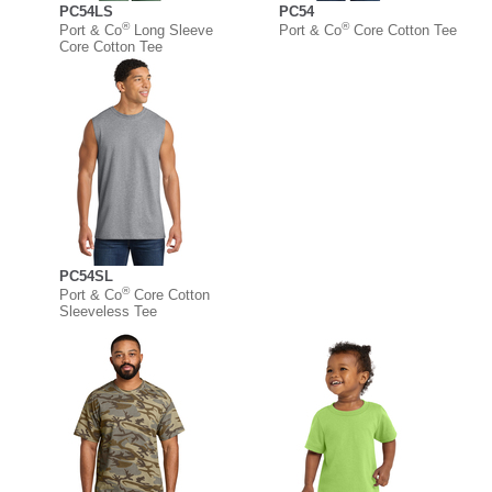
PC54LS
PC54
®
®
Port & Co
Long Sleeve
Port & Co
Core Cotton Tee
Core Cotton Tee
PC54SL
®
Port & Co
Core Cotton
Sleeveless Tee