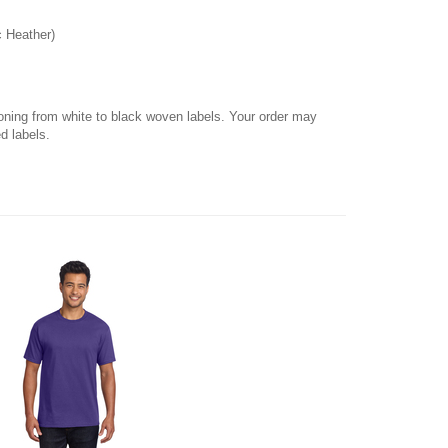
c Heather)
ioning from white to black woven labels. Your order may
d labels.