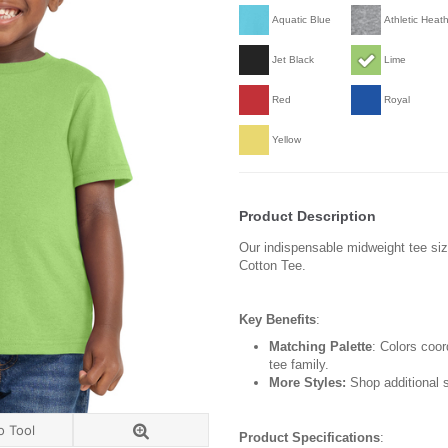
Aquatic Blue
Athletic Heat
Jet Black
Lime
Red
Royal
Yellow
Product Description
Our indispensable midweight tee siz
Cotton Tee.
Key Benefits
:
Matching Palette
: Colors coor
tee family.
More Styles:
Shop additional s
o Tool
Product Specifications
: