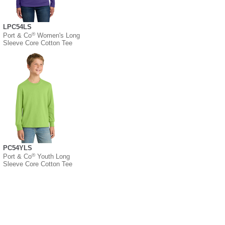
LPC54LS
®
Port & Co
Women's Long
Sleeve Core Cotton Tee
PC54YLS
®
Port & Co
Youth Long
Sleeve Core Cotton Tee