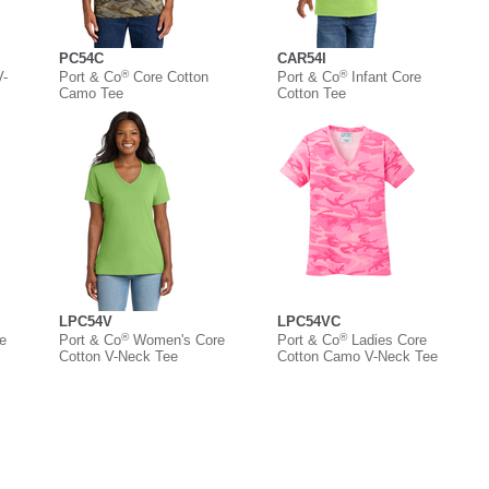
PC54C
CAR54I
®
®
V-
Port & Co
Core Cotton
Port & Co
Infant Core
Camo Tee
Cotton Tee
LPC54V
LPC54VC
®
®
e
Port & Co
Women's Core
Port & Co
Ladies Core
Cotton V-Neck Tee
Cotton Camo V-Neck Tee