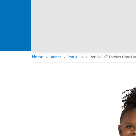
®
Home
Brands
Port & Co
Port & Co
Toddler Core Co