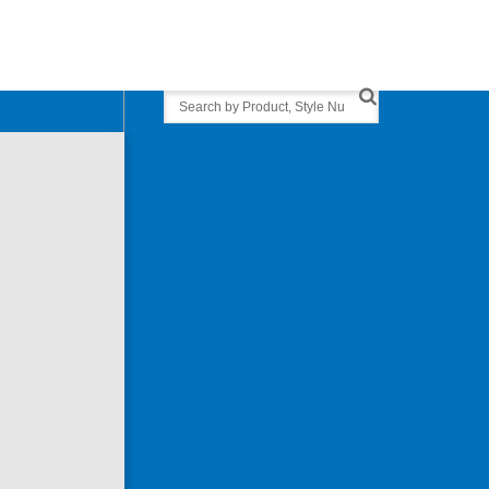
Search