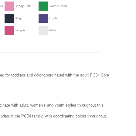
her
Candy Pink
Clover Green
Navy
Purple
Sangria
White
ed for toddlers and color-coordinated with the adult PC54 Core
dinate with adult, women’s and youth styles throughout this
tyles in the PC54 family, with coordinating colors throughout.