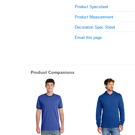
Product Specsheet
Product Measurement
Decoration Spec Sheet
Email this page
Product Companions