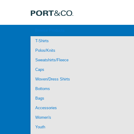
Browse Products
T-Shirts
Polos/Knits
Sweatshirts/Fleece
Caps
Woven/Dress Shirts
Bottoms
Bags
Accessories
Women's
Youth