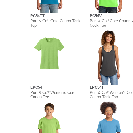
PC54TT
PC54V
®
®
Port & Co
Core Cotton Tank
Port & Co
Core Cotton 
Top
Neck Tee
LPC54
LPC54TT
®
®
Port & Co
Women's Core
Port & Co
Women's Cor
Cotton Tee
Cotton Tank Top