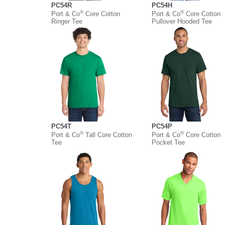
PC54R
PC54H
®
®
Port & Co
Core Cotton
Port & Co
Core Cotton
Ringer Tee
Pullover Hooded Tee
PC54T
PC54P
®
®
Port & Co
Tall Core Cotton
Port & Co
Core Cotton
Tee
Pocket Tee