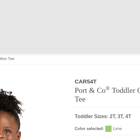
tton Tee
CAR54T
®
Port & Co
Toddler 
Tee
Toddler Sizes: 2T, 3T, 4T
Color selected:
Lime