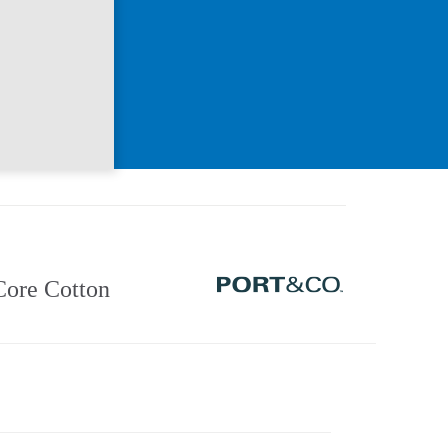
Core Cotton