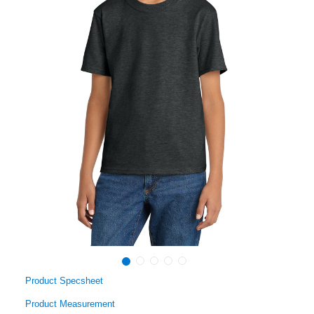
Product Specsheet
Product Measurement