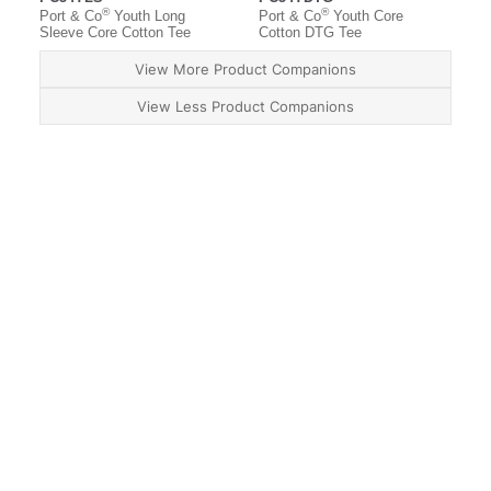
®
®
Port & Co
Youth Long
Port & Co
Youth Core
Sleeve Core Cotton Tee
Cotton DTG Tee
View More Product Companions
View Less Product Companions