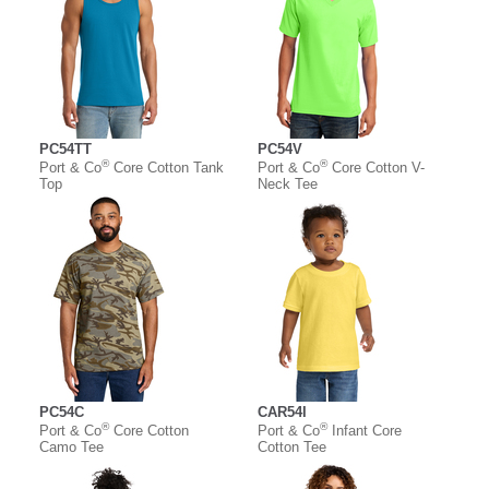
PC54TT
PC54V
®
®
Port & Co
Core Cotton Tank
Port & Co
Core Cotton V-
Top
Neck Tee
PC54C
CAR54I
®
®
Port & Co
Core Cotton
Port & Co
Infant Core
Camo Tee
Cotton Tee