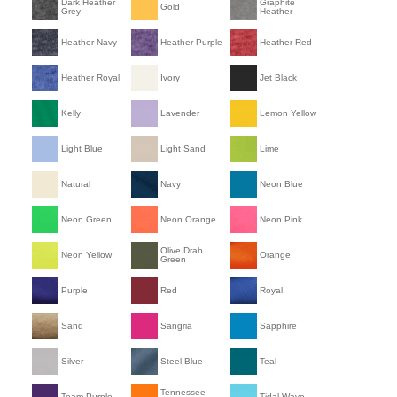
Dark Heather
Graphite
Gold
Grey
Heather
Heather Navy
Heather Purple
Heather Red
Heather Royal
Ivory
Jet Black
Kelly
Lavender
Lemon Yellow
Light Blue
Light Sand
Lime
Natural
Navy
Neon Blue
Neon Green
Neon Orange
Neon Pink
Olive Drab
Neon Yellow
Orange
Green
Purple
Red
Royal
Sand
Sangria
Sapphire
Silver
Steel Blue
Teal
Tennessee
Team Purple
Tidal Wave