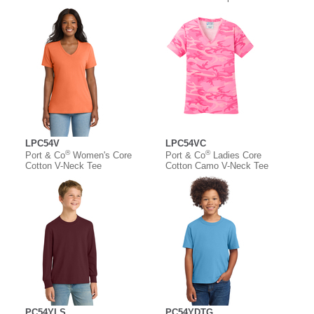
LPC54V
LPC54VC
®
®
Port & Co
Women's Core
Port & Co
Ladies Core
Cotton V-Neck Tee
Cotton Camo V-Neck Tee
PC54YLS
PC54YDTG