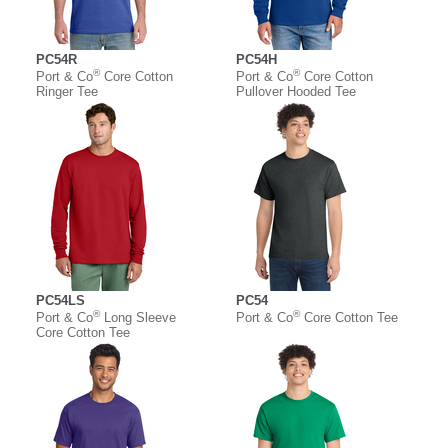
PC54R
PC54H
®
®
Port & Co
Core Cotton
Port & Co
Core Cotton
Ringer Tee
Pullover Hooded Tee
PC54LS
PC54
®
®
Port & Co
Long Sleeve
Port & Co
Core Cotton Tee
Core Cotton Tee