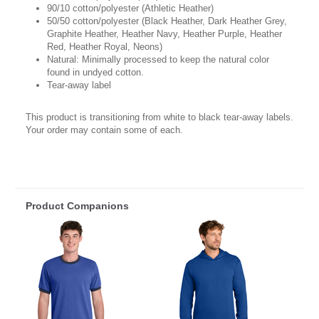
90/10 cotton/polyester (Athletic Heather)
50/50 cotton/polyester (Black Heather, Dark Heather Grey,
Graphite Heather, Heather Navy, Heather Purple, Heather
Red, Heather Royal, Neons)
Natural: Minimally processed to keep the natural color
found in undyed cotton.
Tear-away label
This product is transitioning from white to black tear-away labels.
Your order may contain some of each.
Product Companions