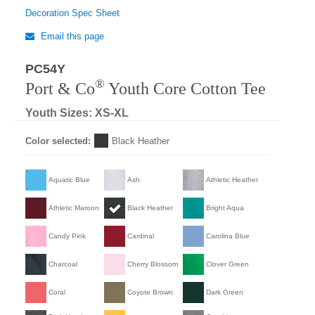
Decoration Spec Sheet
Email this page
PC54Y
®
Port & Co
Youth Core Cotton Tee
Youth Sizes: XS-XL
Color selected:
Black Heather
Aquatic Blue
Ash
Athletic Heather
Athletic Maroon
Black Heather
Bright Aqua
Candy Pink
Cardinal
Carolina Blue
Charcoal
Cherry Blossom
Clover Green
Coral
Coyote Brown
Dark Green