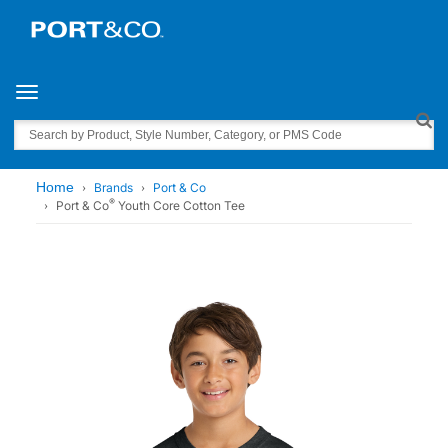
Toggle navigation
Search
Home
Brands
Port & Co
®
Port & Co
Youth Core Cotton Tee