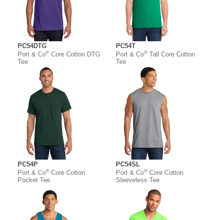
PC54DTG
PC54T
®
®
Port & Co
Core Cotton DTG
Port & Co
Tall Core Cotton
Tee
Tee
PC54P
PC54SL
®
®
Port & Co
Core Cotton
Port & Co
Core Cotton
Pocket Tee
Sleeveless Tee