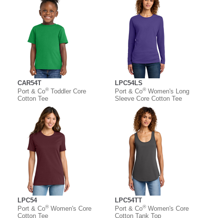
CAR54T
LPC54LS
®
®
Port & Co
Toddler Core
Port & Co
Women's Long
Cotton Tee
Sleeve Core Cotton Tee
LPC54
LPC54TT
®
®
Port & Co
Women's Core
Port & Co
Women's Core
Cotton Tee
Cotton Tank Top