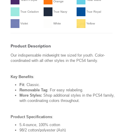
Orange
True Celadon
True Navy
True Royal
Violet
White
Yellow
Product Description
Our indispensable midweight tee sized for youth. Color-
coordinated with all other styles in the PC54 family.
Key Benefits
:
Fit
: Classic.
Removable Tag
: For easy relabeling.
More Styles:
Shop additional styles in the PC54 family,
with coordinating colors throughout.
Product Specifications
:
5.4-ounce, 100% cotton
98/2 cotton/polyester (Ash)