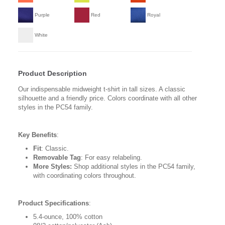
Purple
Red
Royal
White
Product Description
Our indispensable midweight t-shirt in tall sizes. A classic
silhouette and a friendly price. Colors coordinate with all other
styles in the PC54 family.
Key Benefits
:
Fit
: Classic.
Removable Tag
: For easy relabeling.
More Styles:
Shop additional styles in the PC54 family,
with coordinating colors throughout.
Product Specifications
:
5.4-ounce, 100% cotton