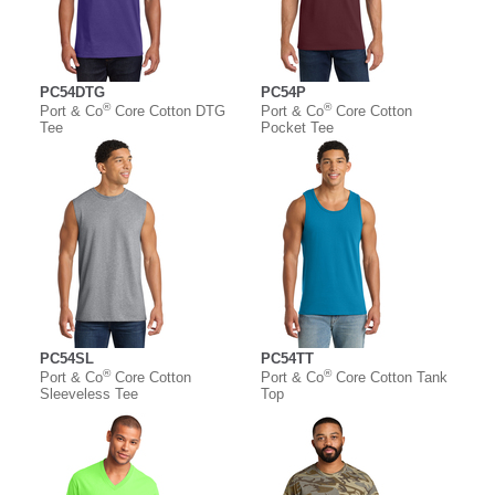
PC54DTG
PC54P
®
®
Port & Co
Core Cotton DTG
Port & Co
Core Cotton
Tee
Pocket Tee
PC54SL
PC54TT
®
®
Port & Co
Core Cotton
Port & Co
Core Cotton Tank
Sleeveless Tee
Top