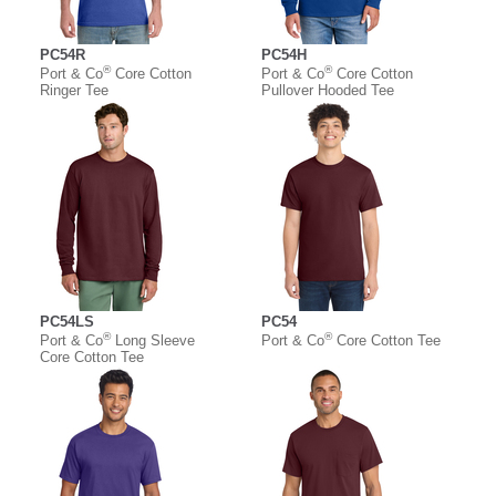
PC54R
PC54H
®
®
Port & Co
Core Cotton
Port & Co
Core Cotton
Ringer Tee
Pullover Hooded Tee
PC54LS
PC54
®
®
Port & Co
Long Sleeve
Port & Co
Core Cotton Tee
Core Cotton Tee