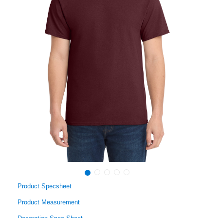
Product Specsheet
Product Measurement