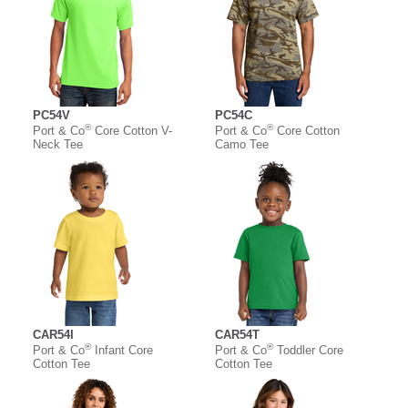
PC54V
PC54C
®
®
Port & Co
Core Cotton V-
Port & Co
Core Cotton
Neck Tee
Camo Tee
CAR54I
CAR54T
®
®
Port & Co
Infant Core
Port & Co
Toddler Core
Cotton Tee
Cotton Tee