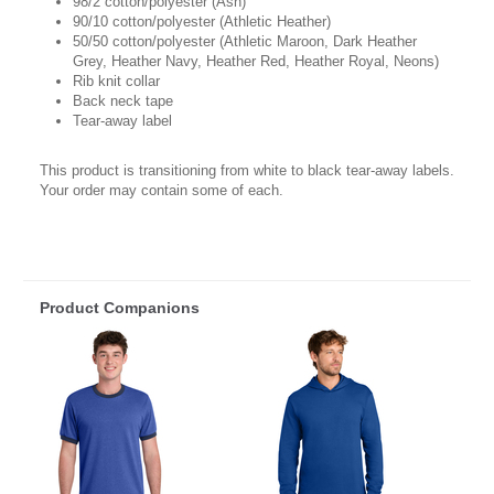
98/2 cotton/polyester (Ash)
90/10 cotton/polyester (Athletic Heather)
50/50 cotton/polyester (Athletic Maroon, Dark Heather
Grey, Heather Navy, Heather Red, Heather Royal, Neons)
Rib knit collar
Back neck tape
Tear-away label
This product is transitioning from white to black tear-away labels.
Your order may contain some of each.
Product Companions