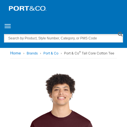
Toggle navigation
Search
®
Home
Brands
Port & Co
Port & Co
Tall Core Cotton Tee