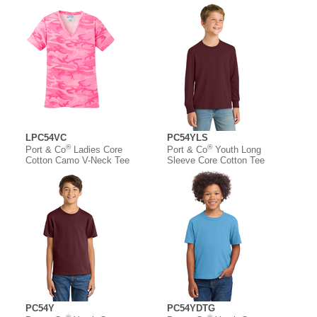
LPC54VC
PC54YLS
®
®
Port & Co
Ladies Core
Port & Co
Youth Long
Cotton Camo V-Neck Tee
Sleeve Core Cotton Tee
PC54Y
PC54YDTG