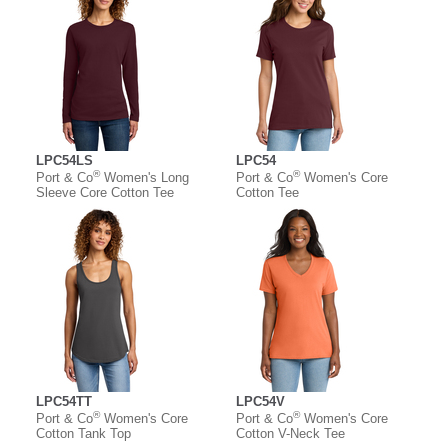
LPC54LS
LPC54
®
®
Port & Co
Women's Long
Port & Co
Women's Core
Sleeve Core Cotton Tee
Cotton Tee
LPC54TT
LPC54V
®
®
Port & Co
Women's Core
Port & Co
Women's Core
Cotton Tank Top
Cotton V-Neck Tee