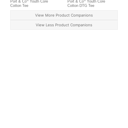
®
®
Port & Co
Youth Core
Port & Co
Youth Core
Cotton Tee
Cotton DTG Tee
View More Product Companions
View Less Product Companions