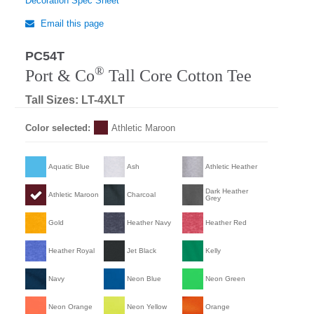
Decoration Spec Sheet
Email this page
PC54T
®
Port & Co
Tall Core Cotton Tee
Tall Sizes: LT-4XLT
Color selected:
Athletic Maroon
Aquatic Blue
Ash
Athletic Heather
Dark Heather
Athletic Maroon
Charcoal
Grey
Gold
Heather Navy
Heather Red
Heather Royal
Jet Black
Kelly
Navy
Neon Blue
Neon Green
Neon Orange
Neon Yellow
Orange