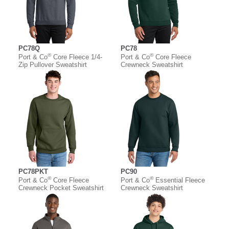
PC78Q
PC78
®
®
Port & Co
Core Fleece 1/4-
Port & Co
Core Fleece
Zip Pullover Sweatshirt
Crewneck Sweatshirt
PC78PKT
PC90
®
®
Port & Co
Core Fleece
Port & Co
Essential Fleece
Crewneck Pocket Sweatshirt
Crewneck Sweatshirt