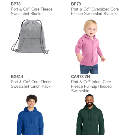
BP78
BP79
®
®
Port & Co
Core Fleece
Port & Co
Oversized Core
Sweatshirt Blanket
Fleece Sweatshirt Blanket
BG614
CAR78IZH
®
®
Port & Co
Core Fleece
Port & Co
Infant Core
Sweatshirt Cinch Pack
Fleece Full-Zip Hooded
Sweatshirt