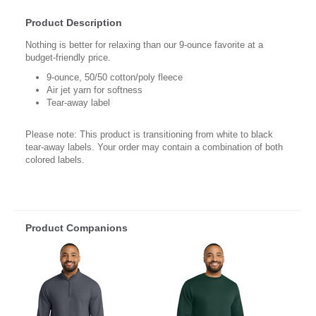
Product Description
Nothing is better for relaxing than our 9-ounce favorite at a
budget-friendly price.
9-ounce, 50/50 cotton/poly fleece
Air jet yarn for softness
Tear-away label
Please note: This product is transitioning from white to black
tear-away labels. Your order may contain a combination of both
colored labels.
Product Companions