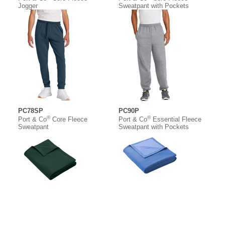
Jogger
Sweatpant with Pockets
PC78SP
PC90P
®
®
Port & Co
Core Fleece
Port & Co
Essential Fleece
Sweatpant
Sweatpant with Pockets