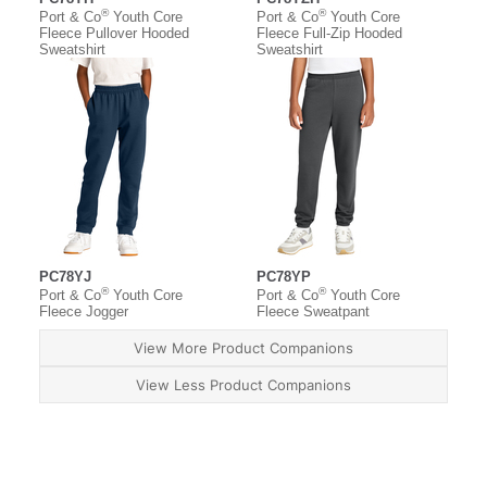
®
®
Port & Co
Youth Core
Port & Co
Youth Core
Fleece Pullover Hooded
Fleece Full-Zip Hooded
Sweatshirt
Sweatshirt
PC78YJ
PC78YP
®
®
Port & Co
Youth Core
Port & Co
Youth Core
Fleece Jogger
Fleece Sweatpant
View More Product Companions
View Less Product Companions