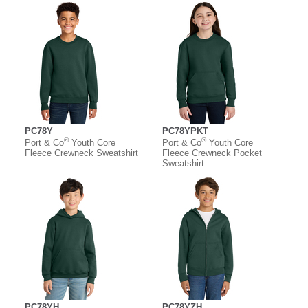
PC78Y
PC78YPKT
®
®
Port & Co
Youth Core
Port & Co
Youth Core
Fleece Crewneck Sweatshirt
Fleece Crewneck Pocket
Sweatshirt
PC78YH
PC78YZH