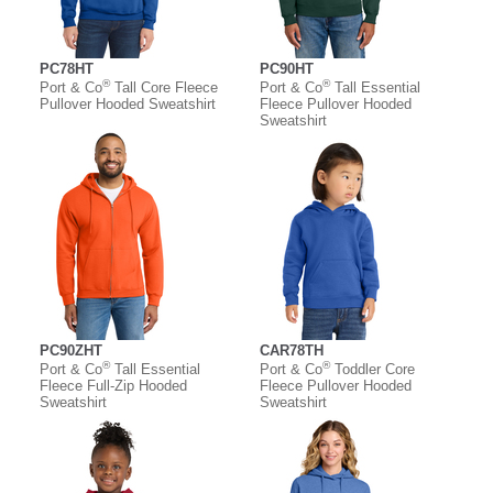
PC78HT
PC90HT
®
®
Port & Co
Tall Core Fleece
Port & Co
Tall Essential
Pullover Hooded Sweatshirt
Fleece Pullover Hooded
Sweatshirt
PC90ZHT
CAR78TH
®
®
Port & Co
Tall Essential
Port & Co
Toddler Core
Fleece Full-Zip Hooded
Fleece Pullover Hooded
Sweatshirt
Sweatshirt