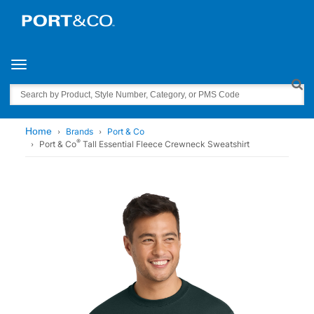
Toggle navigation
Search
Home
Brands
Port & Co
®
Port & Co
Tall Essential Fleece Crewneck Sweatshirt