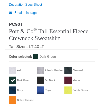
Decoration Spec Sheet
Email this page
PC90T
®
Port & Co
Tall Essential Fleece
Crewneck Sweatshirt
Tall Sizes: LT-4XLT
Color selected:
Dark Green
Ash
Athletic Heather
Charcoal
Dark Green
Jet Black
Maroon
Navy
Royal
Safety Green
Safety Orange