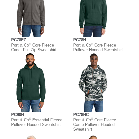
PC78FZ
PC78H
®
®
Port & Co
Core Fleece
Port & Co
Core Fleece
Cadet Full-Zip Sweatshirt
Pullover Hooded Sweatshirt
PC90H
PC78HC
®
®
Port & Co
Essential Fleece
Port & Co
Core Fleece
Pullover Hooded Sweatshirt
Camo Pullover Hooded
Sweatshirt