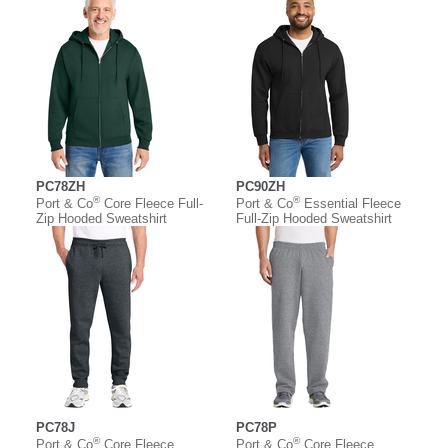
PC78ZH
PC90ZH
®
®
Port & Co
Core Fleece Full-
Port & Co
Essential Fleece
Zip Hooded Sweatshirt
Full-Zip Hooded Sweatshirt
PC78J
PC78P
®
®
Port & Co
Core Fleece
Port & Co
Core Fleece