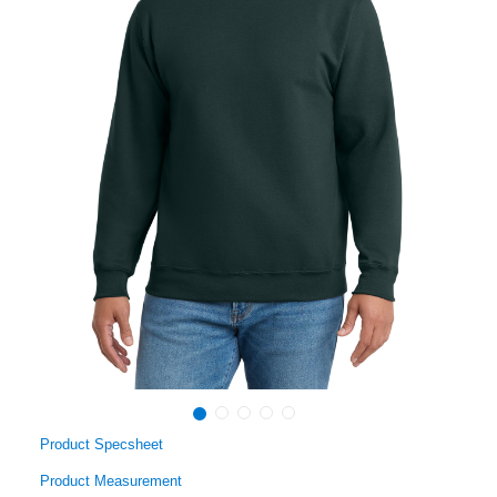
Product Specsheet
Product Measurement