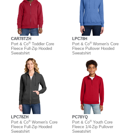
CAR78TZH
LPC78H
®
®
Port & Co
Toddler Core
Port & Co
Women's Core
Fleece Full-Zip Hooded
Fleece Pullover Hooded
Sweatshirt
Sweatshirt
LPC78ZH
PC78YQ
®
®
Port & Co
Women's Core
Port & Co
Youth Core
Fleece Full-Zip Hooded
Fleece 1/4-Zip Pullover
Sweatshirt
Sweatshirt