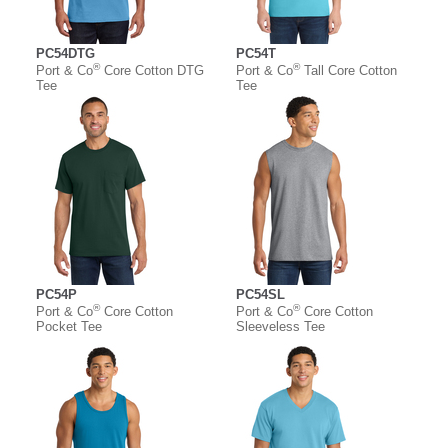
PC54DTG
PC54T
®
®
Port & Co
Core Cotton DTG
Port & Co
Tall Core Cotton
Tee
Tee
PC54P
PC54SL
®
®
Port & Co
Core Cotton
Port & Co
Core Cotton
Pocket Tee
Sleeveless Tee