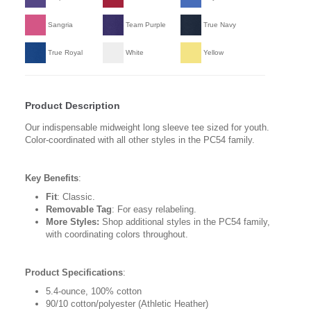
Sangria
Team Purple
True Navy
True Royal
White
Yellow
Product Description
Our indispensable midweight long sleeve tee sized for youth.
Color-coordinated with all other styles in the PC54 family.
Key Benefits
:
Fit
: Classic.
Removable Tag
: For easy relabeling.
More Styles:
Shop additional styles in the PC54 family,
with coordinating colors throughout.
Product Specifications
:
5.4-ounce, 100% cotton
90/10 cotton/polyester (Athletic Heather)