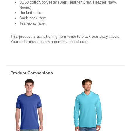
50/50 cotton/polyester (Dark Heather Grey, Heather Navy,
Neons)
Rib knit collar
Back neck tape
Tear-away label
This product is transitioning from white to black tear-away labels.
Your order may contain a combination of each.
Product Companions