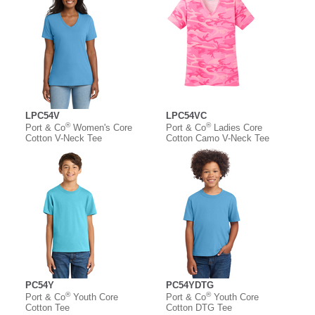
LPC54V
LPC54VC
®
®
Port & Co
Women's Core
Port & Co
Ladies Core
Cotton V-Neck Tee
Cotton Camo V-Neck Tee
PC54Y
PC54YDTG
®
®
Port & Co
Youth Core
Port & Co
Youth Core
Cotton Tee
Cotton DTG Tee