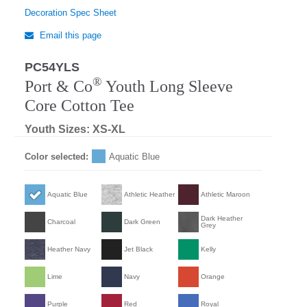
Decoration Spec Sheet
Email this page
PC54YLS
®
Port & Co
Youth Long Sleeve
Core Cotton Tee
Youth Sizes: XS-XL
Color selected:
Aquatic Blue
Aquatic Blue
Athletic Heather
Athletic Maroon
Dark Heather
Charcoal
Dark Green
Grey
Heather Navy
Jet Black
Kelly
Lime
Navy
Orange
Purple
Red
Royal