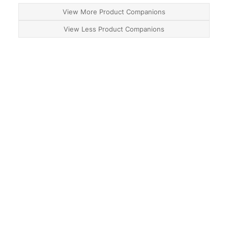
View More Product Companions
View Less Product Companions
About