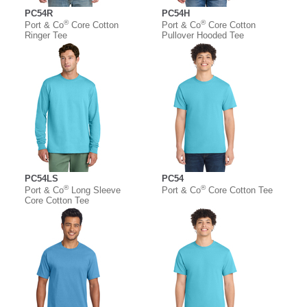
PC54R
PC54H
®
®
Port & Co
Core Cotton
Port & Co
Core Cotton
Ringer Tee
Pullover Hooded Tee
PC54LS
PC54
®
®
Port & Co
Long Sleeve
Port & Co
Core Cotton Tee
Core Cotton Tee