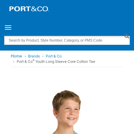
Toggle navigation
Search
Home
Brands
Port & Co
®
Port & Co
Youth Long Sleeve Core Cotton Tee