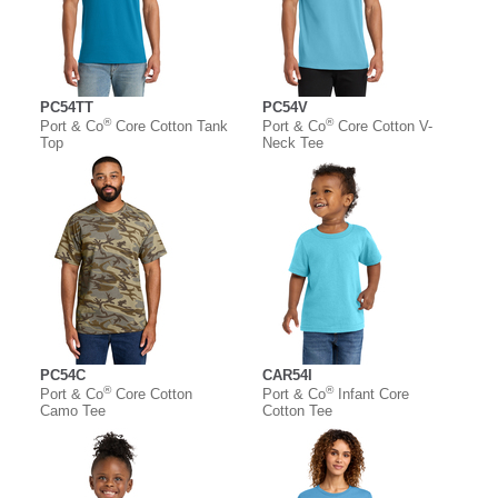
PC54TT
PC54V
®
®
Port & Co
Core Cotton Tank
Port & Co
Core Cotton V-
Top
Neck Tee
PC54C
CAR54I
®
®
Port & Co
Core Cotton
Port & Co
Infant Core
Camo Tee
Cotton Tee