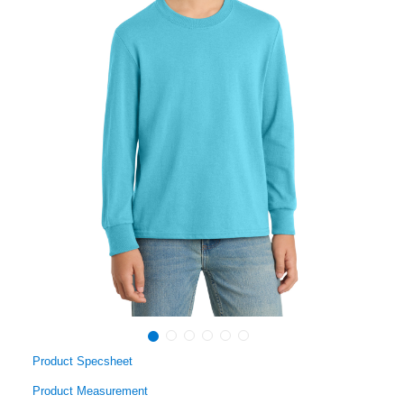
Product Specsheet
Product Measurement