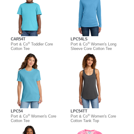
CAR54T
LPC54LS
®
®
Port & Co
Toddler Core
Port & Co
Women's Long
Cotton Tee
Sleeve Core Cotton Tee
LPC54
LPC54TT
®
®
Port & Co
Women's Core
Port & Co
Women's Core
Cotton Tee
Cotton Tank Top