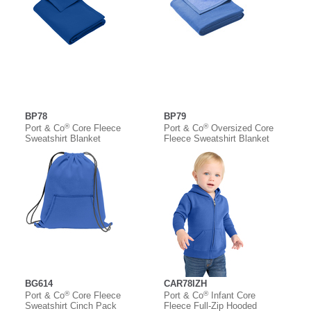
BP78
BP79
®
®
Port & Co
Core Fleece
Port & Co
Oversized Core
Sweatshirt Blanket
Fleece Sweatshirt Blanket
BG614
CAR78IZH
®
®
Port & Co
Core Fleece
Port & Co
Infant Core
Sweatshirt Cinch Pack
Fleece Full-Zip Hooded