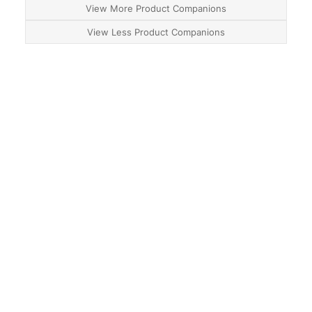
View More Product Companions
View Less Product Companions
About