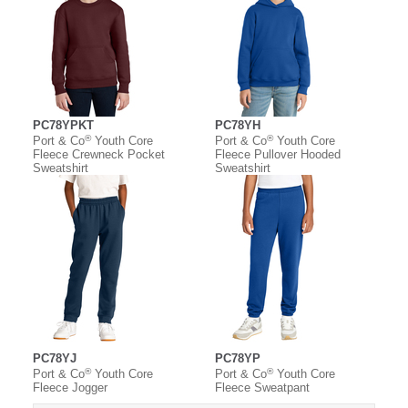
PC78YPKT
PC78YH
®
®
Port & Co
Youth Core
Port & Co
Youth Core
Fleece Crewneck Pocket
Fleece Pullover Hooded
Sweatshirt
Sweatshirt
PC78YJ
PC78YP
®
®
Port & Co
Youth Core
Port & Co
Youth Core
Fleece Jogger
Fleece Sweatpant