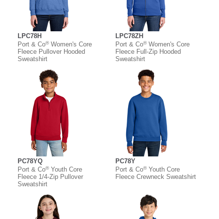
LPC78H
LPC78ZH
®
®
Port & Co
Women's Core
Port & Co
Women's Core
Fleece Pullover Hooded
Fleece Full-Zip Hooded
Sweatshirt
Sweatshirt
PC78YQ
PC78Y
®
®
Port & Co
Youth Core
Port & Co
Youth Core
Fleece 1/4-Zip Pullover
Fleece Crewneck Sweatshirt
Sweatshirt