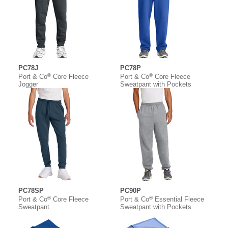
PC78J
PC78P
®
®
Port & Co
Core Fleece
Port & Co
Core Fleece
Jogger
Sweatpant with Pockets
PC78SP
PC90P
®
®
Port & Co
Core Fleece
Port & Co
Essential Fleece
Sweatpant
Sweatpant with Pockets