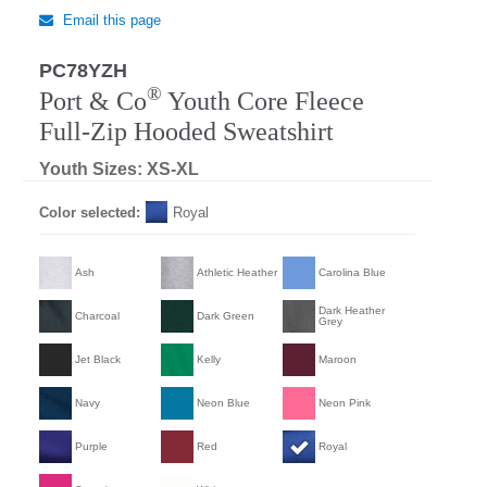
Email this page
PC78YZH
®
Port & Co
Youth Core Fleece
Full-Zip Hooded Sweatshirt
Youth Sizes: XS-XL
Color selected:
Royal
Ash
Athletic Heather
Carolina Blue
Dark Heather
Charcoal
Dark Green
Grey
Jet Black
Kelly
Maroon
Navy
Neon Blue
Neon Pink
Purple
Red
Royal