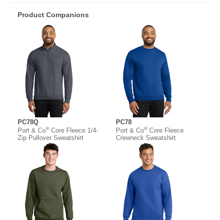
Product Companions
PC78Q
PC78
®
®
Port & Co
Core Fleece 1/4-
Port & Co
Core Fleece
Zip Pullover Sweatshirt
Crewneck Sweatshirt