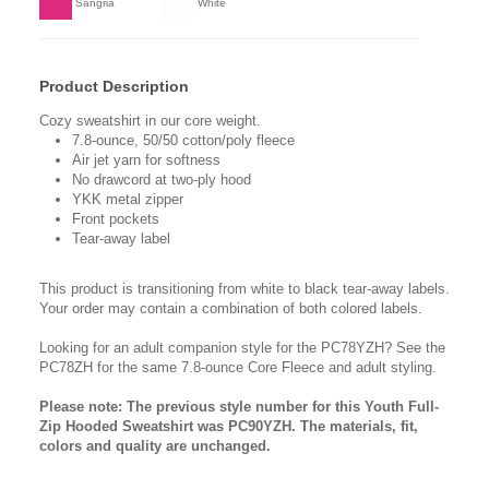
Sangria
White
Product Description
Cozy sweatshirt in our core weight.
7.8-ounce, 50/50 cotton/poly fleece
Air jet yarn for softness
No drawcord at two-ply hood
YKK metal zipper
Front pockets
Tear-away label
This product is transitioning from white to black tear-away labels.
Your order may contain a combination of both colored labels.
Looking for an adult companion style for the PC78YZH? See the
PC78ZH for the same 7.8-ounce Core Fleece and adult styling.
Please note: The previous style number for this Youth Full-
Zip Hooded Sweatshirt was PC90YZH. The materials, fit,
colors and quality are unchanged.