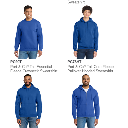
Sweatshirt
PC90T
PC78HT
®
®
Port & Co
Tall Essential
Port & Co
Tall Core Fleece
Fleece Crewneck Sweatshirt
Pullover Hooded Sweatshirt