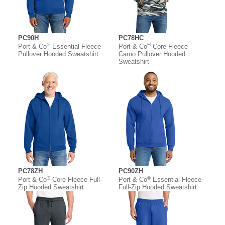
PC90H
PC78HC
®
®
Port & Co
Essential Fleece
Port & Co
Core Fleece
Pullover Hooded Sweatshirt
Camo Pullover Hooded
Sweatshirt
PC78ZH
PC90ZH
®
®
Port & Co
Core Fleece Full-
Port & Co
Essential Fleece
Zip Hooded Sweatshirt
Full-Zip Hooded Sweatshirt