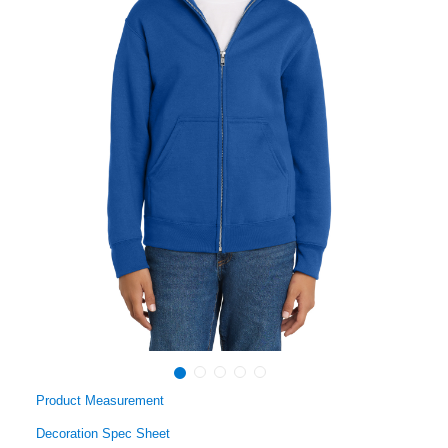
Product Measurement
Decoration Spec Sheet