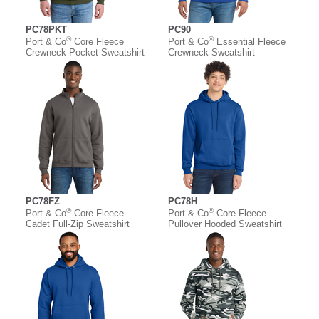
PC78PKT
PC90
®
®
Port & Co
Core Fleece
Port & Co
Essential Fleece
Crewneck Pocket Sweatshirt
Crewneck Sweatshirt
PC78FZ
PC78H
®
®
Port & Co
Core Fleece
Port & Co
Core Fleece
Cadet Full-Zip Sweatshirt
Pullover Hooded Sweatshirt