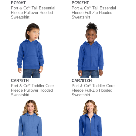
PC90HT
PC90ZHT
®
®
Port & Co
Tall Essential
Port & Co
Tall Essential
Fleece Pullover Hooded
Fleece Full-Zip Hooded
Sweatshirt
Sweatshirt
CAR78TH
CAR78TZH
®
®
Port & Co
Toddler Core
Port & Co
Toddler Core
Fleece Pullover Hooded
Fleece Full-Zip Hooded
Sweatshirt
Sweatshirt