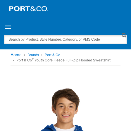
Toggle navigation
Search
Home
Brands
Port & Co
®
Port & Co
Youth Core Fleece Full-Zip Hooded Sweatshirt