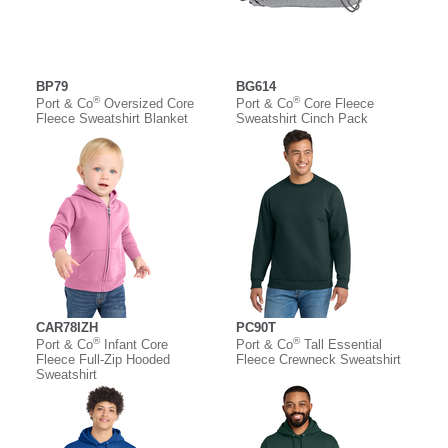
BP79
BG614
®
®
Port & Co
Oversized Core
Port & Co
Core Fleece
Fleece Sweatshirt Blanket
Sweatshirt Cinch Pack
CAR78IZH
PC90T
®
®
Port & Co
Infant Core
Port & Co
Tall Essential
Fleece Full-Zip Hooded
Fleece Crewneck Sweatshirt
Sweatshirt