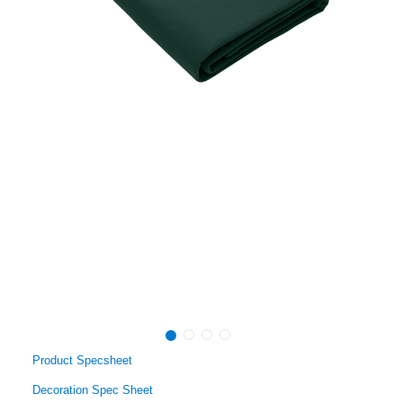
Product Specsheet
Decoration Spec Sheet