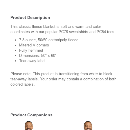
Product Description
This classic fleece blanket is soft and warm and color-
coordinates with our popular PC78 sweatshirts and PC54 tees.
7.8-ounce, 50/50 cotton/poly fleece
Mitered V corners
Fully hemmed
Dimensions: 50" x 60"
Tear-away label
Please note: This product is transitioning from white to black
tear-away labels. Your order may contain a combination of both
colored labels.
Product Companions