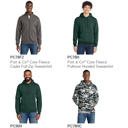
PC78FZ
PC78H
®
®
Port & Co
Core Fleece
Port & Co
Core Fleece
Cadet Full-Zip Sweatshirt
Pullover Hooded Sweatshirt
PC90H
PC78HC