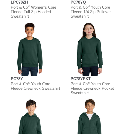
LPC78ZH
PC78YQ
®
®
Port & Co
Women's Core
Port & Co
Youth Core
Fleece Full-Zip Hooded
Fleece 1/4-Zip Pullover
Sweatshirt
Sweatshirt
PC78Y
PC78YPKT
®
®
Port & Co
Youth Core
Port & Co
Youth Core
Fleece Crewneck Sweatshirt
Fleece Crewneck Pocket
Sweatshirt