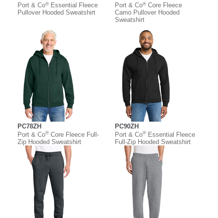
®
®
Port & Co
Essential Fleece
Port & Co
Core Fleece
Pullover Hooded Sweatshirt
Camo Pullover Hooded
Sweatshirt
PC78ZH
PC90ZH
®
®
Port & Co
Core Fleece Full-
Port & Co
Essential Fleece
Zip Hooded Sweatshirt
Full-Zip Hooded Sweatshirt