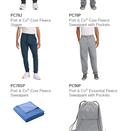
PC78J
PC78P
®
®
Port & Co
Core Fleece
Port & Co
Core Fleece
Jogger
Sweatpant with Pockets
PC78SP
PC90P
®
®
Port & Co
Core Fleece
Port & Co
Essential Fleece
Sweatpant
Sweatpant with Pockets