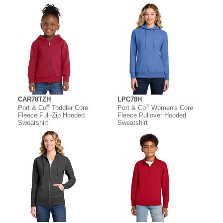
CAR78TZH
LPC78H
®
®
Port & Co
Toddler Core
Port & Co
Women's Core
Fleece Full-Zip Hooded
Fleece Pullover Hooded
Sweatshirt
Sweatshirt