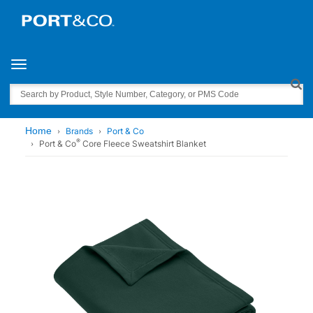
Toggle navigation
Search
Home
Brands
Port & Co
®
Port & Co
Core Fleece Sweatshirt Blanket