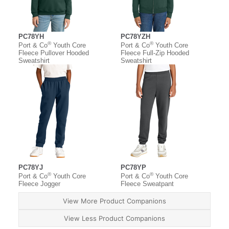
PC78YH
PC78YZH
®
®
Port & Co
Youth Core
Port & Co
Youth Core
Fleece Pullover Hooded
Fleece Full-Zip Hooded
Sweatshirt
Sweatshirt
PC78YJ
PC78YP
®
®
Port & Co
Youth Core
Port & Co
Youth Core
Fleece Jogger
Fleece Sweatpant
View More Product Companions
View Less Product Companions