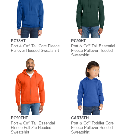
PC78HT
PC90HT
®
®
Port & Co
Tall Core Fleece
Port & Co
Tall Essential
Pullover Hooded Sweatshirt
Fleece Pullover Hooded
Sweatshirt
PC90ZHT
CAR78TH
®
®
Port & Co
Tall Essential
Port & Co
Toddler Core
Fleece Full-Zip Hooded
Fleece Pullover Hooded
Sweatshirt
Sweatshirt