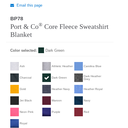
Email this page
BP78
Regular
®
Port & Co
Core Fleece Sweatshirt
Blanket
Color selected:
Dark Green
Ash
Athletic Heather
Carolina Blue
Dark Heather
Charcoal
Dark Green
Grey
Gold
Heather Navy
Heather Royal
Jet Black
Maroon
Navy
Neon Pink
Purple
Red
Royal