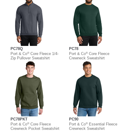
PC78Q
PC78
®
®
Port & Co
Core Fleece 1/4-
Port & Co
Core Fleece
Zip Pullover Sweatshirt
Crewneck Sweatshirt
PC78PKT
PC90
®
®
Port & Co
Core Fleece
Port & Co
Essential Fleece
Crewneck Pocket Sweatshirt
Crewneck Sweatshirt