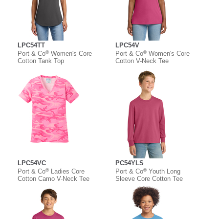
LPC54TT
LPC54V
®
®
Port & Co
Women's Core
Port & Co
Women's Core
Cotton Tank Top
Cotton V-Neck Tee
LPC54VC
PC54YLS
®
®
Port & Co
Ladies Core
Port & Co
Youth Long
Cotton Camo V-Neck Tee
Sleeve Core Cotton Tee