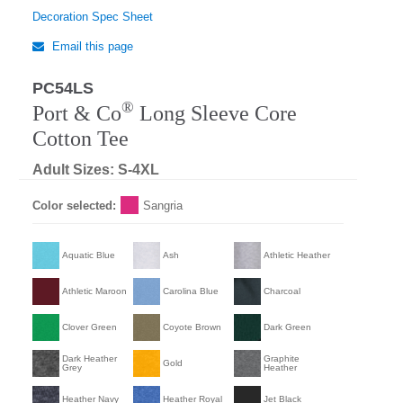
Decoration Spec Sheet
Email this page
PC54LS
®
Port & Co
Long Sleeve Core
Cotton Tee
Adult Sizes: S-4XL
Color selected:
Sangria
Aquatic Blue
Ash
Athletic Heather
Athletic Maroon
Carolina Blue
Charcoal
Clover Green
Coyote Brown
Dark Green
Dark Heather
Graphite
Gold
Grey
Heather
Heather Navy
Heather Royal
Jet Black