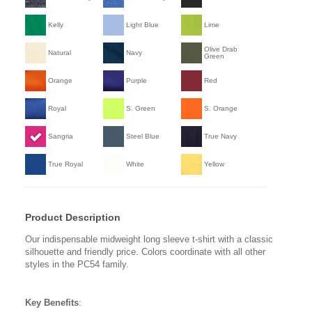
Kelly
Light Blue
Lime
Olive Drab
Natural
Navy
Green
Orange
Purple
Red
Royal
S. Green
S. Orange
Sangria
Steel Blue
True Navy
True Royal
White
Yellow
Product Description
Our indispensable midweight long sleeve t-shirt with a classic
silhouette and friendly price. Colors coordinate with all other
styles in the PC54 family.
Key Benefits
: