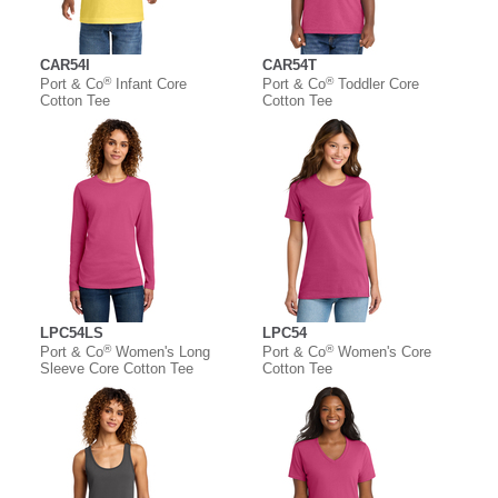
CAR54I
CAR54T
®
®
Port & Co
Infant Core
Port & Co
Toddler Core
Cotton Tee
Cotton Tee
LPC54LS
LPC54
®
®
Port & Co
Women's Long
Port & Co
Women's Core
Sleeve Core Cotton Tee
Cotton Tee