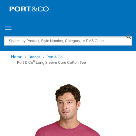
Toggle navigation
Search
Home
Brands
Port & Co
®
Port & Co
Long Sleeve Core Cotton Tee