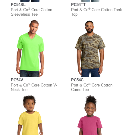
PC54SL
PC54TT
®
®
Port & Co
Core Cotton
Port & Co
Core Cotton Tank
Sleeveless Tee
Top
PC54V
PC54C
®
®
Port & Co
Core Cotton V-
Port & Co
Core Cotton
Neck Tee
Camo Tee