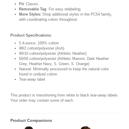
Fit
: Classic.
Removable Tag
: For easy relabeling.
More Styles:
Shop additional styles in the PC54 family,
with coordinating colors throughout.
Product Specifications
:
5.4-ounce, 100% cotton
98/2 cotton/polyester (Ash)
90/10 cotton/polyester (Athletic Heather)
50/50 cotton/polyester (Athletic Maroon, Dark Heather
Grey, Heather Navy, S. Green, S. Orange)
Natural: Minimally processed to keep the natural color
found in undyed cotton.
Tear-away label
This product is transitioning from white to black tear-away labels.
Your order may contain some of each.
Product Companions