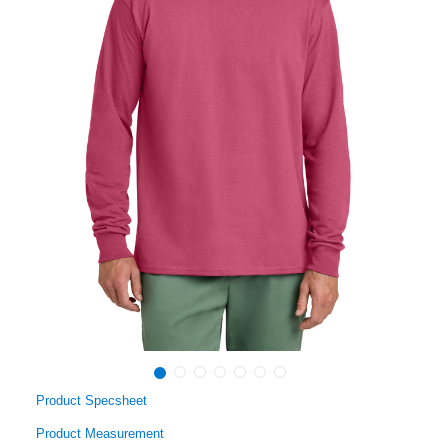
Product Specsheet
Product Measurement