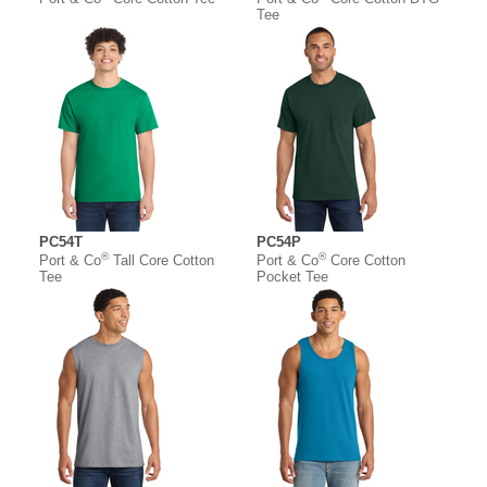
Tee
PC54T
PC54P
®
®
Port & Co
Tall Core Cotton
Port & Co
Core Cotton
Tee
Pocket Tee