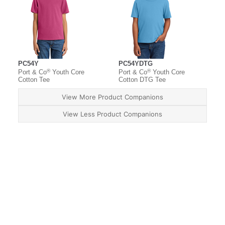
PC54Y
PC54YDTG
®
®
Port & Co
Youth Core
Port & Co
Youth Core
Cotton Tee
Cotton DTG Tee
View More Product Companions
View Less Product Companions