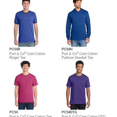
PC54R
PC54H
®
®
Port & Co
Core Cotton
Port & Co
Core Cotton
Ringer Tee
Pullover Hooded Tee
PC54
PC54DTG
®
®
Port & Co
Core Cotton Tee
Port & Co
Core Cotton DTG