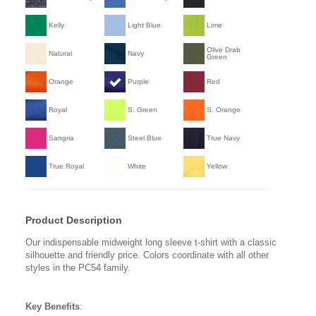
Kelly
Light Blue
Lime
Olive Drab
Natural
Navy
Green
Orange
Purple
Red
Royal
S. Green
S. Orange
Sangria
Steel Blue
True Navy
True Royal
White
Yellow
Product Description
Our indispensable midweight long sleeve t-shirt with a classic
silhouette and friendly price. Colors coordinate with all other
styles in the PC54 family.
Key Benefits
: