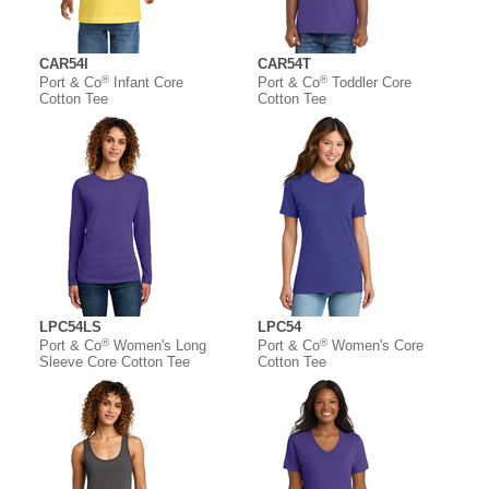
CAR54I
CAR54T
®
®
Port & Co
Infant Core
Port & Co
Toddler Core
Cotton Tee
Cotton Tee
LPC54LS
LPC54
®
®
Port & Co
Women's Long
Port & Co
Women's Core
Sleeve Core Cotton Tee
Cotton Tee