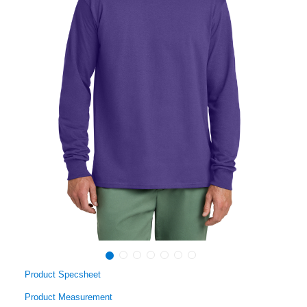
Product Specsheet
Product Measurement