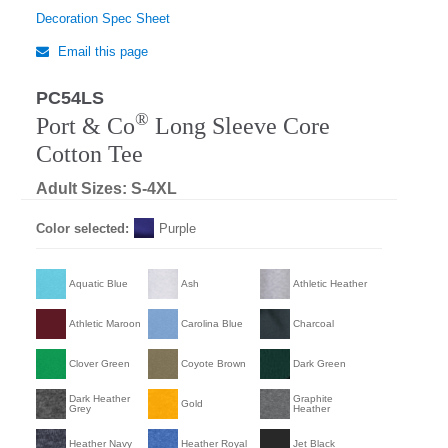
Decoration Spec Sheet
Email this page
PC54LS
®
Port & Co
Long Sleeve Core
Cotton Tee
Adult Sizes: S-4XL
Color selected:
Purple
Aquatic Blue
Ash
Athletic Heather
Athletic Maroon
Carolina Blue
Charcoal
Clover Green
Coyote Brown
Dark Green
Dark Heather
Graphite
Gold
Grey
Heather
Heather Navy
Heather Royal
Jet Black