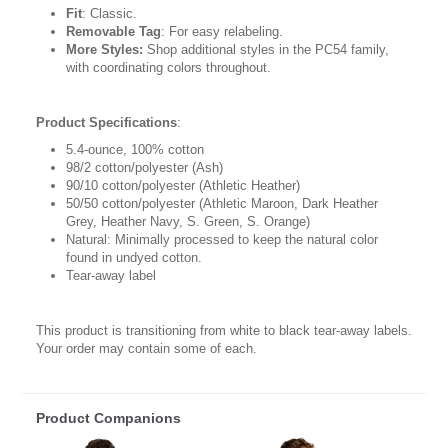
Fit
: Classic.
Removable Tag
: For easy relabeling.
More Styles:
Shop additional styles in the PC54 family,
with coordinating colors throughout.
Product Specifications
:
5.4-ounce, 100% cotton
98/2 cotton/polyester (Ash)
90/10 cotton/polyester (Athletic Heather)
50/50 cotton/polyester (Athletic Maroon, Dark Heather
Grey, Heather Navy, S. Green, S. Orange)
Natural: Minimally processed to keep the natural color
found in undyed cotton.
Tear-away label
This product is transitioning from white to black tear-away labels.
Your order may contain some of each.
Product Companions