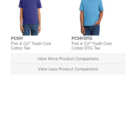
PC54Y
PC54YDTG
®
®
Port & Co
Youth Core
Port & Co
Youth Core
Cotton Tee
Cotton DTG Tee
View More Product Companions
View Less Product Companions