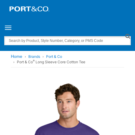
Toggle navigation
Search
Home
Brands
Port & Co
®
Port & Co
Long Sleeve Core Cotton Tee