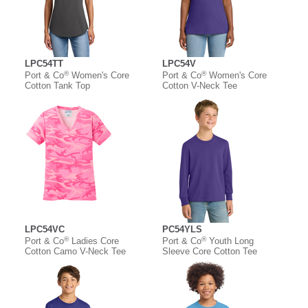
LPC54TT
LPC54V
®
®
Port & Co
Women's Core
Port & Co
Women's Core
Cotton Tank Top
Cotton V-Neck Tee
LPC54VC
PC54YLS
®
®
Port & Co
Ladies Core
Port & Co
Youth Long
Cotton Camo V-Neck Tee
Sleeve Core Cotton Tee