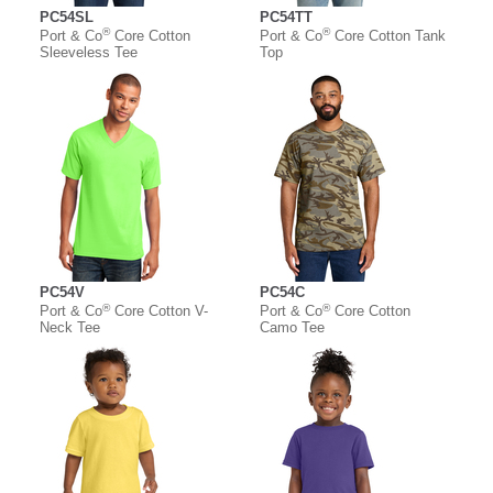
PC54SL
PC54TT
®
®
Port & Co
Core Cotton
Port & Co
Core Cotton Tank
Sleeveless Tee
Top
PC54V
PC54C
®
®
Port & Co
Core Cotton V-
Port & Co
Core Cotton
Neck Tee
Camo Tee