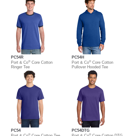
PC54R
PC54H
®
®
Port & Co
Core Cotton
Port & Co
Core Cotton
Ringer Tee
Pullover Hooded Tee
PC54
PC54DTG
®
®
Port & Co
Core Cotton Tee
Port & Co
Core Cotton DTG