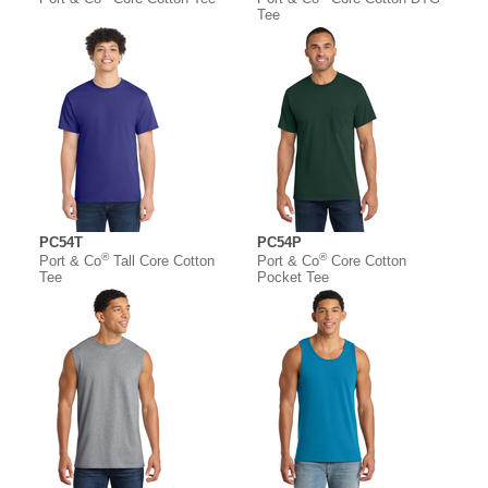
Tee
PC54T
PC54P
®
®
Port & Co
Tall Core Cotton
Port & Co
Core Cotton
Tee
Pocket Tee