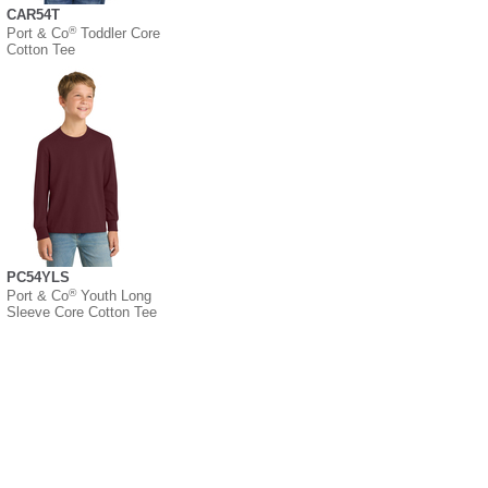
CAR54T
®
Port & Co
Toddler Core
Cotton Tee
PC54YLS
®
Port & Co
Youth Long
Sleeve Core Cotton Tee