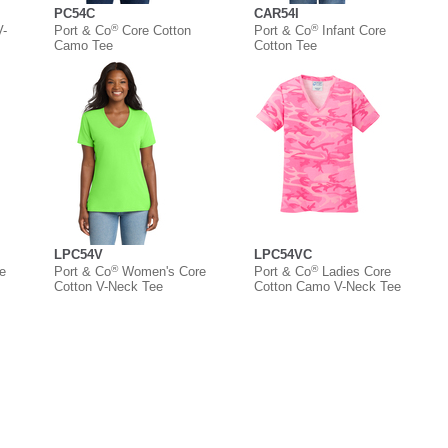
PC54C
CAR54I
®
®
V-
Port & Co
Core Cotton
Port & Co
Infant Core
Camo Tee
Cotton Tee
LPC54V
LPC54VC
®
®
e
Port & Co
Women's Core
Port & Co
Ladies Core
Cotton V-Neck Tee
Cotton Camo V-Neck Tee