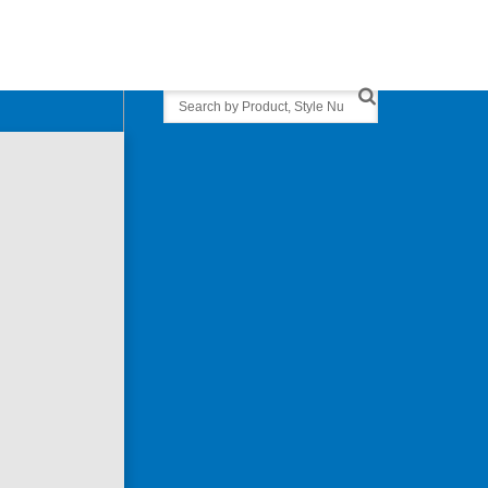
Search