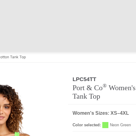
otton Tank Top
LPC54TT
Regular
®
Port & Co
Women's 
Tank Top
Women's Sizes: XS–4XL
Color selected:
Neon Green