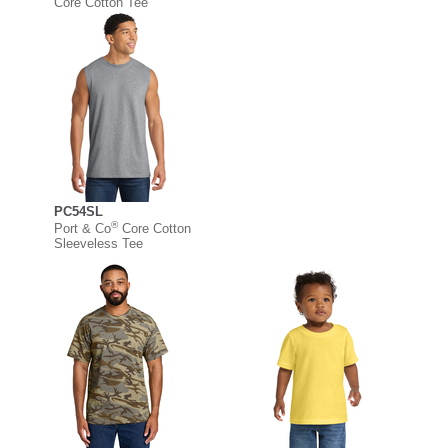
Core Cotton Tee
PC54SL
®
Port & Co
Core Cotton
Sleeveless Tee