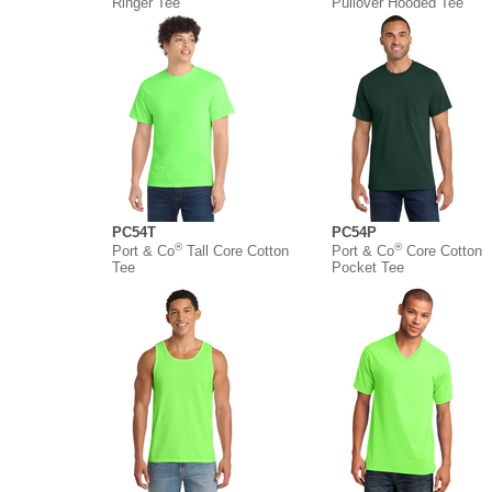
Ringer Tee
Pullover Hooded Tee
PC54T
PC54P
®
®
Port & Co
Tall Core Cotton
Port & Co
Core Cotton
Tee
Pocket Tee