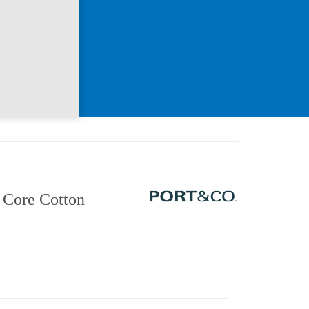
Core Cotton