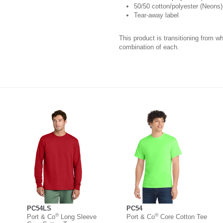
50/50 cotton/polyester (Neons)
Tear-away label
This product is transitioning from w
combination of each.
PC54LS
PC54
®
®
Port & Co
Long Sleeve
Port & Co
Core Cotton Tee