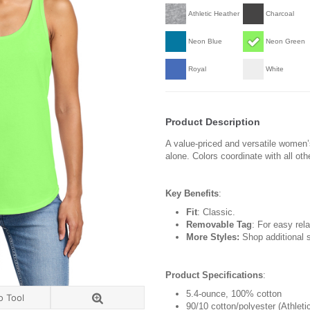
Athletic Heather
Charcoal
Neon Blue
Neon Green
Royal
White
Product Description
A value-priced and versatile women’
alone. Colors coordinate with all oth
Key Benefits
:
Fit
: Classic.
Removable Tag
: For easy rela
More Styles:
Shop additional s
Product Specifications
:
5.4-ounce, 100% cotton
o Tool
90/10 cotton/polyester (Athleti