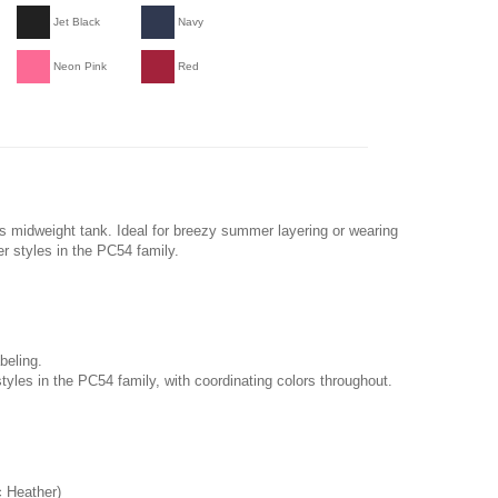
Jet Black
Navy
Neon Pink
Red
s midweight tank. Ideal for breezy summer layering or wearing
er styles in the PC54 family.
beling.
tyles in the PC54 family, with coordinating colors throughout.
c Heather)