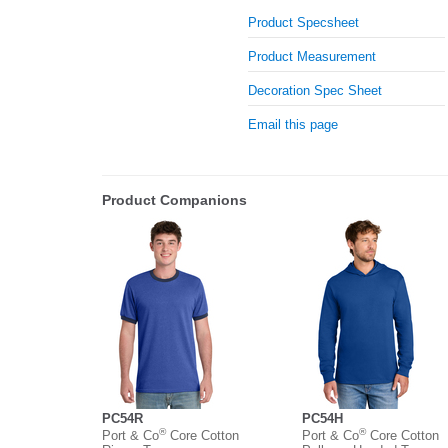
Product Specsheet
Product Measurement
Decoration Spec Sheet
Email this page
Product Companions
PC54R
PC54H
®
®
Port & Co
Core Cotton
Port & Co
Core Cotton