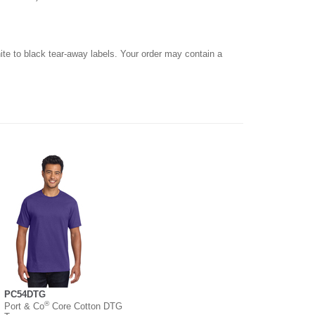
hite to black tear-away labels. Your order may contain a
PC54DTG
®
Port & Co
Core Cotton DTG