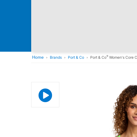
®
Home
Brands
Port & Co
Port & Co
Women's Core C