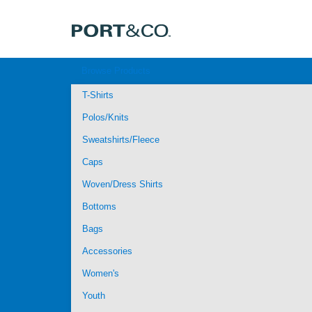
Browse Products
T-Shirts
Polos/Knits
Sweatshirts/Fleece
Caps
Woven/Dress Shirts
Bottoms
Bags
Accessories
Women's
Youth