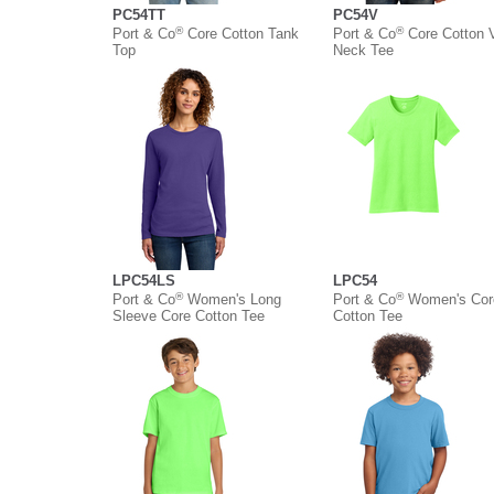
PC54TT
PC54V
®
®
Port & Co
Core Cotton Tank
Port & Co
Core Cotton 
Top
Neck Tee
LPC54LS
LPC54
®
®
Port & Co
Women's Long
Port & Co
Women's Cor
Sleeve Core Cotton Tee
Cotton Tee