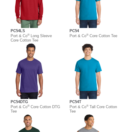
PC54LS
PC54
®
®
Port & Co
Long Sleeve
Port & Co
Core Cotton Tee
Core Cotton Tee
PC54DTG
PC54T
®
®
Port & Co
Core Cotton DTG
Port & Co
Tall Core Cotton
Tee
Tee