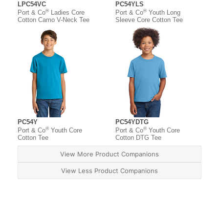
LPC54VC
PC54YLS
®
®
Port & Co
Ladies Core
Port & Co
Youth Long
Cotton Camo V-Neck Tee
Sleeve Core Cotton Tee
PC54Y
PC54YDTG
®
®
Port & Co
Youth Core
Port & Co
Youth Core
Cotton Tee
Cotton DTG Tee
View More Product Companions
View Less Product Companions