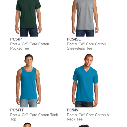
PC54P
PC54SL
®
®
Port & Co
Core Cotton
Port & Co
Core Cotton
Pocket Tee
Sleeveless Tee
PC54TT
PC54V
®
®
Port & Co
Core Cotton Tank
Port & Co
Core Cotton V-
Top
Neck Tee