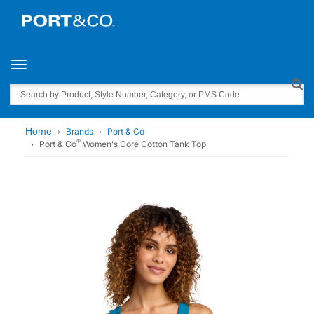
Toggle navigation
Search
Home
Brands
Port & Co
®
Port & Co
Women's Core Cotton Tank Top