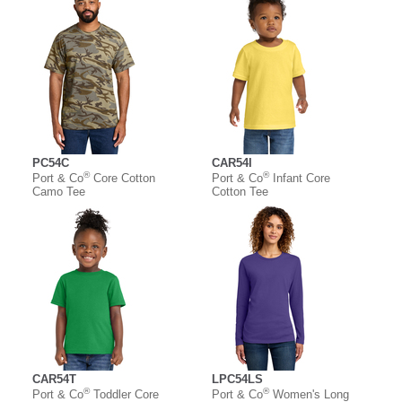
PC54C
CAR54I
®
®
Port & Co
Core Cotton
Port & Co
Infant Core
Camo Tee
Cotton Tee
CAR54T
LPC54LS
®
®
Port & Co
Toddler Core
Port & Co
Women's Long