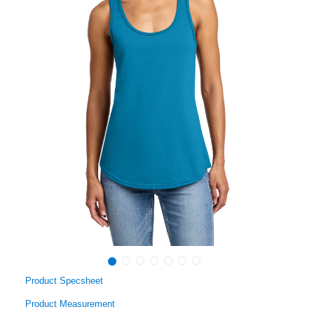
Product Specsheet
Product Measurement