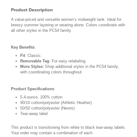
Product Description
A value-priced and versatile women’s midweight tank. Ideal for
breezy summer layering or wearing alone. Colors coordinate with
all other styles in the PC54 family.
Key Benefits
:
Fit
: Classic.
Removable Tag
: For easy relabeling.
More Styles:
Shop additional styles in the PC54 family,
with coordinating colors throughout.
Product Specifications
:
5.4-ounce, 100% cotton
90/10 cotton/polyester (Athletic Heather)
50/50 cotton/polyester (Neons)
Tear-away label
This product is transitioning from white to black tear-away labels.
Your order may contain a combination of each.