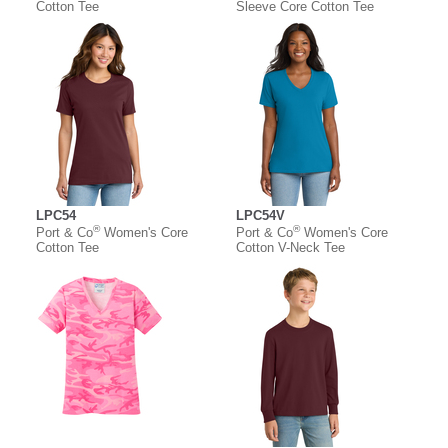
Cotton Tee
Sleeve Core Cotton Tee
LPC54
LPC54V
®
®
Port & Co
Women's Core
Port & Co
Women's Core
Cotton Tee
Cotton V-Neck Tee