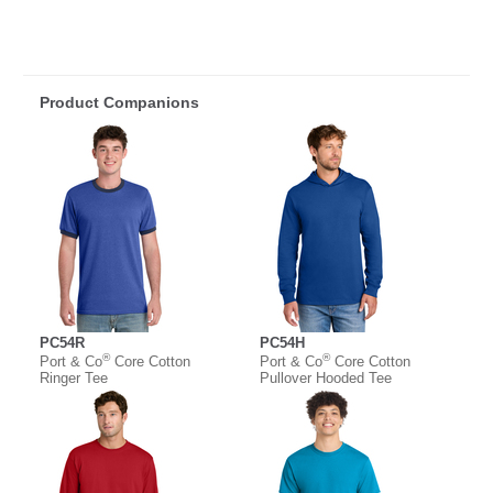
Product Companions
PC54R
PC54H
®
®
Port & Co
Core Cotton
Port & Co
Core Cotton
Ringer Tee
Pullover Hooded Tee