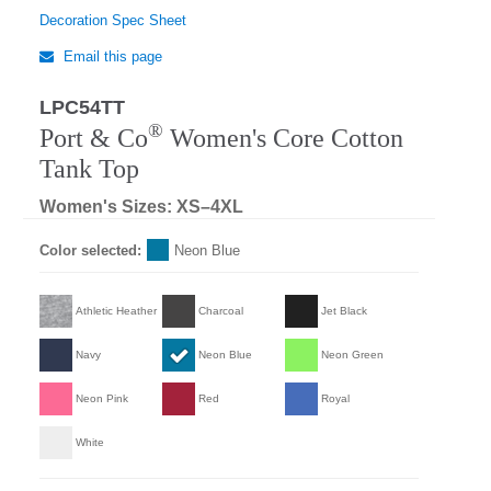
Decoration Spec Sheet
Email this page
LPC54TT
Regular
®
Port & Co
Women's Core Cotton
Tank Top
Women's Sizes: XS–4XL
Color selected:
Neon Blue
Athletic Heather
Charcoal
Jet Black
Navy
Neon Blue
Neon Green
Neon Pink
Red
Royal
White