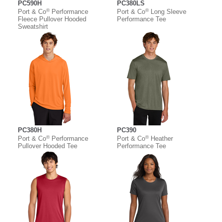
PC590H
PC380LS
®
®
Port & Co
Performance
Port & Co
Long Sleeve
Fleece Pullover Hooded
Performance Tee
Sweatshirt
PC380H
PC390
®
®
Port & Co
Performance
Port & Co
Heather
Pullover Hooded Tee
Performance Tee