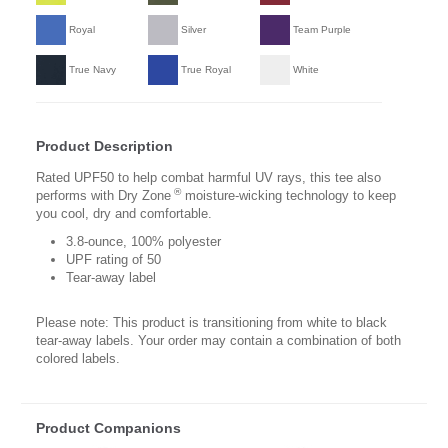
Royal
Silver
Team Purple
True Navy
True Royal
White
Product Description
Rated UPF50 to help combat harmful UV rays, this tee also
®
performs with Dry Zone
moisture-wicking technology to keep
you cool, dry and comfortable.
3.8-ounce, 100% polyester
UPF rating of 50
Tear-away label
Please note: This product is transitioning from white to black
tear-away labels. Your order may contain a combination of both
colored labels.
Product Companions