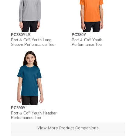
PC380YLS
PC380Y
®
®
Port & Co
Youth Long
Port & Co
Youth
Sleeve Performance Tee
Performance Tee
PC390Y
®
Port & Co
Youth Heather
Performance Tee
View More Product Companions