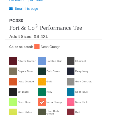
Decoration Spec Sheet
Email this page
PC380
®
Port & Co
Performance Tee
Adult Sizes: XS-4XL
Color selected:
Neon Orange
Athletic Maroon
Carolina Blue
Charcoal
Coyote Brown
Dark Green
Deep Navy
Deep Orange
Gold
Grey Concrete
Jet Black
Kelly
Neon Blue
Neon Green
Neon Orange
Neon Pink
Olive Drab
Neon Yellow
Red
Green