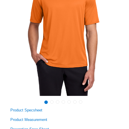
Product Specsheet
Product Measurement