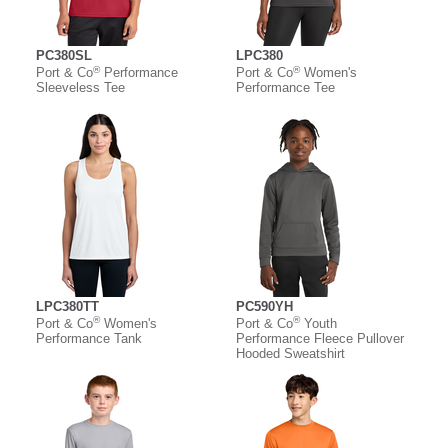
PC380SL
LPC380
®
®
Port & Co
Performance
Port & Co
Women's
Sleeveless Tee
Performance Tee
LPC380TT
PC590YH
®
®
Port & Co
Women's
Port & Co
Youth
Performance Tank
Performance Fleece Pullover
Hooded Sweatshirt