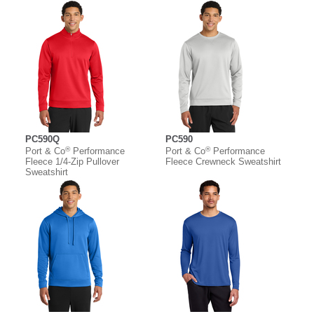
PC590Q
PC590
®
®
Port & Co
Performance
Port & Co
Performance
Fleece 1/4-Zip Pullover
Fleece Crewneck Sweatshirt
Sweatshirt