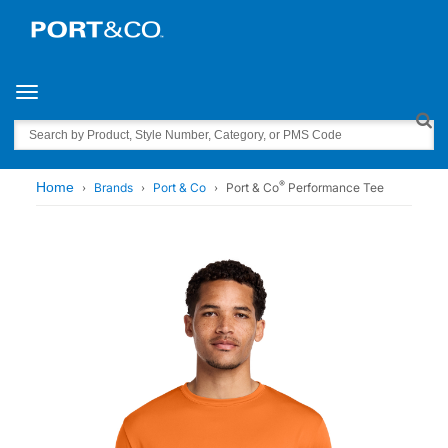
Toggle navigation
Search
®
Home
Brands
Port & Co
Port & Co
Performance Tee