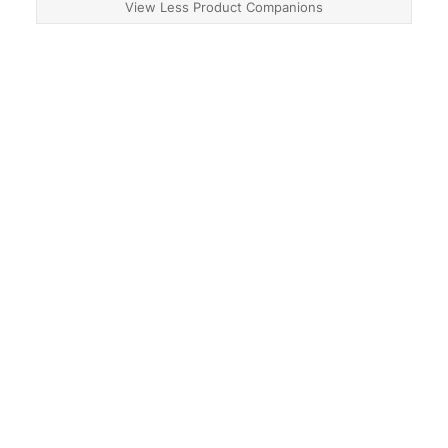
View Less Product Companions
About
Contact