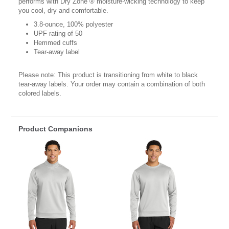
performs with Dry Zone ® moisture-wicking technology to keep
you cool, dry and comfortable.
3.8-ounce, 100% polyester
UPF rating of 50
Hemmed cuffs
Tear-away label
Please note: This product is transitioning from white to black
tear-away labels. Your order may contain a combination of both
colored labels.
Product Companions