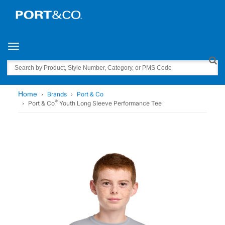
Toggle navigation
Search
Home
Brands
Port & Co
®
Port & Co
Youth Long Sleeve Performance Tee