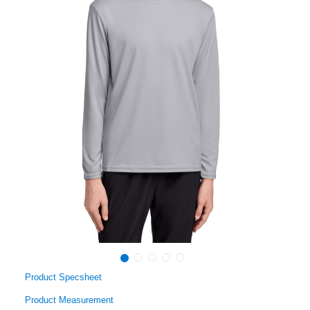
Product Specsheet
Product Measurement