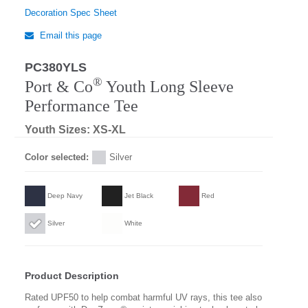
Decoration Spec Sheet
Email this page
PC380YLS
Regular
®
Port & Co
Youth Long Sleeve
Performance Tee
Youth Sizes: XS-XL
Color selected:
Silver
Deep Navy
Jet Black
Red
Silver
White
Product Description
Rated UPF50 to help combat harmful UV rays, this tee also