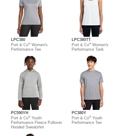
LPC380
LPC380TT
®
®
Port & Co
Women's
Port & Co
Women's
Performance Tee
Performance Tank
PC590YH
PC380Y
®
®
Port & Co
Youth
Port & Co
Youth
Performance Fleece Pullover
Performance Tee
Hooded Sweatshirt