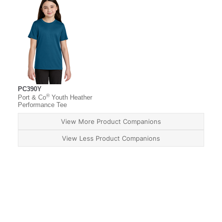
PC390Y
®
Port & Co
Youth Heather
Performance Tee
View More Product Companions
View Less Product Companions