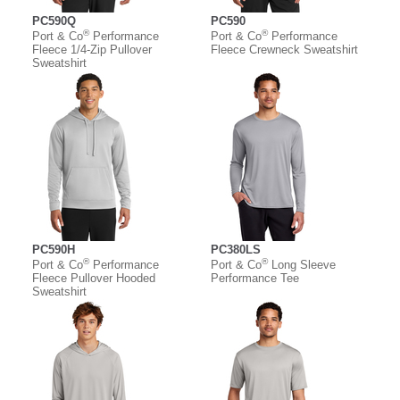
PC590Q
PC590
®
®
Port & Co
Performance
Port & Co
Performance
Fleece 1/4-Zip Pullover
Fleece Crewneck Sweatshirt
Sweatshirt
PC590H
PC380LS
®
®
Port & Co
Performance
Port & Co
Long Sleeve
Fleece Pullover Hooded
Performance Tee
Sweatshirt