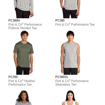
PC380H
PC380
®
®
Port & Co
Performance
Port & Co
Performance Tee
Pullover Hooded Tee
PC390
PC380SL
®
®
Port & Co
Heather
Port & Co
Performance
Performance Tee
Sleeveless Tee