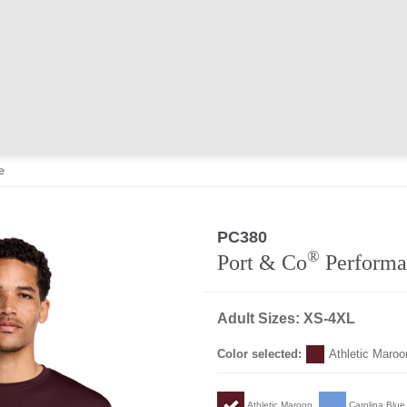
e
PC380
®
Port & Co
Performa
Adult Sizes: XS-4XL
Color selected:
Athletic Maroo
Athletic Maroon
Carolina Blue