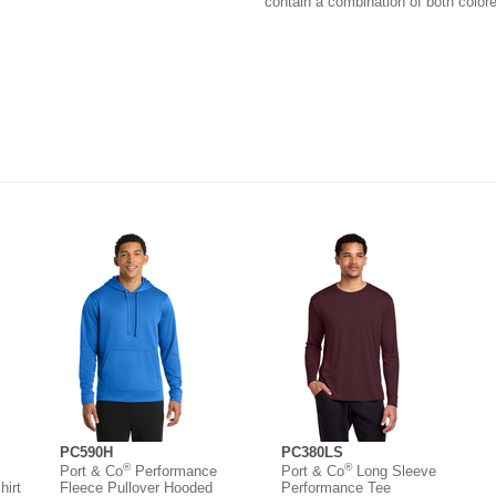
contain a combination of both colore
PC590H
PC380LS
®
®
Port & Co
Performance
Port & Co
Long Sleeve
irt
Fleece Pullover Hooded
Performance Tee