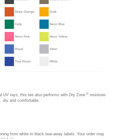
Deep Orange
Gold
Kelly
Neon Blue
Neon Pink
Neon Yellow
Royal
Silver
True Royal
White
®
 UV rays, this tee also performs with Dry Zone
moisture-
l, dry and comfortable.
ioning from white to black tear-away labels. Your order may