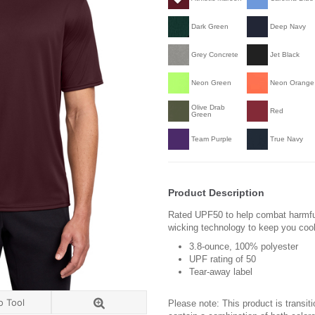
Dark Green
Deep Navy
Grey Concrete
Jet Black
Neon Green
Neon Orange
Olive Drab
Red
Green
Team Purple
True Navy
Product Description
Rated UPF50 to help combat harmful
wicking technology to keep you coo
3.8-ounce, 100% polyester
UPF rating of 50
Tear-away label
o Tool
Please note: This product is transit