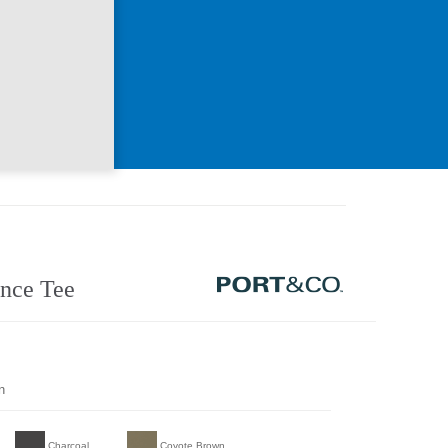
nce Tee
n
Charcoal
Coyote Brown