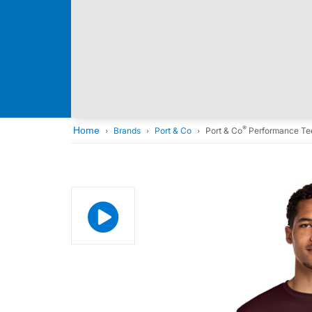
®
Home
Brands
Port & Co
Port & Co
Performance Te