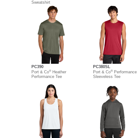
Sweatshirt
PC390
PC380SL
®
®
Port & Co
Heather
Port & Co
Performance
Performance Tee
Sleeveless Tee