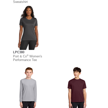
Sweatshirt
LPC380
®
Port & Co
Women's
Performance Tee