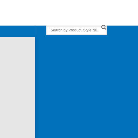
Search