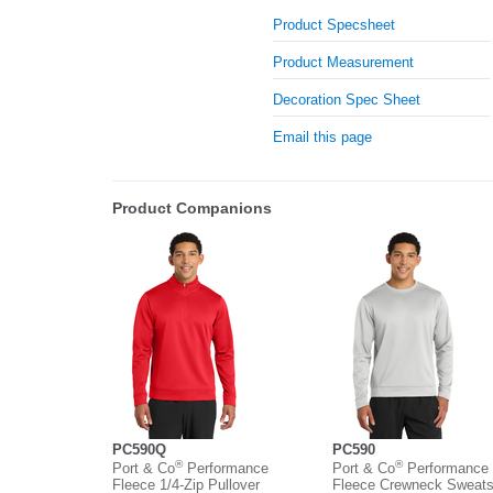
Product Specsheet
Product Measurement
Decoration Spec Sheet
Email this page
Product Companions
PC590Q
PC590
®
®
Port & Co
Performance
Port & Co
Performance
Fleece 1/4-Zip Pullover
Fleece Crewneck Sweatsh