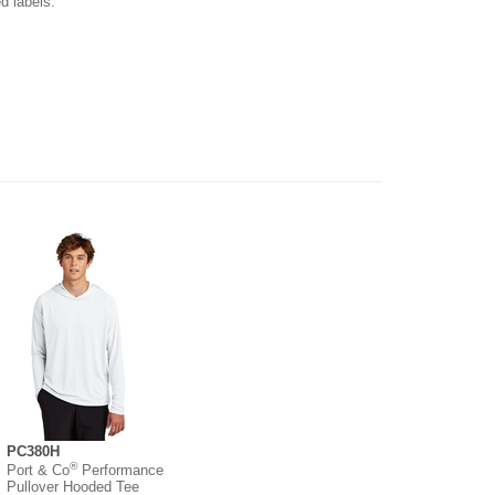
d labels.
PC380H
®
Port & Co
Performance
Pullover Hooded Tee