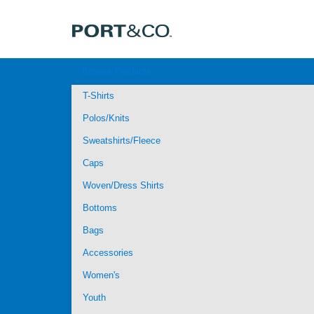
Browse Products
T-Shirts
Polos/Knits
Sweatshirts/Fleece
Caps
Woven/Dress Shirts
Bottoms
Bags
Accessories
Women's
Youth