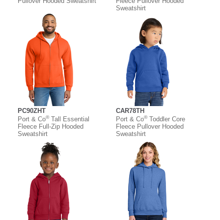
Pullover Hooded Sweatshirt
Fleece Pullover Hooded
Sweatshirt
PC90ZHT
CAR78TH
®
®
Port & Co
Tall Essential
Port & Co
Toddler Core
Fleece Full-Zip Hooded
Fleece Pullover Hooded
Sweatshirt
Sweatshirt