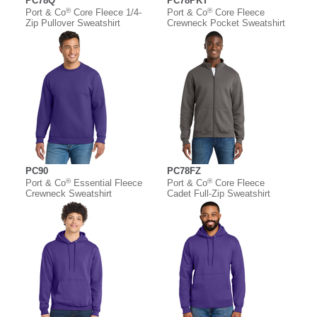
PC78Q
PC78PKT
®
®
Port & Co
Core Fleece 1/4-
Port & Co
Core Fleece
Zip Pullover Sweatshirt
Crewneck Pocket Sweatshirt
PC90
PC78FZ
®
®
Port & Co
Essential Fleece
Port & Co
Core Fleece
Crewneck Sweatshirt
Cadet Full-Zip Sweatshirt