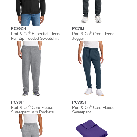
PC90ZH
PC78J
®
®
Port & Co
Essential Fleece
Port & Co
Core Fleece
Full-Zip Hooded Sweatshirt
Jogger
PC78P
PC78SP
®
®
Port & Co
Core Fleece
Port & Co
Core Fleece
Sweatpant with Pockets
Sweatpant