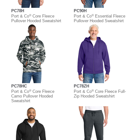
PC78H
PC90H
®
®
Port & Co
Core Fleece
Port & Co
Essential Fleece
Pullover Hooded Sweatshirt
Pullover Hooded Sweatshirt
PC78HC
PC78ZH
®
®
Port & Co
Core Fleece
Port & Co
Core Fleece Full-
Camo Pullover Hooded
Zip Hooded Sweatshirt
Sweatshirt