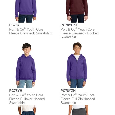
PC78Y
PC78YPKT
®
®
Port & Co
Youth Core
Port & Co
Youth Core
Fleece Crewneck Sweatshirt
Fleece Crewneck Pocket
Sweatshirt
PC78YH
PC78YZH
®
®
Port & Co
Youth Core
Port & Co
Youth Core
Fleece Pullover Hooded
Fleece Full-Zip Hooded
Sweatshirt
Sweatshirt