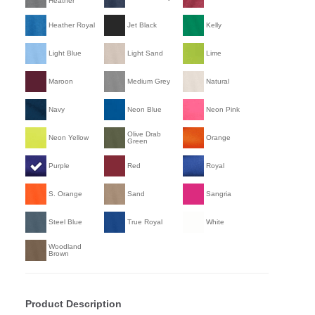
Heather
Heather Royal
Jet Black
Kelly
Light Blue
Light Sand
Lime
Maroon
Medium Grey
Natural
Navy
Neon Blue
Neon Pink
Olive Drab
Neon Yellow
Orange
Green
Purple
Red
Royal
S. Orange
Sand
Sangria
Steel Blue
True Royal
White
Woodland
Brown
Product Description