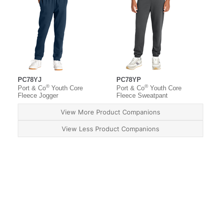
PC78YJ
PC78YP
®
®
Port & Co
Youth Core
Port & Co
Youth Core
Fleece Jogger
Fleece Sweatpant
View More Product Companions
View Less Product Companions