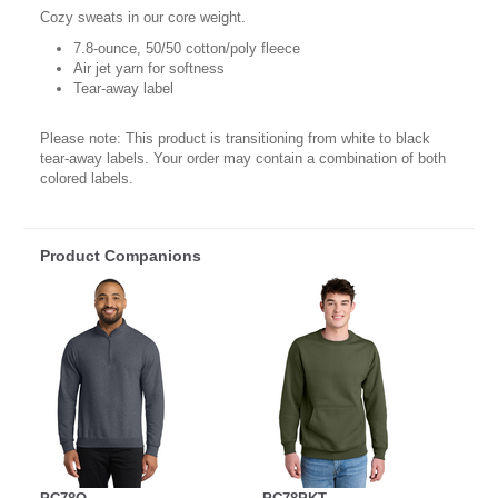
Cozy sweats in our core weight.
7.8-ounce, 50/50 cotton/poly fleece
Air jet yarn for softness
Tear-away label
Please note: This product is transitioning from white to black
tear-away labels. Your order may contain a combination of both
colored labels.
Product Companions