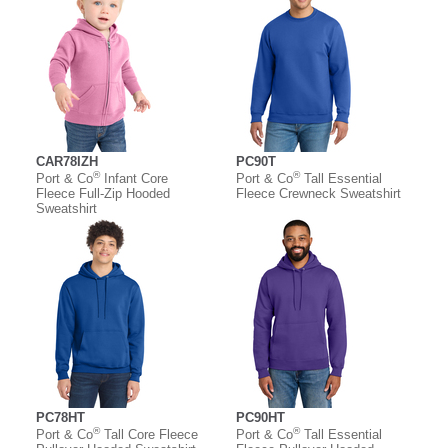
CAR78IZH
PC90T
®
®
Port & Co
Infant Core
Port & Co
Tall Essential
Fleece Full-Zip Hooded
Fleece Crewneck Sweatshirt
Sweatshirt
PC78HT
PC90HT
®
®
Port & Co
Tall Core Fleece
Port & Co
Tall Essential