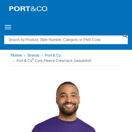
Toggle navigation
Search
Home
Brands
Port & Co
®
Port & Co
Core Fleece Crewneck Sweatshirt