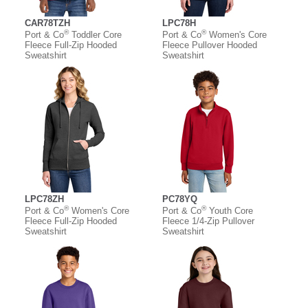
CAR78TZH
LPC78H
®
®
Port & Co
Toddler Core
Port & Co
Women's Core
Fleece Full-Zip Hooded
Fleece Pullover Hooded
Sweatshirt
Sweatshirt
LPC78ZH
PC78YQ
®
®
Port & Co
Women's Core
Port & Co
Youth Core
Fleece Full-Zip Hooded
Fleece 1/4-Zip Pullover
Sweatshirt
Sweatshirt