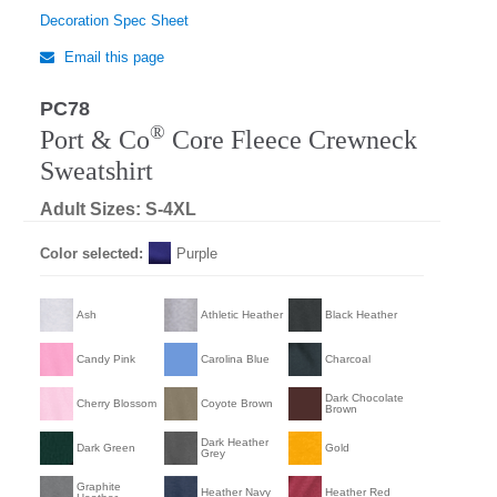
Decoration Spec Sheet
Email this page
PC78
®
Port & Co
Core Fleece Crewneck
Sweatshirt
Adult Sizes: S-4XL
Color selected:
Purple
Ash
Athletic Heather
Black Heather
Candy Pink
Carolina Blue
Charcoal
Dark Chocolate
Cherry Blossom
Coyote Brown
Brown
Dark Heather
Dark Green
Gold
Grey
Graphite
Heather Navy
Heather Red