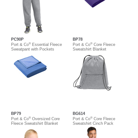
PC90P
BP78
®
®
Port & Co
Essential Fleece
Port & Co
Core Fleece
Sweatpant with Pockets
Sweatshirt Blanket
BP79
BG614
®
®
Port & Co
Oversized Core
Port & Co
Core Fleece
Fleece Sweatshirt Blanket
Sweatshirt Cinch Pack