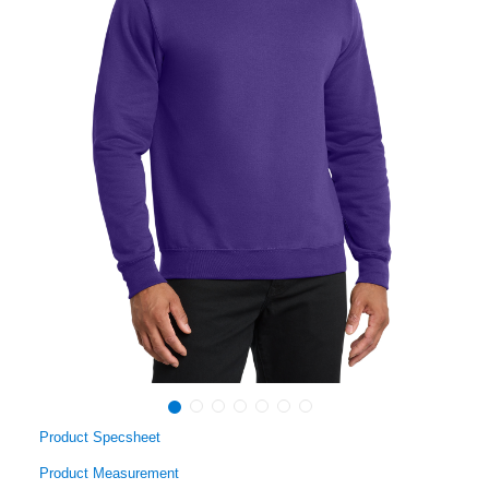
Product Specsheet
Product Measurement