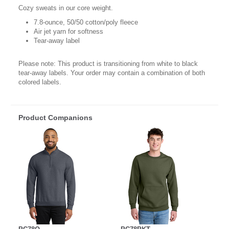
Cozy sweats in our core weight.
7.8-ounce, 50/50 cotton/poly fleece
Air jet yarn for softness
Tear-away label
Please note: This product is transitioning from white to black
tear-away labels. Your order may contain a combination of both
colored labels.
Product Companions