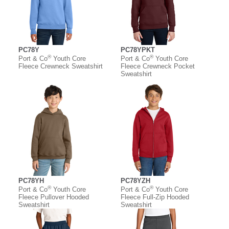
PC78Y
PC78YPKT
®
®
Port & Co
Youth Core
Port & Co
Youth Core
Fleece Crewneck Sweatshirt
Fleece Crewneck Pocket
Sweatshirt
PC78YH
PC78YZH
®
®
Port & Co
Youth Core
Port & Co
Youth Core
Fleece Pullover Hooded
Fleece Full-Zip Hooded
Sweatshirt
Sweatshirt