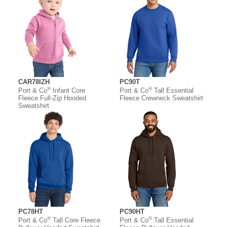
CAR78IZH
PC90T
®
®
Port & Co
Infant Core
Port & Co
Tall Essential
Fleece Full-Zip Hooded
Fleece Crewneck Sweatshirt
Sweatshirt
PC78HT
PC90HT
®
®
Port & Co
Tall Core Fleece
Port & Co
Tall Essential