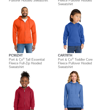
Pullover Hooded Sweatshirt
Fleece Pullover Hooded
Sweatshirt
PC90ZHT
CAR78TH
®
®
Port & Co
Tall Essential
Port & Co
Toddler Core
Fleece Full-Zip Hooded
Fleece Pullover Hooded
Sweatshirt
Sweatshirt