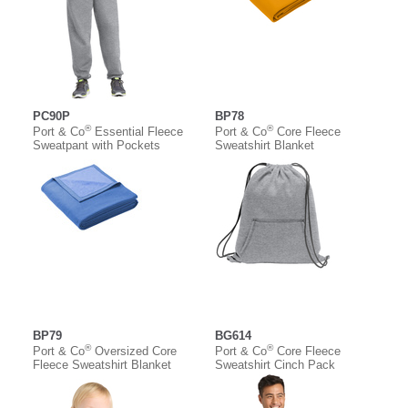
PC90P
BP78
®
®
Port & Co
Essential Fleece
Port & Co
Core Fleece
Sweatpant with Pockets
Sweatshirt Blanket
BP79
BG614
®
®
Port & Co
Oversized Core
Port & Co
Core Fleece
Fleece Sweatshirt Blanket
Sweatshirt Cinch Pack