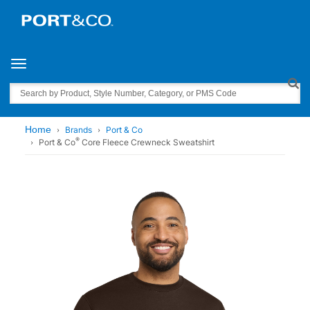
Toggle navigation
Search
Home
Brands
Port & Co
®
Port & Co
Core Fleece Crewneck Sweatshirt