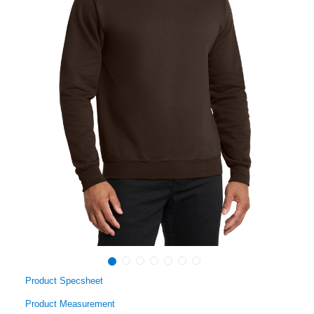
Product Specsheet
Product Measurement