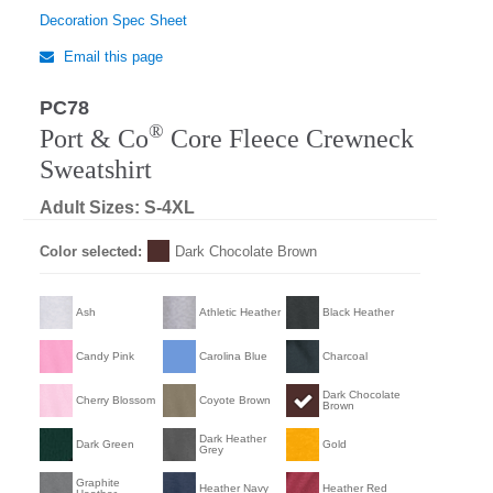
Decoration Spec Sheet
Email this page
PC78
®
Port & Co
Core Fleece Crewneck
Sweatshirt
Adult Sizes: S-4XL
Color selected:
Dark Chocolate Brown
Ash
Athletic Heather
Black Heather
Candy Pink
Carolina Blue
Charcoal
Dark Chocolate
Cherry Blossom
Coyote Brown
Brown
Dark Heather
Dark Green
Gold
Grey
Graphite
Heather Navy
Heather Red