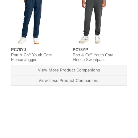
PC78YJ
PC78YP
®
®
Port & Co
Youth Core
Port & Co
Youth Core
Fleece Jogger
Fleece Sweatpant
View More Product Companions
View Less Product Companions