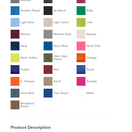
Heather
Heather Royal
Jet Black
Kelly
Light Blue
Light Sand
Lime
Maroon
Medium Grey
Natural
Navy
Neon Blue
Neon Pink
Olive Drab
Neon Yellow
Orange
Green
Purple
Red
Royal
S. Orange
Sand
Sangria
Steel Blue
True Royal
White
Woodland
Brown
Product Description