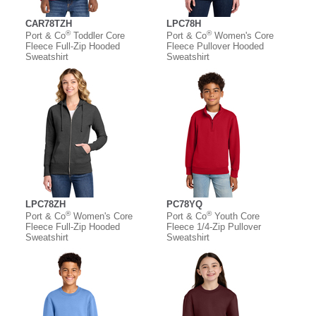
CAR78TZH
LPC78H
®
®
Port & Co
Toddler Core
Port & Co
Women's Core
Fleece Full-Zip Hooded
Fleece Pullover Hooded
Sweatshirt
Sweatshirt
LPC78ZH
PC78YQ
®
®
Port & Co
Women's Core
Port & Co
Youth Core
Fleece Full-Zip Hooded
Fleece 1/4-Zip Pullover
Sweatshirt
Sweatshirt