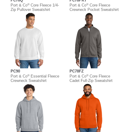
PC78Q
PC78PKT
®
®
Port & Co
Core Fleece 1/4-
Port & Co
Core Fleece
Zip Pullover Sweatshirt
Crewneck Pocket Sweatshirt
PC90
PC78FZ
®
®
Port & Co
Essential Fleece
Port & Co
Core Fleece
Crewneck Sweatshirt
Cadet Full-Zip Sweatshirt