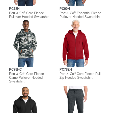
PC78H
PC90H
®
®
Port & Co
Core Fleece
Port & Co
Essential Fleece
Pullover Hooded Sweatshirt
Pullover Hooded Sweatshirt
PC78HC
PC78ZH
®
®
Port & Co
Core Fleece
Port & Co
Core Fleece Full-
Camo Pullover Hooded
Zip Hooded Sweatshirt
Sweatshirt