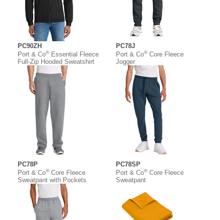
PC90ZH
PC78J
®
®
Port & Co
Essential Fleece
Port & Co
Core Fleece
Full-Zip Hooded Sweatshirt
Jogger
PC78P
PC78SP
®
®
Port & Co
Core Fleece
Port & Co
Core Fleece
Sweatpant with Pockets
Sweatpant