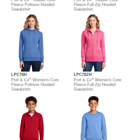
Fleece Pullover Hooded
Fleece Full-Zip Hooded
Sweatshirt
Sweatshirt
LPC78H
LPC78ZH
®
®
Port & Co
Women's Core
Port & Co
Women's Core
Fleece Pullover Hooded
Fleece Full-Zip Hooded
Sweatshirt
Sweatshirt