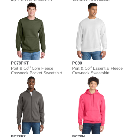
PC78PKT
PC90
®
®
Port & Co
Core Fleece
Port & Co
Essential Fleece
Crewneck Pocket Sweatshirt
Crewneck Sweatshirt
PC78FZ
PC78H