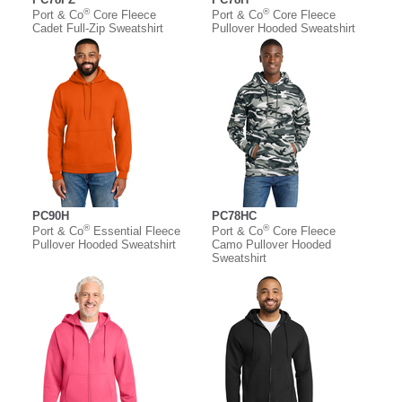
®
®
Port & Co
Core Fleece
Port & Co
Core Fleece
Cadet Full-Zip Sweatshirt
Pullover Hooded Sweatshirt
PC90H
PC78HC
®
®
Port & Co
Essential Fleece
Port & Co
Core Fleece
Pullover Hooded Sweatshirt
Camo Pullover Hooded
Sweatshirt