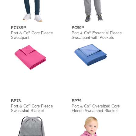
PC78SP
PC90P
®
®
Port & Co
Core Fleece
Port & Co
Essential Fleece
Sweatpant
Sweatpant with Pockets
BP78
BP79
®
®
Port & Co
Core Fleece
Port & Co
Oversized Core
Sweatshirt Blanket
Fleece Sweatshirt Blanket