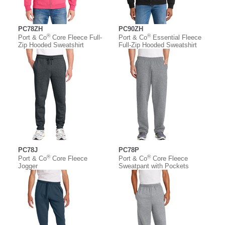
PC78ZH
PC90ZH
®
®
Port & Co
Core Fleece Full-
Port & Co
Essential Fleece
Zip Hooded Sweatshirt
Full-Zip Hooded Sweatshirt
PC78J
PC78P
®
®
Port & Co
Core Fleece
Port & Co
Core Fleece
Jogger
Sweatpant with Pockets