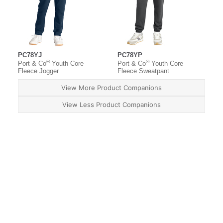
PC78YJ
PC78YP
®
®
Port & Co
Youth Core
Port & Co
Youth Core
Fleece Jogger
Fleece Sweatpant
View More Product Companions
View Less Product Companions