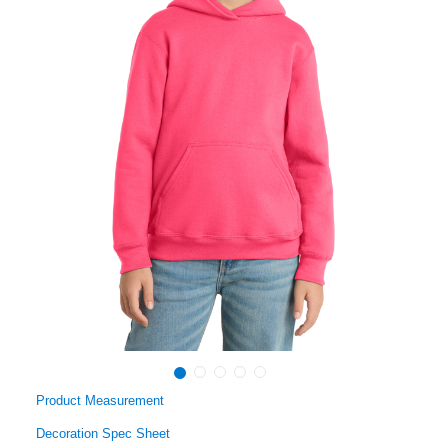
Product Measurement
Decoration Spec Sheet