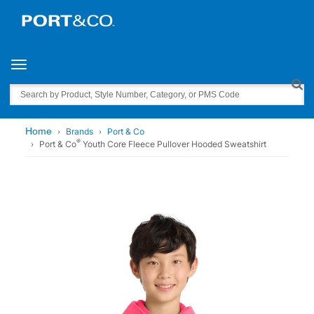
Toggle navigation
Search
Home
Brands
Port & Co
®
Port & Co
Youth Core Fleece Pullover Hooded Sweatshirt