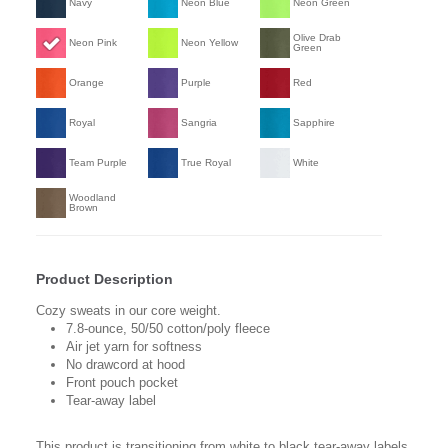
Navy
Neon Blue
Neon Green
Olive Drab
Neon Pink
Neon Yellow
Green
Orange
Purple
Red
Royal
Sangria
Sapphire
Team Purple
True Royal
White
Woodland
Brown
Product Description
Cozy sweats in our core weight.
7.8-ounce, 50/50 cotton/poly fleece
Air jet yarn for softness
No drawcord at hood
Front pouch pocket
Tear-away label
This product is transitioning from white to black tear-away labels.