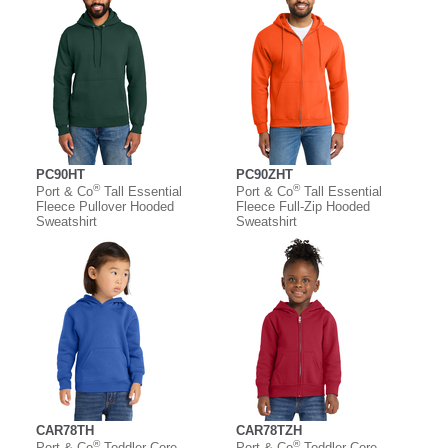
PC90HT
PC90ZHT
®
®
Port & Co
Tall Essential
Port & Co
Tall Essential
Fleece Pullover Hooded
Fleece Full-Zip Hooded
Sweatshirt
Sweatshirt
CAR78TH
CAR78TZH
®
®
Port & Co
Toddler Core
Port & Co
Toddler Core