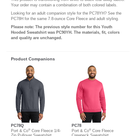
Your order may contain a combination of both colored labels.
Looking for an adult companion style for the PC78YH? See the
PC78H for the same 7.8-ounce Core Fleece and adult styling.
Please note: The previous style number for this Youth
Hooded Sweatshirt was PC90YH. The materials, fit, colors
and quality are unchanged.
Product Companions
PC78Q
PC78
®
®
Port & Co
Core Fleece 1/4-
Port & Co
Core Fleece
Zip Pullover Sweatshirt
Crewneck Sweatshirt