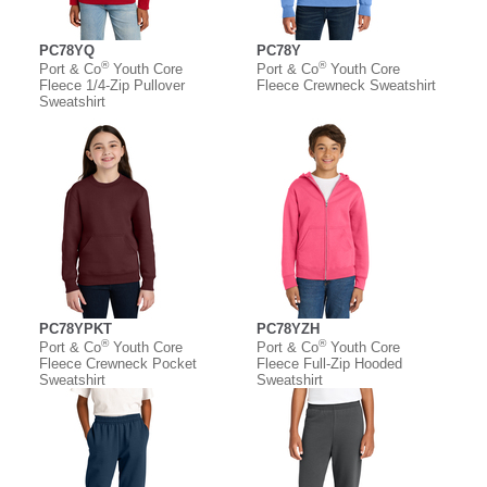
PC78YQ
PC78Y
®
®
Port & Co
Youth Core
Port & Co
Youth Core
Fleece 1/4-Zip Pullover
Fleece Crewneck Sweatshirt
Sweatshirt
PC78YPKT
PC78YZH
®
®
Port & Co
Youth Core
Port & Co
Youth Core
Fleece Crewneck Pocket
Fleece Full-Zip Hooded
Sweatshirt
Sweatshirt