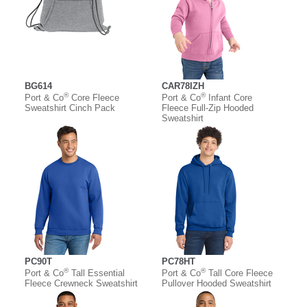
BG614
CAR78IZH
®
®
Port & Co
Core Fleece
Port & Co
Infant Core
Sweatshirt Cinch Pack
Fleece Full-Zip Hooded
Sweatshirt
PC90T
PC78HT
®
®
Port & Co
Tall Essential
Port & Co
Tall Core Fleece
Fleece Crewneck Sweatshirt
Pullover Hooded Sweatshirt