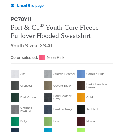
Email this page
PC78YH
®
Port & Co
Youth Core Fleece
Pullover Hooded Sweatshirt
Youth Sizes: XS-XL
Color selected:
Neon Pink
Ash
Athletic Heather
Carolina Blue
Dark Chocolate
Charcoal
Coyote Brown
Brown
Dark Heather
Dark Green
Gold
Grey
Graphite
Heather Navy
Jet Black
Heather
Kelly
Lime
Maroon