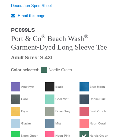
Decoration Spec Sheet
Email this page
PC099LS
Regular
®
®
Port & Co
Beach Wash
Garment-Dyed Long Sleeve Tee
Adult Sizes: S-4XL
Color selected:
Nordic Green
Amethyst
Black
Blue Moon
Coal
Cool Mint
Denim Blue
Dijon
Dove Grey
Fruit Punch
Glacier
Mist
Neon Coral
Neon Green
Neon Pink
Nordic Green