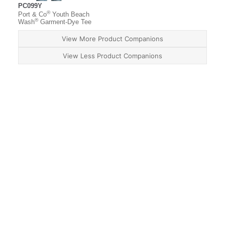
PC099Y
®
Port & Co
Youth Beach
®
Wash
Garment-Dye Tee
View More Product Companions
View Less Product Companions