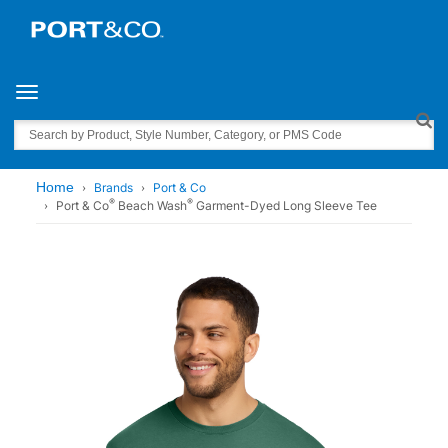
Toggle navigation
Search
Home
Brands
Port & Co
®
®
Port & Co
Beach Wash
Garment-Dyed Long Sleeve Tee