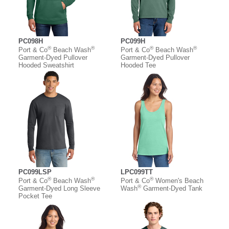
PC098H
PC099H
®
®
®
®
Port & Co
Beach Wash
Port & Co
Beach Wash
Garment-Dyed Pullover
Garment-Dyed Pullover
Hooded Sweatshirt
Hooded Tee
PC099LSP
LPC099TT
®
®
®
Port & Co
Beach Wash
Port & Co
Women's Beach
®
Garment-Dyed Long Sleeve
Wash
Garment-Dyed Tank
Pocket Tee