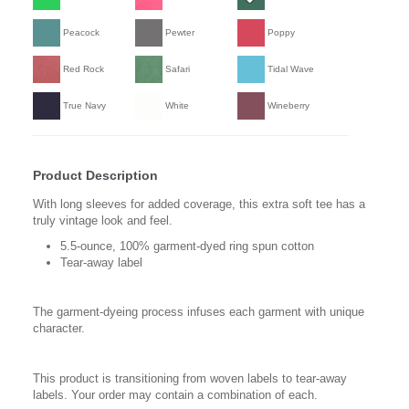
Peacock
Pewter
Poppy
Red Rock
Safari
Tidal Wave
True Navy
White
Wineberry
Product Description
With long sleeves for added coverage, this extra soft tee has a
truly vintage look and feel.
5.5-ounce, 100% garment-dyed ring spun cotton
Tear-away label
The garment-dyeing process infuses each garment with unique
character.
This product is transitioning from woven labels to tear-away
labels. Your order may contain a combination of each.