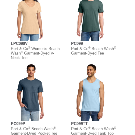
LPC099V
PC099
®
®
®
Port & Co
Women's Beach
Port & Co
Beach Wash
®
Wash
Garment-Dyed V-
Garment-Dyed Tee
Neck Tee
PC099P
PC099TT
®
®
®
®
Port & Co
Beach Wash
Port & Co
Beach Wash
Garment-Dyed Pocket Tee
Garment-Dyed Tank Top