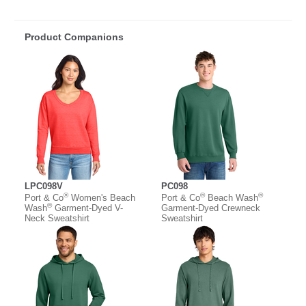
Product Companions
LPC098V
PC098
®
®
®
Port & Co
Women's Beach
Port & Co
Beach Wash
®
Wash
Garment-Dyed V-
Garment-Dyed Crewneck
Neck Sweatshirt
Sweatshirt