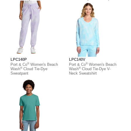
LPC140P
LPC140V
®
®
Port & Co
Women's Beach
Port & Co
Women's Beach
®
®
Wash
Cloud Tie-Dye
Wash
Cloud Tie-Dye V-
Sweatpant
Neck Sweatshirt