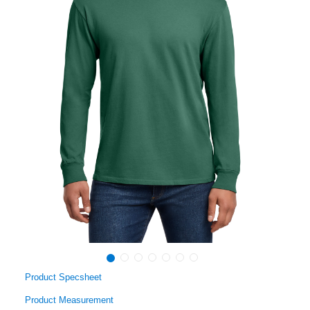
Product Specsheet
Product Measurement