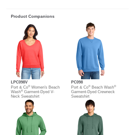
Product Companions
LPC098V
PC098
®
®
®
Port & Co
Women's Beach
Port & Co
Beach Wash
®
Wash
Garment-Dyed V-
Garment-Dyed Crewneck
Neck Sweatshirt
Sweatshirt