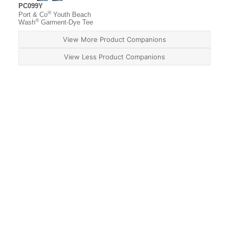
PC099Y
®
Port & Co
Youth Beach
®
Wash
Garment-Dye Tee
View More Product Companions
View Less Product Companions