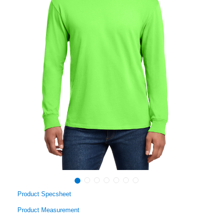
Product Specsheet
Product Measurement