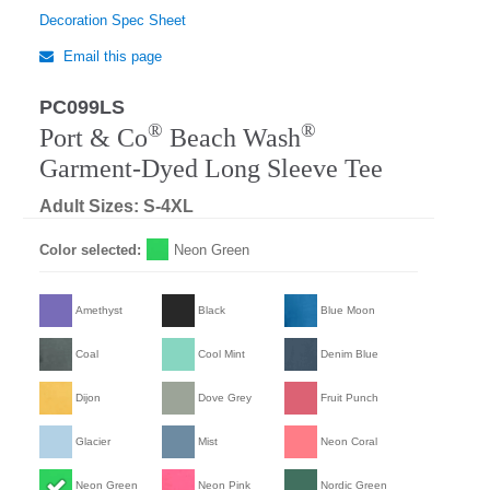
Decoration Spec Sheet
Email this page
PC099LS
Regular
®
®
Port & Co
Beach Wash
Garment-Dyed Long Sleeve Tee
Adult Sizes: S-4XL
Color selected:
Neon Green
Amethyst
Black
Blue Moon
Coal
Cool Mint
Denim Blue
Dijon
Dove Grey
Fruit Punch
Glacier
Mist
Neon Coral
Neon Green
Neon Pink
Nordic Green