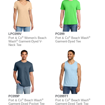
LPC099V
PC099
®
®
®
Port & Co
Women's Beach
Port & Co
Beach Wash
®
Wash
Garment-Dyed V-
Garment-Dyed Tee
Neck Tee
PC099P
PC099TT
®
®
®
®
Port & Co
Beach Wash
Port & Co
Beach Wash
Garment-Dyed Pocket Tee
Garment-Dyed Tank Top