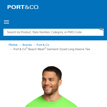
Toggle navigation
Search
Home
Brands
Port & Co
®
®
Port & Co
Beach Wash
Garment-Dyed Long Sleeve Tee