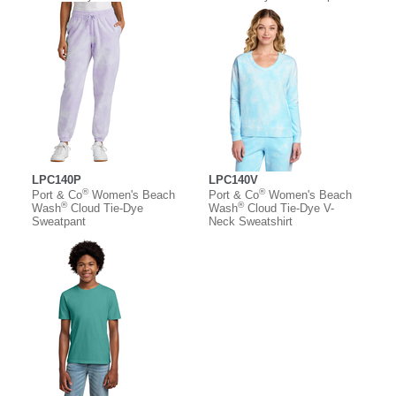
LPC140P
LPC140V
®
®
Port & Co
Women's Beach
Port & Co
Women's Beach
®
®
Wash
Cloud Tie-Dye
Wash
Cloud Tie-Dye V-
Sweatpant
Neck Sweatshirt