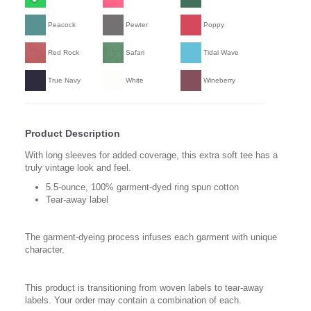
Peacock
Pewter
Poppy
Red Rock
Safari
Tidal Wave
True Navy
White
Wineberry
Product Description
With long sleeves for added coverage, this extra soft tee has a
truly vintage look and feel.
5.5-ounce, 100% garment-dyed ring spun cotton
Tear-away label
The garment-dyeing process infuses each garment with unique
character.
This product is transitioning from woven labels to tear-away
labels. Your order may contain a combination of each.