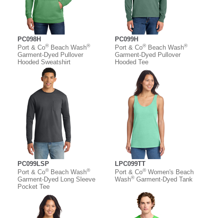
PC098H
PC099H
®
®
®
®
Port & Co
Beach Wash
Port & Co
Beach Wash
Garment-Dyed Pullover
Garment-Dyed Pullover
Hooded Sweatshirt
Hooded Tee
PC099LSP
LPC099TT
®
®
®
Port & Co
Beach Wash
Port & Co
Women's Beach
®
Garment-Dyed Long Sleeve
Wash
Garment-Dyed Tank
Pocket Tee