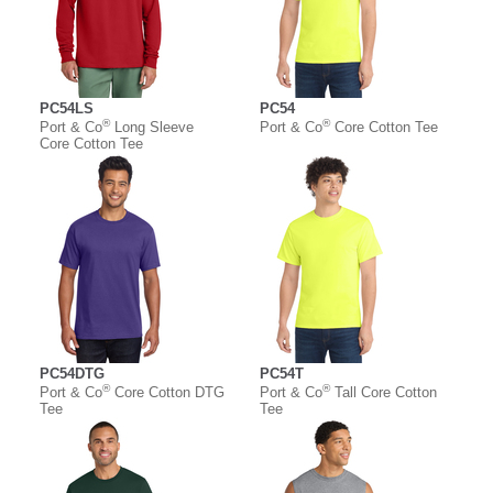
PC54LS
PC54
®
®
Port & Co
Long Sleeve
Port & Co
Core Cotton Tee
Core Cotton Tee
PC54DTG
PC54T
®
®
Port & Co
Core Cotton DTG
Port & Co
Tall Core Cotton
Tee
Tee