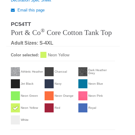
Decoration Spec Sheet
Email this page
PC54TT
®
Port & Co
Core Cotton Tank Top
Adult Sizes: S-4XL
Color selected:
Neon Yellow
Dark Heather
Athletic Heather
Charcoal
Grey
Jet Black
Navy
Neon Blue
Neon Green
Neon Orange
Neon Pink
Neon Yellow
Red
Royal
White