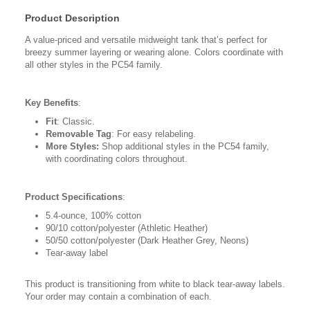
Product Description
A value-priced and versatile midweight tank that’s perfect for
breezy summer layering or wearing alone. Colors coordinate with
all other styles in the PC54 family.
Key Benefits
:
Fit
: Classic.
Removable Tag
: For easy relabeling.
More Styles:
Shop additional styles in the PC54 family,
with coordinating colors throughout.
Product Specifications
:
5.4-ounce, 100% cotton
90/10 cotton/polyester (Athletic Heather)
50/50 cotton/polyester (Dark Heather Grey, Neons)
Tear-away label
This product is transitioning from white to black tear-away labels.
Your order may contain a combination of each.