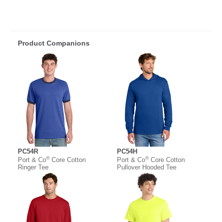
Product Companions
PC54R
PC54H
®
®
Port & Co
Core Cotton
Port & Co
Core Cotton
Ringer Tee
Pullover Hooded Tee