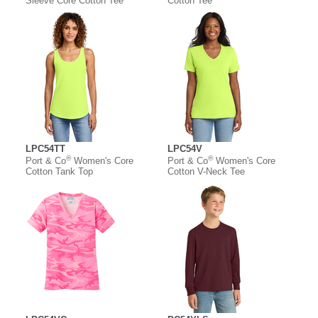
Sleeve Core Cotton Tee
Cotton Tee
LPC54TT
LPC54V
®
®
Port & Co
Women's Core
Port & Co
Women's Core
Cotton Tank Top
Cotton V-Neck Tee