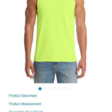
Product Specsheet
Product Measurement