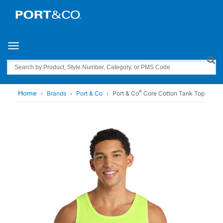
Toggle navigation
Search
®
Home
Brands
Port & Co
Port & Co
Core Cotton Tank Top