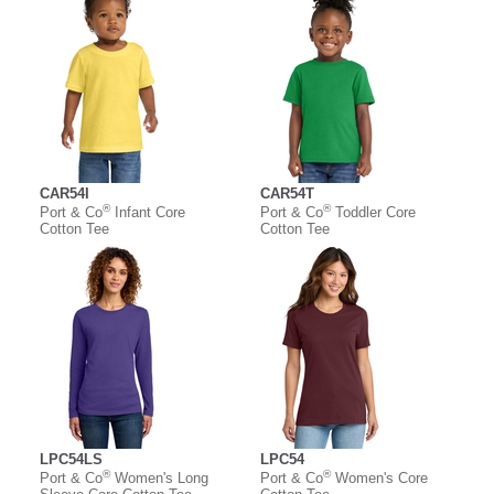
CAR54I
CAR54T
®
®
Port & Co
Infant Core
Port & Co
Toddler Core
Cotton Tee
Cotton Tee
LPC54LS
LPC54
®
®
Port & Co
Women's Long
Port & Co
Women's Core