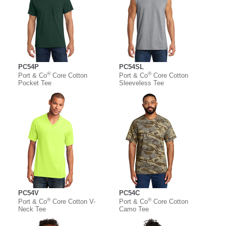
PC54P
PC54SL
®
®
Port & Co
Core Cotton
Port & Co
Core Cotton
Pocket Tee
Sleeveless Tee
PC54V
PC54C
®
®
Port & Co
Core Cotton V-
Port & Co
Core Cotton
Neck Tee
Camo Tee