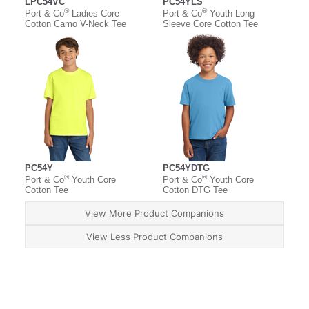
LPC54VC
PC54YLS
®
®
Port & Co
Ladies Core
Port & Co
Youth Long
Cotton Camo V-Neck Tee
Sleeve Core Cotton Tee
PC54Y
PC54YDTG
®
®
Port & Co
Youth Core
Port & Co
Youth Core
Cotton Tee
Cotton DTG Tee
View More Product Companions
View Less Product Companions