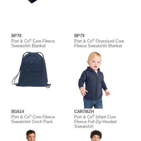
BP78
BP79
®
®
Port & Co
Core Fleece
Port & Co
Oversized Core
Sweatshirt Blanket
Fleece Sweatshirt Blanket
BG614
CAR78IZH
®
®
Port & Co
Core Fleece
Port & Co
Infant Core
Sweatshirt Cinch Pack
Fleece Full-Zip Hooded
Sweatshirt