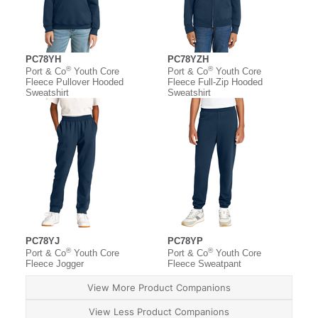
PC78YH
PC78YZH
®
®
Port & Co
Youth Core
Port & Co
Youth Core
Fleece Pullover Hooded
Fleece Full-Zip Hooded
Sweatshirt
Sweatshirt
PC78YJ
PC78YP
®
®
Port & Co
Youth Core
Port & Co
Youth Core
Fleece Jogger
Fleece Sweatpant
View More Product Companions
View Less Product Companions