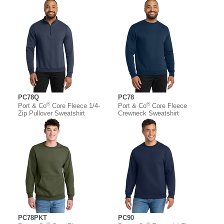
PC78Q
PC78
®
®
Port & Co
Core Fleece 1/4-
Port & Co
Core Fleece
Zip Pullover Sweatshirt
Crewneck Sweatshirt
PC78PKT
PC90