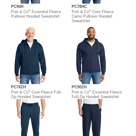
PC90H
PC78HC
®
®
Port & Co
Essential Fleece
Port & Co
Core Fleece
Pullover Hooded Sweatshirt
Camo Pullover Hooded
Sweatshirt
PC78ZH
PC90ZH
®
®
Port & Co
Core Fleece Full-
Port & Co
Essential Fleece
Zip Hooded Sweatshirt
Full-Zip Hooded Sweatshirt