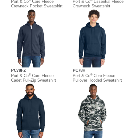
®
®
Port & Co
Core Fleece
Port & Co
Essential Fleece
Crewneck Pocket Sweatshirt
Crewneck Sweatshirt
PC78FZ
PC78H
®
®
Port & Co
Core Fleece
Port & Co
Core Fleece
Cadet Full-Zip Sweatshirt
Pullover Hooded Sweatshirt