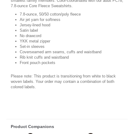
smallest family members. Color-coordinated with our adult PC78,
7.8-ounce Core Fleece Sweatshirts.
7.8-ounce, 50/50 cotton/poly fleece
Air jet yarn for softness
Jersey-lined hood
Satin label
No drawcord
YKK metal zipper
Set-in sleeves
Coverseamed arm seams, cuffs and waistband
Rib knit cuffs and waistband
Front pouch pockets
Please note: This product is transitioning from white to black
woven labels. Your order may contain a combination of both
colored labels.
Product Companions