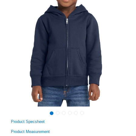
Product Specsheet
Product Measurement