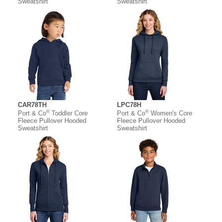
Sweatshirt
Sweatshirt
CAR78TH
LPC78H
®
®
Port & Co
Toddler Core
Port & Co
Women's Core
Fleece Pullover Hooded
Fleece Pullover Hooded
Sweatshirt
Sweatshirt