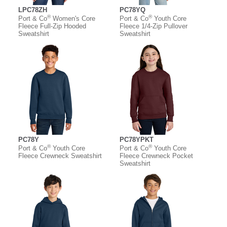
LPC78ZH
PC78YQ
®
®
Port & Co
Women's Core
Port & Co
Youth Core
Fleece Full-Zip Hooded
Fleece 1/4-Zip Pullover
Sweatshirt
Sweatshirt
PC78Y
PC78YPKT
®
®
Port & Co
Youth Core
Port & Co
Youth Core
Fleece Crewneck Sweatshirt
Fleece Crewneck Pocket
Sweatshirt