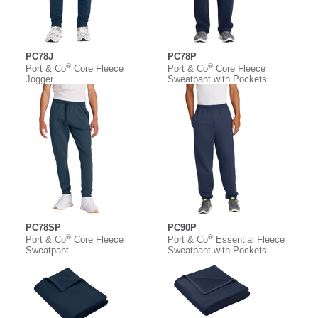
PC78J
PC78P
®
®
Port & Co
Core Fleece
Port & Co
Core Fleece
Jogger
Sweatpant with Pockets
PC78SP
PC90P
®
®
Port & Co
Core Fleece
Port & Co
Essential Fleece
Sweatpant
Sweatpant with Pockets