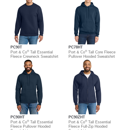
PC90T
PC78HT
®
®
Port & Co
Tall Essential
Port & Co
Tall Core Fleece
Fleece Crewneck Sweatshirt
Pullover Hooded Sweatshirt
PC90HT
PC90ZHT
®
®
Port & Co
Tall Essential
Port & Co
Tall Essential
Fleece Pullover Hooded
Fleece Full-Zip Hooded