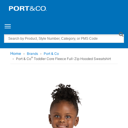
Toggle navigation
Search
Home
Brands
Port & Co
®
Port & Co
Toddler Core Fleece Full-Zip Hooded Sweatshirt