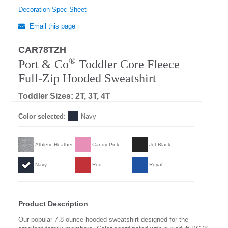
Decoration Spec Sheet
Email this page
CAR78TZH
®
Port & Co
Toddler Core Fleece
Full-Zip Hooded Sweatshirt
Toddler Sizes: 2T, 3T, 4T
Color selected:
Navy
Athletic Heather
Candy Pink
Jet Black
Navy
Red
Royal
Product Description
Our popular 7.8-ounce hooded sweatshirt designed for the