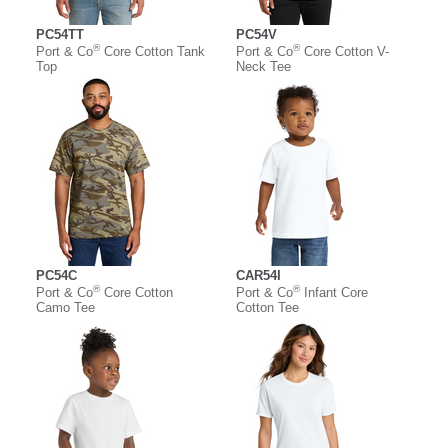
PC54TT
PC54V
®
®
Port & Co
Core Cotton Tank
Port & Co
Core Cotton V-
Top
Neck Tee
PC54C
CAR54I
®
®
Port & Co
Core Cotton
Port & Co
Infant Core
Camo Tee
Cotton Tee