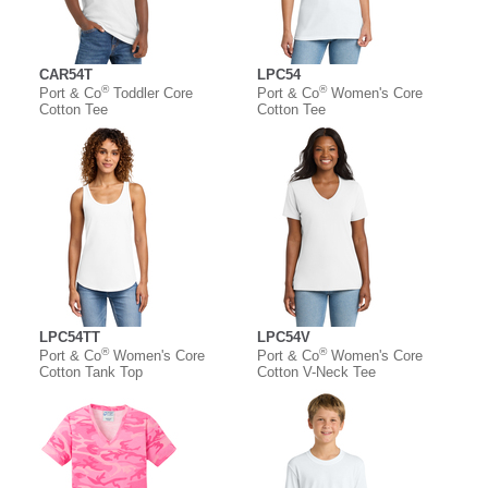
CAR54T
LPC54
®
®
Port & Co
Toddler Core
Port & Co
Women's Core
Cotton Tee
Cotton Tee
LPC54TT
LPC54V
®
®
Port & Co
Women's Core
Port & Co
Women's Core
Cotton Tank Top
Cotton V-Neck Tee