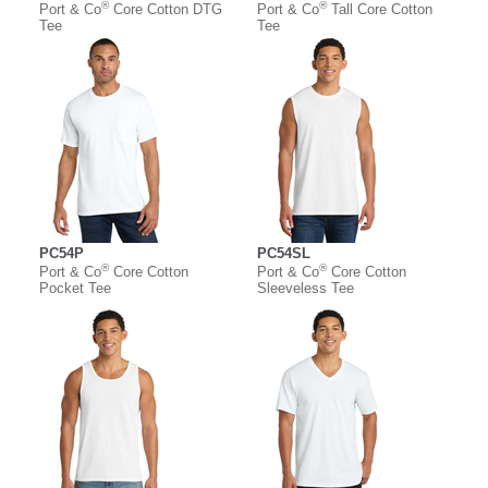
®
®
Port & Co
Core Cotton DTG
Port & Co
Tall Core Cotton
Tee
Tee
PC54P
PC54SL
®
®
Port & Co
Core Cotton
Port & Co
Core Cotton
Pocket Tee
Sleeveless Tee