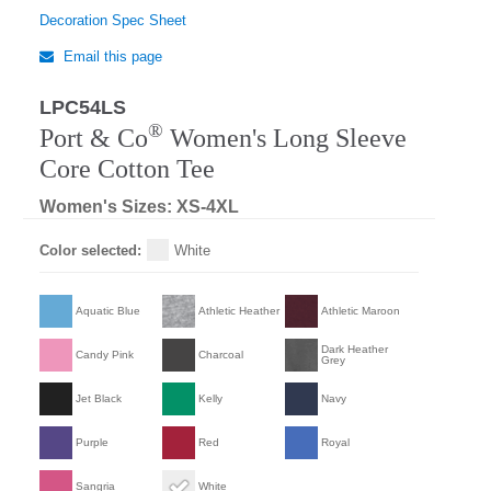
Decoration Spec Sheet
Email this page
LPC54LS
®
Port & Co
Women's Long Sleeve
Core Cotton Tee
Women's Sizes: XS-4XL
Color selected:
White
Aquatic Blue
Athletic Heather
Athletic Maroon
Dark Heather
Candy Pink
Charcoal
Grey
Jet Black
Kelly
Navy
Purple
Red
Royal
Sangria
White