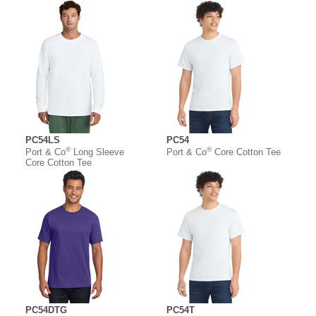
PC54LS
PC54
®
®
Port & Co
Long Sleeve
Port & Co
Core Cotton Tee
Core Cotton Tee
PC54DTG
PC54T