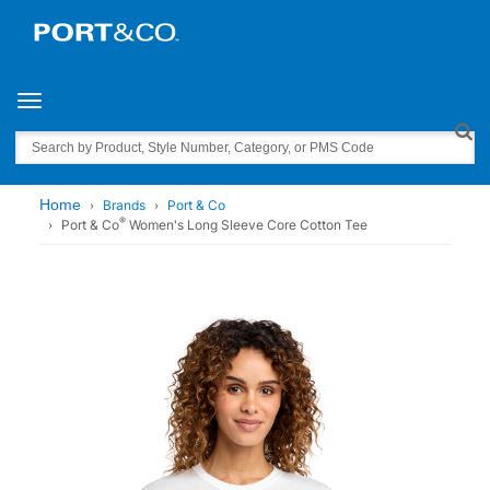
Toggle navigation
Search
Home
Brands
Port & Co
®
Port & Co
Women's Long Sleeve Core Cotton Tee