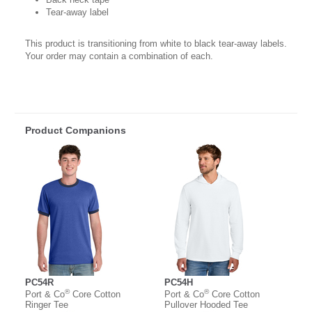
Tear-away label
This product is transitioning from white to black tear-away labels.
Your order may contain a combination of each.
Product Companions
PC54R
PC54H
®
®
Port & Co
Core Cotton
Port & Co
Core Cotton
Ringer Tee
Pullover Hooded Tee