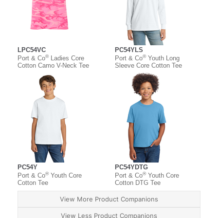
LPC54VC
PC54YLS
®
®
Port & Co
Ladies Core
Port & Co
Youth Long
Cotton Camo V-Neck Tee
Sleeve Core Cotton Tee
PC54Y
PC54YDTG
®
®
Port & Co
Youth Core
Port & Co
Youth Core
Cotton Tee
Cotton DTG Tee
View More Product Companions
View Less Product Companions