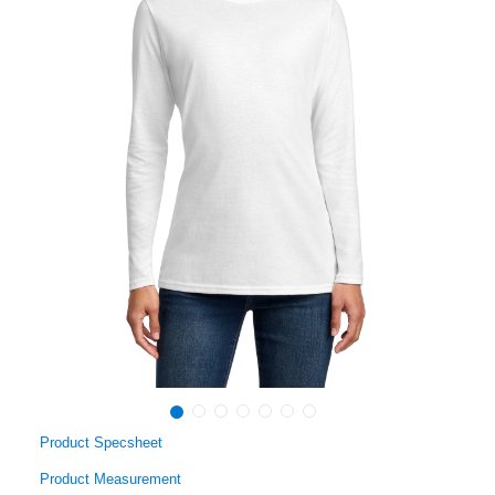
Product Specsheet
Product Measurement