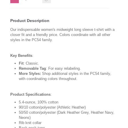
Product Description
Our indispensable women's midweight long sleeve t-shirt with a
closer fit and a friendly price. Colors coordinate with all other
styles in the PC54 family.
Key Benefits
:
Fit
: Classic.
Removable Tag
: For easy relabeling.
More Styles:
Shop additional styles in the PC54 family,
with coordinating colors throughout.
Product Specifications
:
5.4-ounce, 100% cotton
90/10 cotton/polyester (Athletic Heather)
50/50 cotton/polyester (Dark Heather Grey, Heather Navy,
Neons)
Rib knit collar
Back neck tape