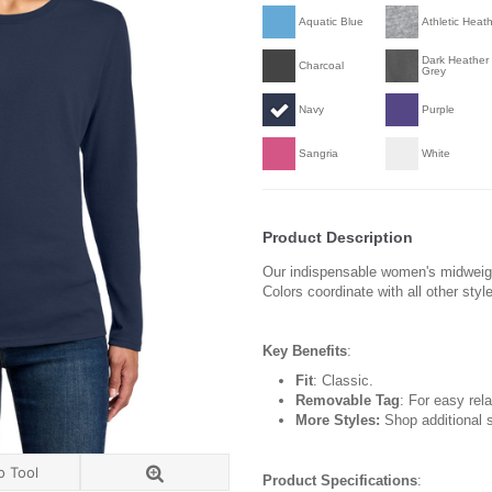
Aquatic Blue
Athletic Heat
Dark Heather
Charcoal
Grey
Navy
Purple
Sangria
White
Product Description
Our indispensable women's midweight 
Colors coordinate with all other styl
Key Benefits
:
Fit
: Classic.
Removable Tag
: For easy rela
More Styles:
Shop additional s
o Tool
Product Specifications
: