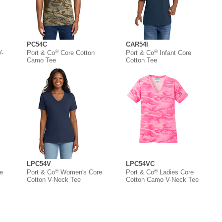
PC54C
CAR54I
®
®
V-
Port & Co
Core Cotton
Port & Co
Infant Core
Camo Tee
Cotton Tee
LPC54V
LPC54VC
®
®
e
Port & Co
Women's Core
Port & Co
Ladies Core
Cotton V-Neck Tee
Cotton Camo V-Neck Tee