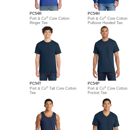
PC54R
PC54H
®
®
Port & Co
Core Cotton
Port & Co
Core Cotton
Ringer Tee
Pullover Hooded Tee
PC54T
PC54P
®
®
Port & Co
Tall Core Cotton
Port & Co
Core Cotton
Tee
Pocket Tee