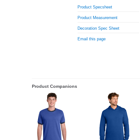
Product Specsheet
Product Measurement
Decoration Spec Sheet
Email this page
Product Companions