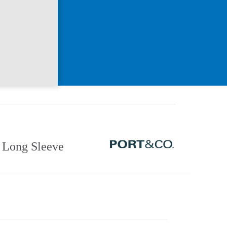
Long Sleeve