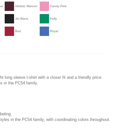
her
Athletic Maroon
Candy Pink
Jet Black
Kelly
Red
Royal
long sleeve t-shirt with a closer fit and a friendly price.
es in the PC54 family.
beling.
tyles in the PC54 family, with coordinating colors throughout.