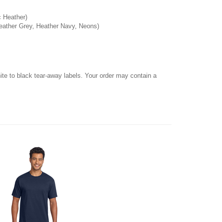
c Heather)
Heather Grey, Heather Navy, Neons)
hite to black tear-away labels. Your order may contain a