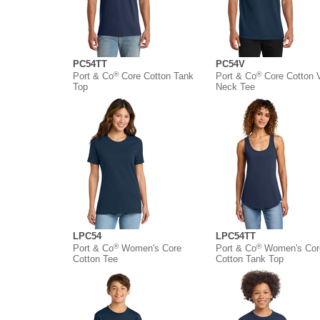
PC54TT
PC54V
®
®
Port & Co
Core Cotton Tank
Port & Co
Core Cotton 
Top
Neck Tee
LPC54
LPC54TT
®
®
Port & Co
Women's Core
Port & Co
Women's Cor
Cotton Tee
Cotton Tank Top