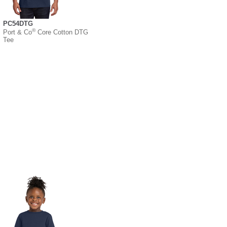
PC54DTG
®
Port & Co
Core Cotton DTG
Tee