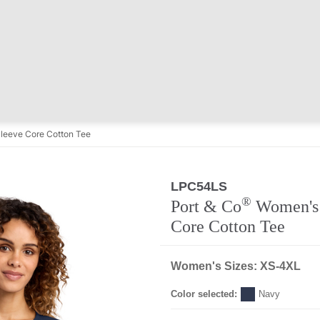
leeve Core Cotton Tee
LPC54LS
®
Port & Co
Women's 
Core Cotton Tee
Women's Sizes: XS-4XL
Color selected:
Navy