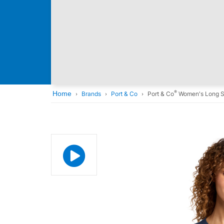
®
Home
Brands
Port & Co
Port & Co
Women's Long S