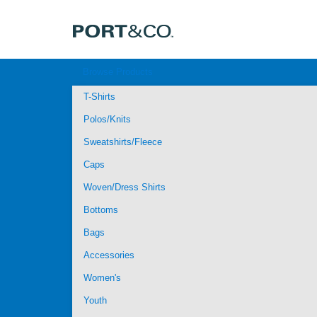
Browse Products
T-Shirts
Polos/Knits
Sweatshirts/Fleece
Caps
Woven/Dress Shirts
Bottoms
Bags
Accessories
Women's
Youth