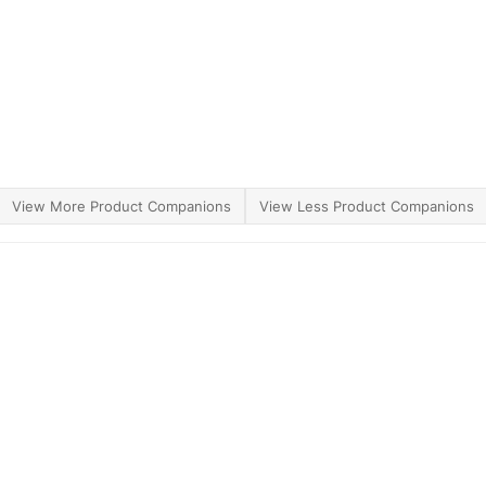
View More Product Companions
View Less Product Companions
ther Brands
Terms of Use
Product Safety
Supply 