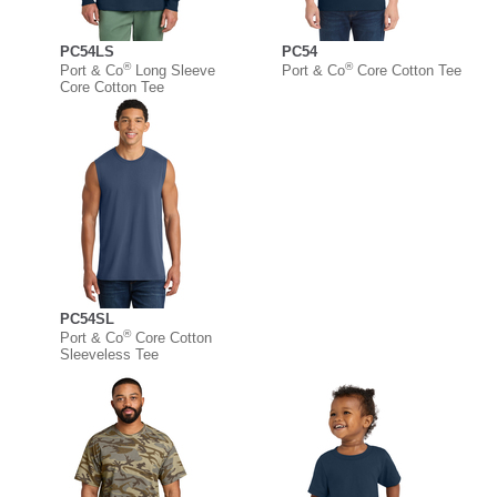
PC54LS
PC54
®
®
Port & Co
Long Sleeve
Port & Co
Core Cotton Tee
Core Cotton Tee
PC54SL
®
Port & Co
Core Cotton
Sleeveless Tee