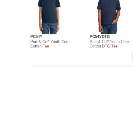
PC54Y
PC54YDTG
®
®
Port & Co
Youth Core
Port & Co
Youth Core
Cotton Tee
Cotton DTG Tee
About
Contact
Where to Buy
O
Copyright ©
2026 Port & Company. All rights reserved.