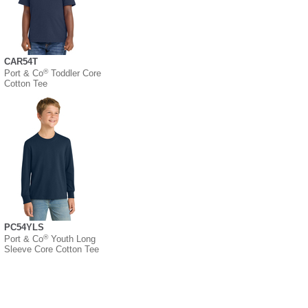
CAR54T
®
Port & Co
Toddler Core
Cotton Tee
PC54YLS
®
Port & Co
Youth Long
Sleeve Core Cotton Tee