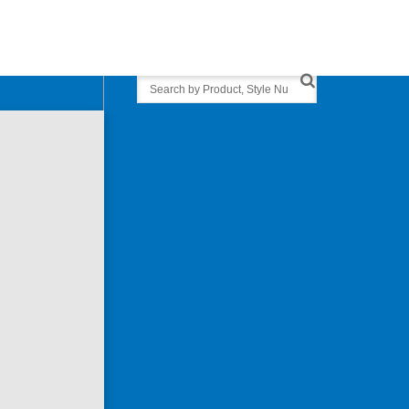
Search