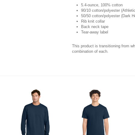
5.4-ounce, 100% cotton
90/10 cotton/polyester (Athleti
50/50 cotton/polyester (Dark 
Rib knit collar
Back neck tape
Tear-away label
This product is transitioning from w
combination of each.