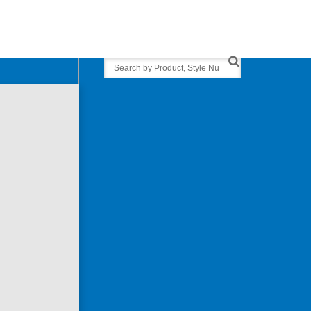
Search