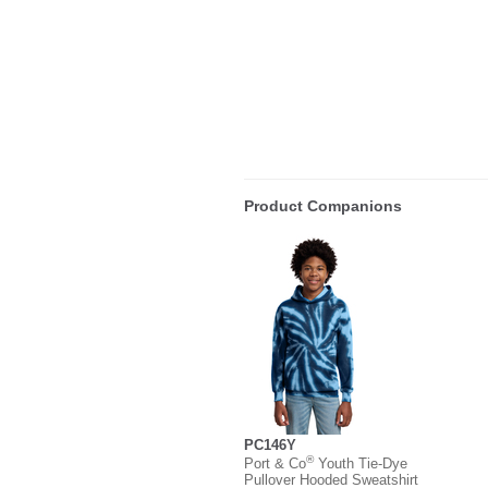
Product Companions
PC146Y
®
Port & Co
Youth Tie-Dye
Pullover Hooded Sweatshirt