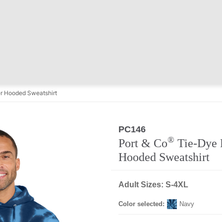
r Hooded Sweatshirt
PC146
®
Port & Co
Tie-Dye 
Hooded Sweatshirt
Adult Sizes: S-4XL
Color selected:
Navy