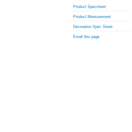
Product Specsheet
Product Measurement
Decoration Spec Sheet
Email this page