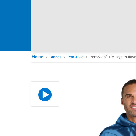
®
Home
Brands
Port & Co
Port & Co
Tie-Dye Pullove