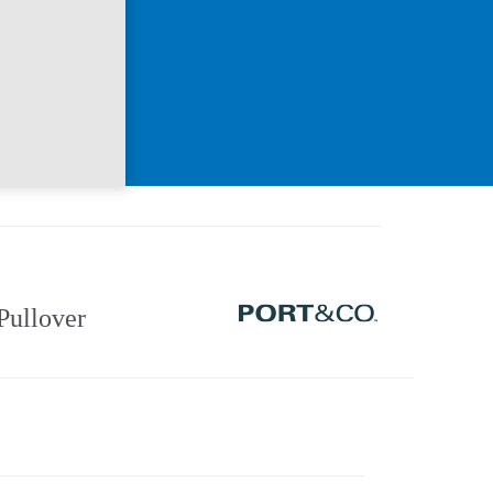
Pullover