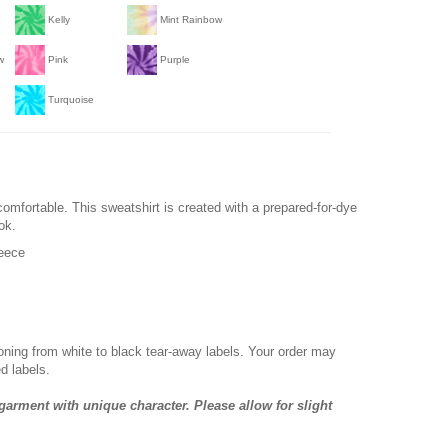
Kelly
Mint Rainbow
w
Pink
Purple
Turquoise
comfortable. This sweatshirt is created with a prepared-for-dye
ok.
leece
ioning from white to black tear-away labels. Your order may
d labels.
garment with unique character. Please allow for slight