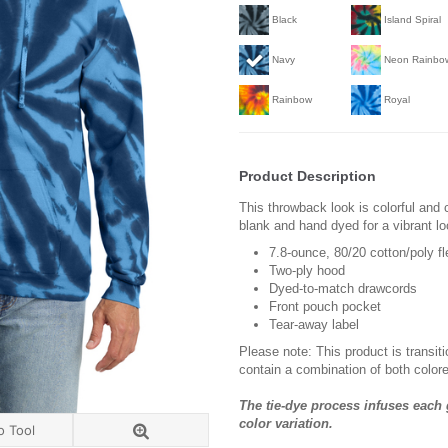
Black
Island Spiral
Navy
Neon Rainbo
Rainbow
Royal
Product Description
This throwback look is colorful and 
blank and hand dyed for a vibrant lo
7.8-ounce, 80/20 cotton/poly f
Two-ply hood
Dyed-to-match drawcords
Front pouch pocket
Tear-away label
Please note: This product is transit
contain a combination of both colore
The tie-dye process infuses each 
color variation.
o Tool