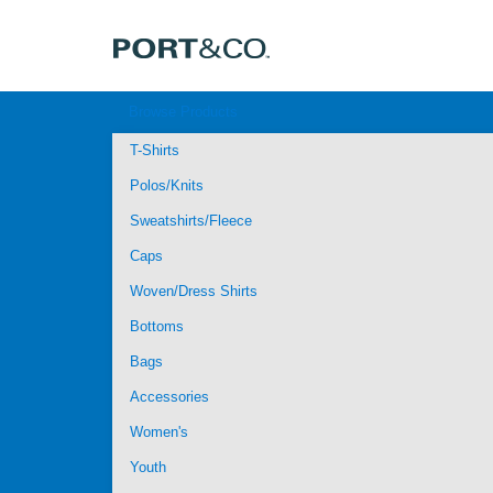
Browse Products
T-Shirts
Polos/Knits
Sweatshirts/Fleece
Caps
Woven/Dress Shirts
Bottoms
Bags
Accessories
Women's
Youth