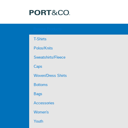
Browse Products
T-Shirts
Polos/Knits
Sweatshirts/Fleece
Caps
Woven/Dress Shirts
Bottoms
Bags
Accessories
Women's
Youth