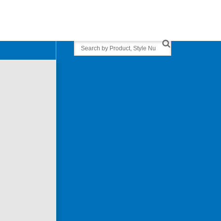
Search