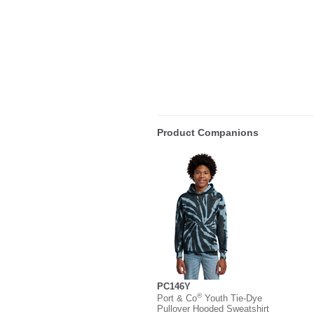
Product Companions
PC146Y
®
Port & Co
Youth Tie-Dye
Pullover Hooded Sweatshirt