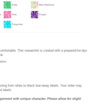
Kelly
Mint Rainbow
w
Pink
Purple
Turquoise
comfortable. This sweatshirt is created with a prepared-for-dye
ok.
leece
ioning from white to black tear-away labels. Your order may
d labels.
garment with unique character. Please allow for slight