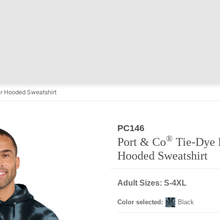
r Hooded Sweatshirt
PC146
®
Port & Co
Tie-Dye 
Hooded Sweatshirt
Adult Sizes: S-4XL
Color selected:
Black