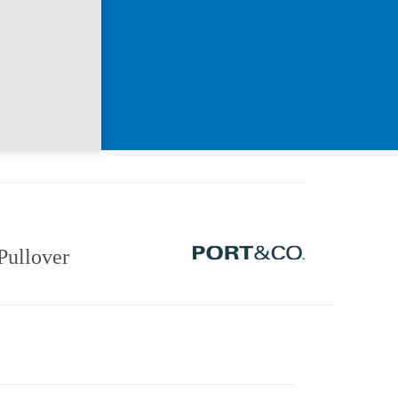
Pullover