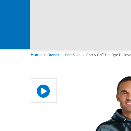
®
Home
Brands
Port & Co
Port & Co
Tie-Dye Pullove