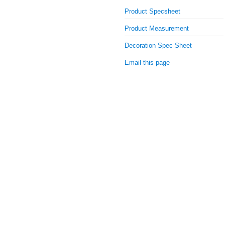
Product Specsheet
Product Measurement
Decoration Spec Sheet
Email this page