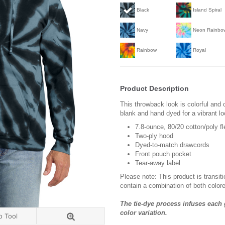
Black
Island Spiral
Navy
Neon Rainbo
Rainbow
Royal
Product Description
This throwback look is colorful and 
blank and hand dyed for a vibrant lo
7.8-ounce, 80/20 cotton/poly f
Two-ply hood
Dyed-to-match drawcords
Front pouch pocket
Tear-away label
Please note: This product is transit
contain a combination of both colore
The tie-dye process infuses each 
color variation.
o Tool