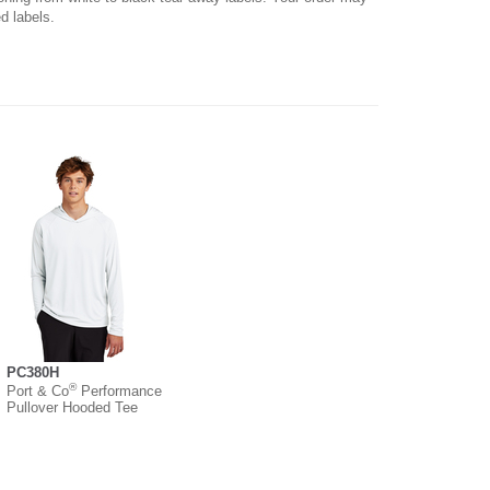
d labels.
PC380H
®
Port & Co
Performance
Pullover Hooded Tee