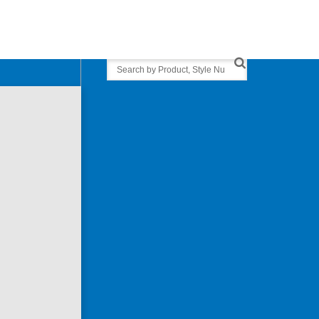
Search