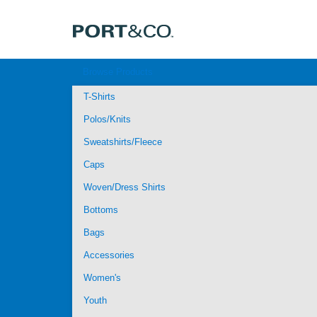
Browse Products
T-Shirts
Polos/Knits
Sweatshirts/Fleece
Caps
Woven/Dress Shirts
Bottoms
Bags
Accessories
Women's
Youth