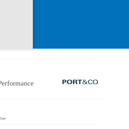
Performance
ther