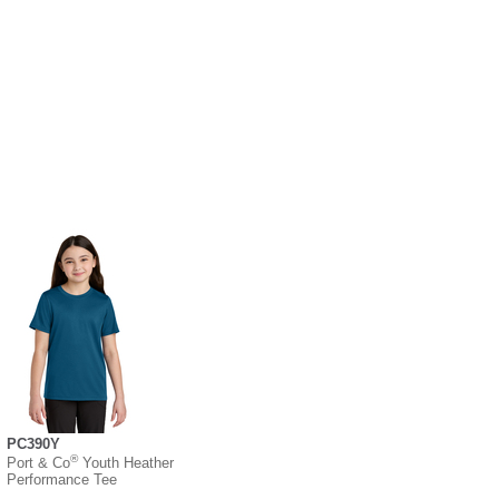
PC390Y
®
Port & Co
Youth Heather
Performance Tee