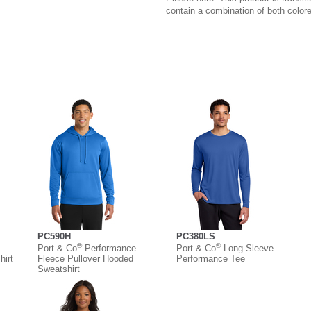
contain a combination of both colore
PC590H
PC380LS
®
®
Port & Co
Performance
Port & Co
Long Sleeve
irt
Fleece Pullover Hooded
Performance Tee
Sweatshirt