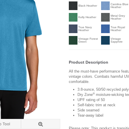
Carolina Blue
Black Heather
Heather
Metal Grey
Kelly Heather
Heather
True Navy
True Royal
Heather
Heather
Vintage Forest
Vintage
Green
Sapphire
Product Description
All the must-have performance feat
vintage colors. Combats harmful UV
comfortable.
3.8-ounce, 50/50 recycled poly
®
Dry Zone
moisture-wicking te
UPF rating of 50
Self-fabric trim at neck
Side seamed
Tear-away label
o Tool
Please note: This product is transit