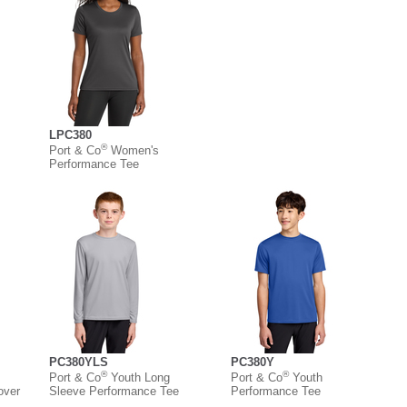
LPC380
®
Port & Co
Women's
Performance Tee
PC380YLS
PC380Y
®
®
Port & Co
Youth Long
Port & Co
Youth
over
Sleeve Performance Tee
Performance Tee