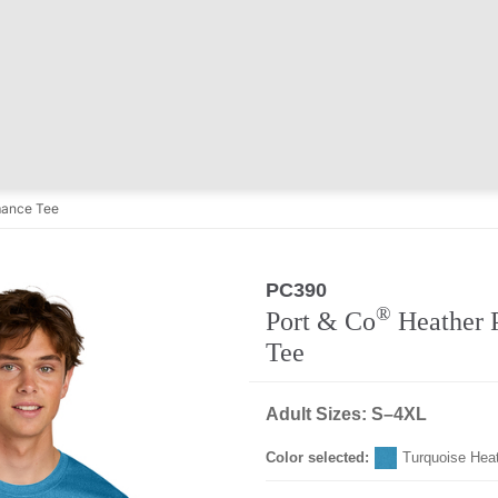
mance Tee
PC390
®
Port & Co
Heather 
Tee
Adult Sizes: S–4XL
Color selected:
Turquoise Hea