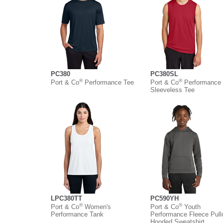
PC380
PC380SL
®
®
Port & Co
Performance Tee
Port & Co
Performance
Sleeveless Tee
LPC380TT
PC590YH
®
®
Port & Co
Women's
Port & Co
Youth
Performance Tank
Performance Fleece Pull
Hooded Sweatshirt