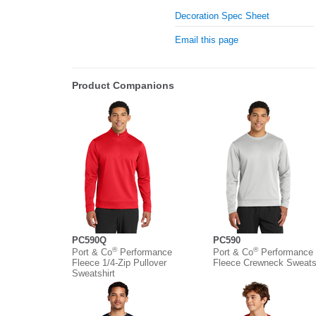
Decoration Spec Sheet
Email this page
Product Companions
PC590Q
PC590
®
®
Port & Co
Performance
Port & Co
Performance
Fleece 1/4-Zip Pullover
Fleece Crewneck Sweatsh
Sweatshirt