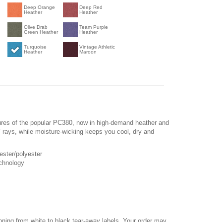
Deep Orange
Deep Red
Heather
Heather
Olive Drab
Team Purple
Green Heather
Heather
Turquoise
Vintage Athletic
Heather
Maroon
ures of the popular PC380, now in high-demand heather and
 rays, while moisture-wicking keeps you cool, dry and
ester/polyester
chnology
ioning from white to black tear-away labels. Your order may