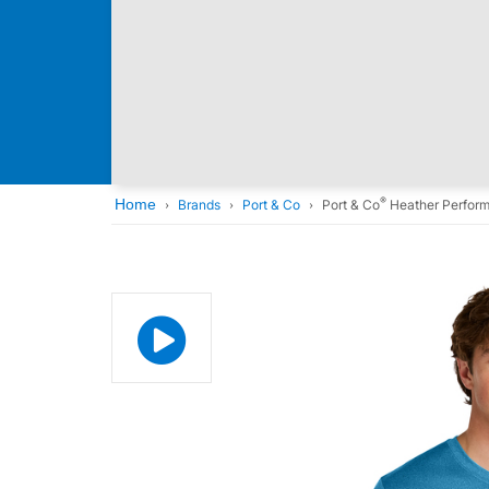
®
Home
Brands
Port & Co
Port & Co
Heather Perfor