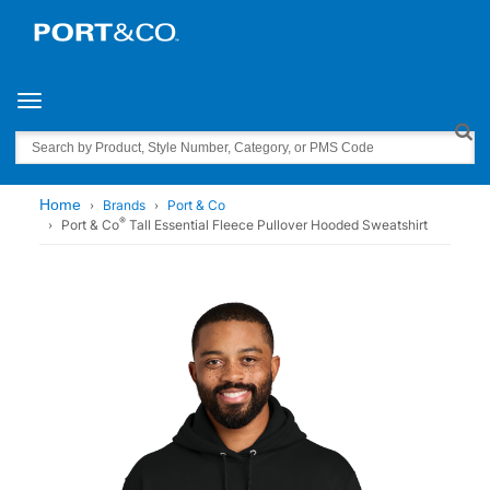
Toggle navigation
Search
Home
Brands
Port & Co
®
Port & Co
Tall Essential Fleece Pullover Hooded Sweatshirt