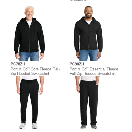
PC78ZH
PC90ZH
®
®
Port & Co
Core Fleece Full-
Port & Co
Essential Fleece
Zip Hooded Sweatshirt
Full-Zip Hooded Sweatshirt