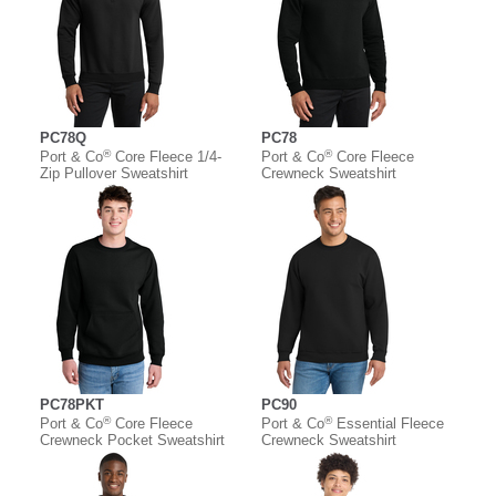
PC78Q
PC78
®
®
Port & Co
Core Fleece 1/4-
Port & Co
Core Fleece
Zip Pullover Sweatshirt
Crewneck Sweatshirt
PC78PKT
PC90
®
®
Port & Co
Core Fleece
Port & Co
Essential Fleece
Crewneck Pocket Sweatshirt
Crewneck Sweatshirt