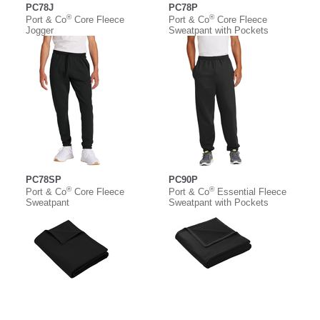
PC78J
PC78P
®
®
Port & Co
Core Fleece
Port & Co
Core Fleece
Jogger
Sweatpant with Pockets
PC78SP
PC90P
®
®
Port & Co
Core Fleece
Port & Co
Essential Fleece
Sweatpant
Sweatpant with Pockets