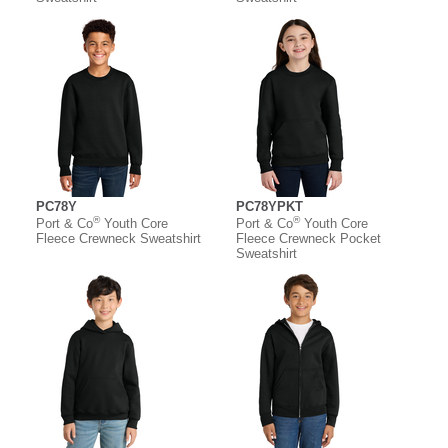
PC78Y
PC78YPKT
®
®
Port & Co
Youth Core
Port & Co
Youth Core
Fleece Crewneck Sweatshirt
Fleece Crewneck Pocket
Sweatshirt