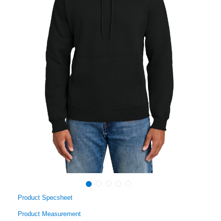
Product Specsheet
Product Measurement