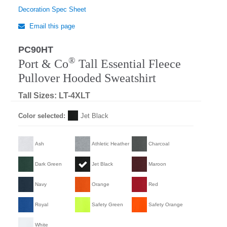
Decoration Spec Sheet
Email this page
PC90HT
®
Port & Co
Tall Essential Fleece
Pullover Hooded Sweatshirt
Tall Sizes: LT-4XLT
Color selected:
Jet Black
Ash
Athletic Heather
Charcoal
Dark Green
Jet Black
Maroon
Navy
Orange
Red
Royal
Safety Green
Safety Orange
White