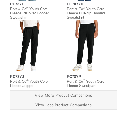
PC78YH
PC78YZH
®
®
Port & Co
Youth Core
Port & Co
Youth Core
Fleece Pullover Hooded
Fleece Full-Zip Hooded
Sweatshirt
Sweatshirt
PC78YJ
PC78YP
®
®
Port & Co
Youth Core
Port & Co
Youth Core
Fleece Jogger
Fleece Sweatpant
View More Product Companions
View Less Product Companions