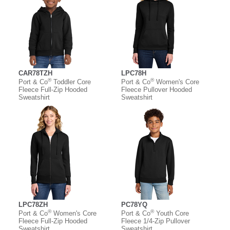
CAR78TZH
LPC78H
®
®
Port & Co
Toddler Core
Port & Co
Women's Core
Fleece Full-Zip Hooded
Fleece Pullover Hooded
Sweatshirt
Sweatshirt
LPC78ZH
PC78YQ
®
®
Port & Co
Women's Core
Port & Co
Youth Core
Fleece Full-Zip Hooded
Fleece 1/4-Zip Pullover
Sweatshirt
Sweatshirt