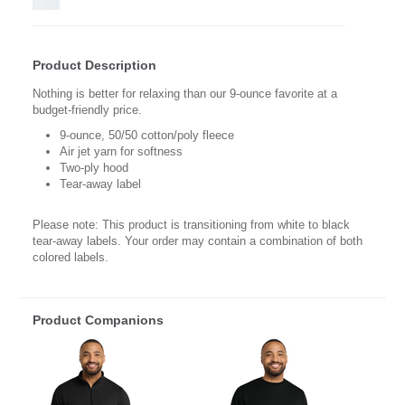
Product Description
Nothing is better for relaxing than our 9-ounce favorite at a
budget-friendly price.
9-ounce, 50/50 cotton/poly fleece
Air jet yarn for softness
Two-ply hood
Tear-away label
Please note: This product is transitioning from white to black
tear-away labels. Your order may contain a combination of both
colored labels.
Product Companions