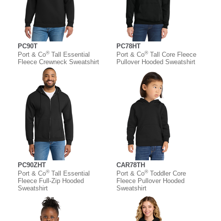
PC90T
PC78HT
®
®
Port & Co
Tall Essential
Port & Co
Tall Core Fleece
Fleece Crewneck Sweatshirt
Pullover Hooded Sweatshirt
PC90ZHT
CAR78TH
®
®
Port & Co
Tall Essential
Port & Co
Toddler Core
Fleece Full-Zip Hooded
Fleece Pullover Hooded
Sweatshirt
Sweatshirt