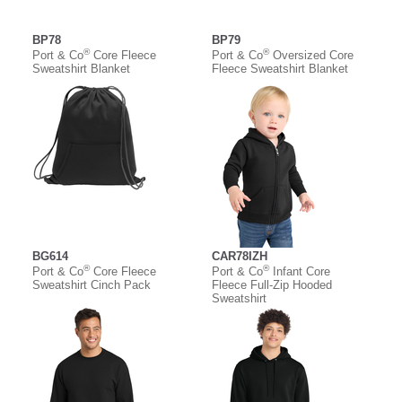
BP78
BP79
®
®
Port & Co
Core Fleece
Port & Co
Oversized Core
Sweatshirt Blanket
Fleece Sweatshirt Blanket
BG614
CAR78IZH
®
®
Port & Co
Core Fleece
Port & Co
Infant Core
Sweatshirt Cinch Pack
Fleece Full-Zip Hooded
Sweatshirt