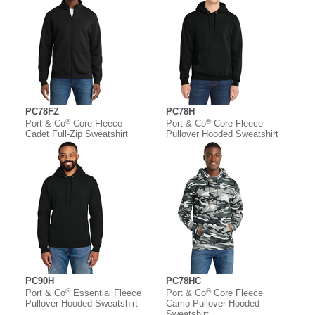
PC78FZ
PC78H
®
®
Port & Co
Core Fleece
Port & Co
Core Fleece
Cadet Full-Zip Sweatshirt
Pullover Hooded Sweatshirt
PC90H
PC78HC
®
®
Port & Co
Essential Fleece
Port & Co
Core Fleece
Pullover Hooded Sweatshirt
Camo Pullover Hooded
Sweatshirt