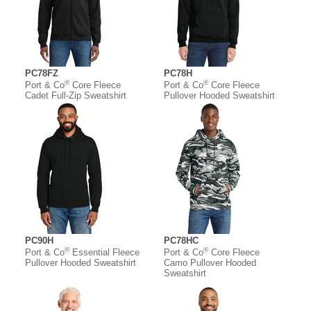
PC78FZ
PC78H
®
®
Port & Co
Core Fleece
Port & Co
Core Fleece
Cadet Full-Zip Sweatshirt
Pullover Hooded Sweatshirt
PC90H
PC78HC
®
®
Port & Co
Essential Fleece
Port & Co
Core Fleece
Pullover Hooded Sweatshirt
Camo Pullover Hooded
Sweatshirt