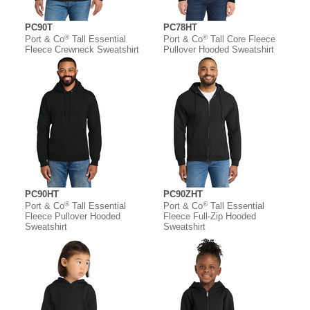
PC90T
PC78HT
®
®
Port & Co
Tall Essential
Port & Co
Tall Core Fleece
Fleece Crewneck Sweatshirt
Pullover Hooded Sweatshirt
PC90HT
PC90ZHT
®
®
Port & Co
Tall Essential
Port & Co
Tall Essential
Fleece Pullover Hooded
Fleece Full-Zip Hooded
Sweatshirt
Sweatshirt