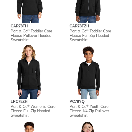
CAR78TH
CAR78TZH
®
®
Port & Co
Toddler Core
Port & Co
Toddler Core
Fleece Pullover Hooded
Fleece Full-Zip Hooded
Sweatshirt
Sweatshirt
LPC78ZH
PC78YQ
®
®
Port & Co
Women's Core
Port & Co
Youth Core
Fleece Full-Zip Hooded
Fleece 1/4-Zip Pullover
Sweatshirt
Sweatshirt