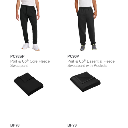
PC78SP
PC90P
®
®
Port & Co
Core Fleece
Port & Co
Essential Fleece
Sweatpant
Sweatpant with Pockets
BP78
BP79