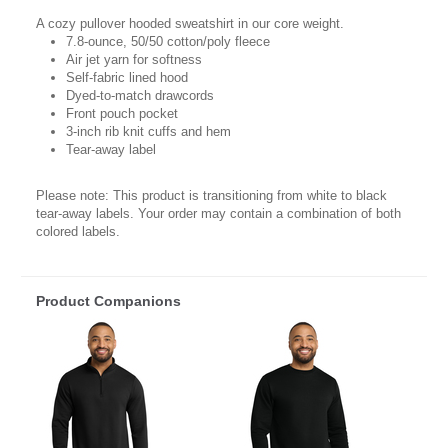
A cozy pullover hooded sweatshirt in our core weight.
7.8-ounce, 50/50 cotton/poly fleece
Air jet yarn for softness
Self-fabric lined hood
Dyed-to-match drawcords
Front pouch pocket
3-inch rib knit cuffs and hem
Tear-away label
Please note: This product is transitioning from white to black
tear-away labels. Your order may contain a combination of both
colored labels.
Product Companions