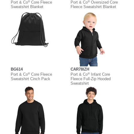
®
®
Port & Co
Core Fleece
Port & Co
Oversized Core
Sweatshirt Blanket
Fleece Sweatshirt Blanket
BG614
CAR78IZH
®
®
Port & Co
Core Fleece
Port & Co
Infant Core
Sweatshirt Cinch Pack
Fleece Full-Zip Hooded
Sweatshirt