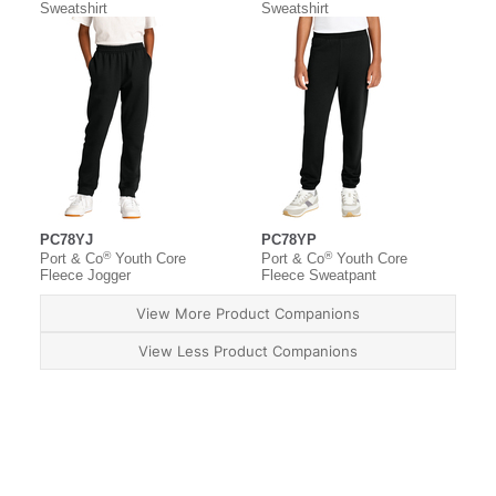
Sweatshirt
Sweatshirt
PC78YJ
PC78YP
®
®
Port & Co
Youth Core
Port & Co
Youth Core
Fleece Jogger
Fleece Sweatpant
View More Product Companions
View Less Product Companions