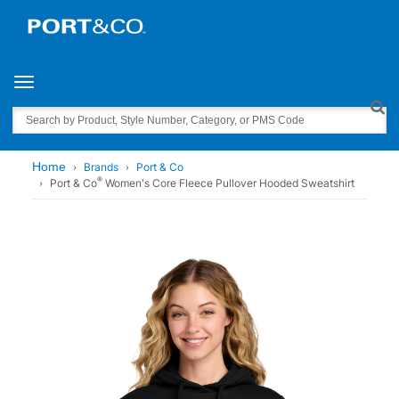
Toggle navigation
Search
Home
Brands
Port & Co
®
Port & Co
Women's Core Fleece Pullover Hooded Sweatshirt