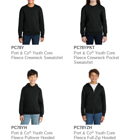
PC78Y
PC78YPKT
®
®
Port & Co
Youth Core
Port & Co
Youth Core
Fleece Crewneck Sweatshirt
Fleece Crewneck Pocket
Sweatshirt
PC78YH
PC78YZH
®
®
Port & Co
Youth Core
Port & Co
Youth Core
Fleece Pullover Hooded
Fleece Full-Zip Hooded