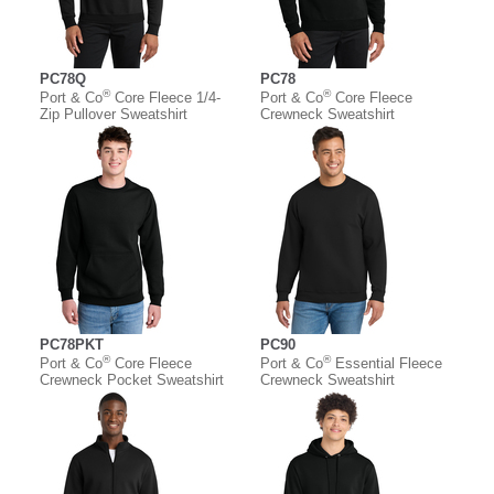
PC78Q
PC78
®
®
Port & Co
Core Fleece 1/4-
Port & Co
Core Fleece
Zip Pullover Sweatshirt
Crewneck Sweatshirt
PC78PKT
PC90
®
®
Port & Co
Core Fleece
Port & Co
Essential Fleece
Crewneck Pocket Sweatshirt
Crewneck Sweatshirt