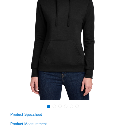
Product Specsheet
Product Measurement