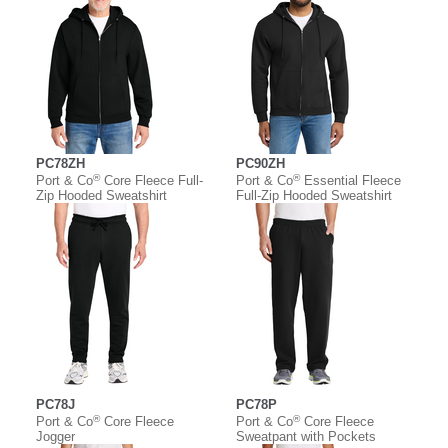
PC78ZH
PC90ZH
®
®
Port & Co
Core Fleece Full-
Port & Co
Essential Fleece
Zip Hooded Sweatshirt
Full-Zip Hooded Sweatshirt
PC78J
PC78P
®
®
Port & Co
Core Fleece
Port & Co
Core Fleece
Jogger
Sweatpant with Pockets