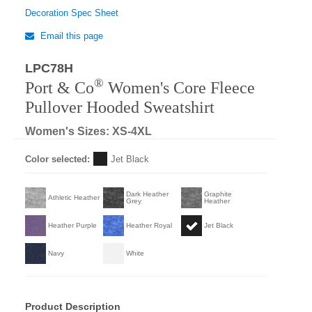
Decoration Spec Sheet
Email this page
LPC78H
®
Port & Co
Women's Core Fleece
Pullover Hooded Sweatshirt
Women's Sizes: XS-4XL
Color selected:
Jet Black
Dark Heather
Graphite
Athletic Heather
Grey
Heather
Heather Purple
Heather Royal
Jet Black
Navy
White
Product Description